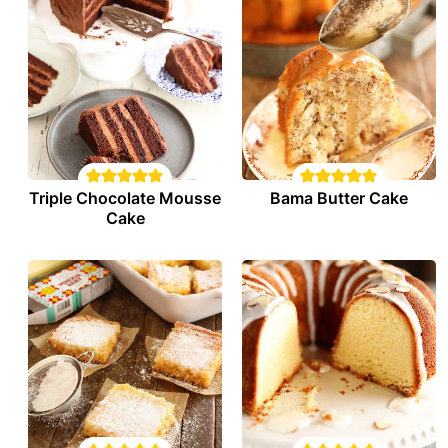
Triple Chocolate Mousse
Bama Butter Cake
Cake