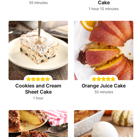
Cake
minutes
55
minutes
hour
minutes
1
hour
10
minutes
Orange Juice Cake
Cookies and Cream
Sheet Cake
minutes
55
minutes
hour
1
hour