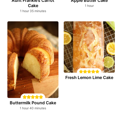
Aunt Frankie’s Carrot
Apple Butter Cake
Cake
hour
1
hour
hour
minutes
1
hour
35
minutes
Fresh Lemon Lime Cake
Buttermilk Pound Cake
hour
minutes
1
hour
40
minutes