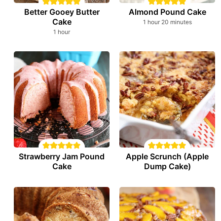
Better Gooey Butter
Almond Pound Cake
Cake
hour
minutes
1
hour
20
minutes
hour
1
hour
Strawberry Jam Pound
Apple Scrunch (Apple
Cake
Dump Cake)