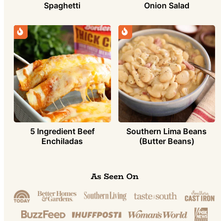
Spaghetti
Onion Salad
5 Ingredient Beef
Southern Lima Beans
Enchiladas
(Butter Beans)
As Seen On