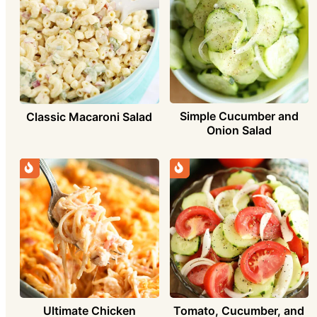
Simple Cucumber and
Classic Macaroni Salad
Onion Salad
Ultimate Chicken
Tomato, Cucumber, and