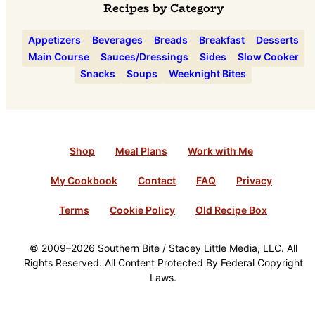
Recipes by Category
Appetizers
Beverages
Breads
Breakfast
Desserts
Main Course
Sauces/Dressings
Sides
Slow Cooker
Snacks
Soups
Weeknight Bites
Shop
Meal Plans
Work with Me
My Cookbook
Contact
FAQ
Privacy
Terms
Cookie Policy
Old Recipe Box
© 2009–2026 Southern Bite / Stacey Little Media, LLC. All
Rights Reserved. All Content Protected By Federal Copyright
Laws.