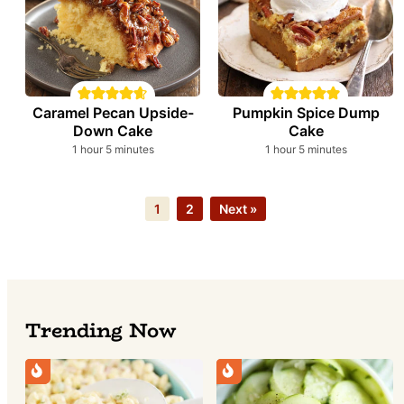
Caramel Pecan Upside-
Pumpkin Spice Dump
Down Cake
Cake
hour
minutes
hour
minutes
1
hour
5
minutes
1
hour
5
minutes
Page
Page
1
2
Next »
Trending Now