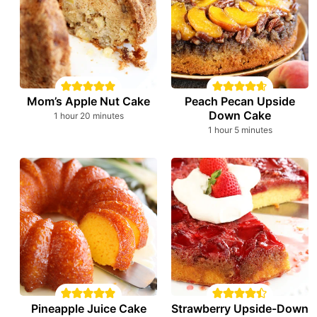
Mom’s Apple Nut Cake
Peach Pecan Upside
Down Cake
hour
minutes
1
hour
20
minutes
hour
minutes
1
hour
5
minutes
Pineapple Juice Cake
Strawberry Upside-Down