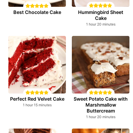
Hummingbird Sheet
Best Chocolate Cake
Cake
hour
minutes
1
hour
20
minutes
Perfect Red Velvet Cake
Sweet Potato Cake with
Marshmallow
hour
minutes
1
hour
15
minutes
Buttercream
hour
minutes
1
hour
20
minutes