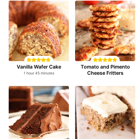
Vanilla Wafer Cake
Tomato and Pimento
Cheese Fritters
hour
minutes
1
hour
45
minutes