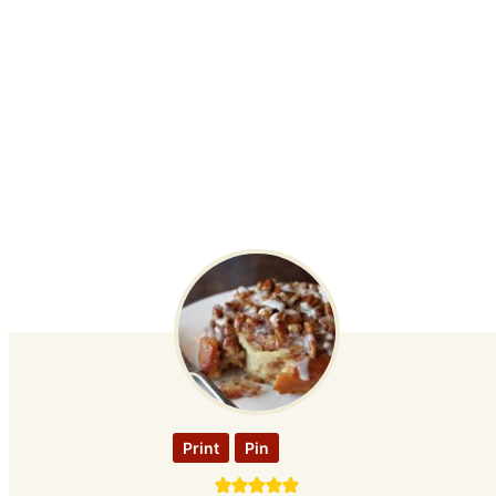
Print
Pin