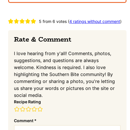
Reader
5 from 6 votes (
4 ratings without comment
)
Interactions
Rate & Comment
I love hearing from y'all! Comments, photos,
suggestions, and questions are always
welcome. Kindness is required. I also love
highlighting the Southern Bite community! By
commenting or sharing a photo, you're letting
us share your words or pictures on the site or
social media.
Recipe Rating
Comment
*