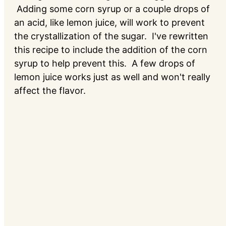
Adding some corn syrup or a couple drops of
an acid, like lemon juice, will work to prevent
the crystallization of the sugar. I've rewritten
this recipe to include the addition of the corn
syrup to help prevent this. A few drops of
lemon juice works just as well and won't really
affect the flavor.