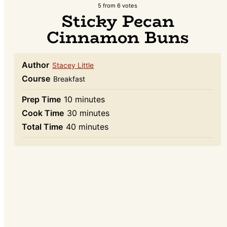
5
from
6
votes
Sticky Pecan
Cinnamon Buns
Author
Stacey Little
Course
Breakfast
minutes
Prep Time
10
minutes
minutes
Cook Time
30
minutes
minutes
Total Time
40
minutes