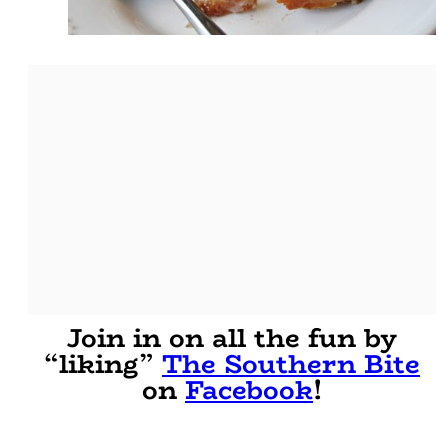
Join in on all the fun by
“liking”
The Southern Bite
on
Facebook
!