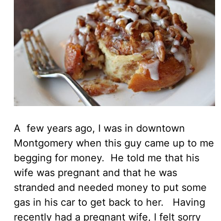
A few years ago, I was in downtown
Montgomery when this guy came up to me
begging for money. He told me that his
wife was pregnant and that he was
stranded and needed money to put some
gas in his car to get back to her. Having
recently had a pregnant wife, I felt sorry