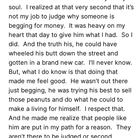
soul. I realized at that very second that it’s
not my job to judge why someone is
begging for money. It was heavy on my
heart that day to give him what I had. So I
did. And the truth his, he could have
wheeled his butt down the street and
gotten in a brand new car. I’ll never know.
But, what I do know is that doing that
made me feel good. He wasn’t out there
just begging, he was trying his best to sell
those peanuts and do what he could to
make a living for himself. I respect that.
And he made me realize that people like
him are put in my path for a reason. They
aren’t there to be judged or second