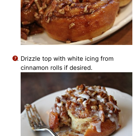
Drizzle top with white icing from
cinnamon rolls if desired.