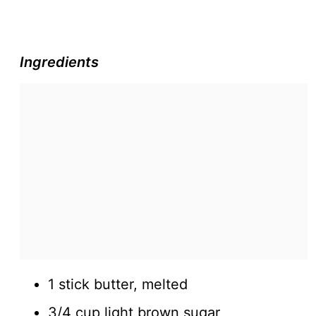
Ingredients
1 stick butter, melted
3/4 cup light brown sugar