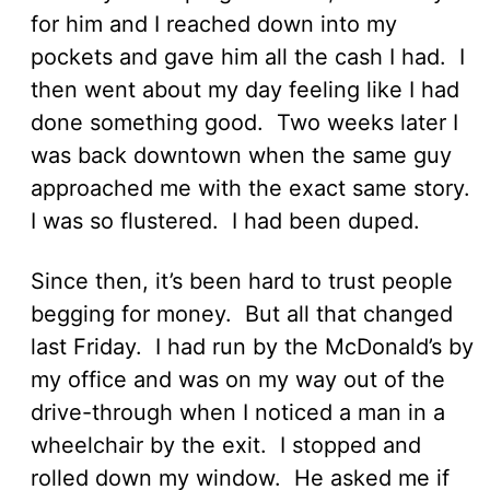
for him and I reached down into my
pockets and gave him all the cash I had. I
then went about my day feeling like I had
done something good. Two weeks later I
was back downtown when the same guy
approached me with the exact same story.
I was so flustered. I had been duped.
Since then, it’s been hard to trust people
begging for money. But all that changed
last Friday. I had run by the McDonald’s by
my office and was on my way out of the
drive-through when I noticed a man in a
wheelchair by the exit. I stopped and
rolled down my window. He asked me if