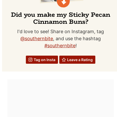
Did you make my Sticky Pecan
Cinnamon Buns?
I'd love to see! Share on Instagram, tag
@southernbite
, and use the hashtag
#southernbite
!
Tag on Insta
Leave a Rating