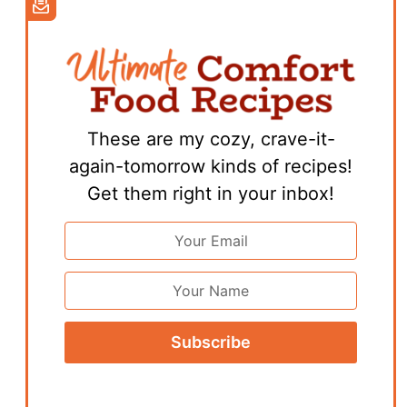
These are my cozy, crave-it-
again-tomorrow kinds of recipes!
Get them right in your inbox!
Email
Address
*
First
Name