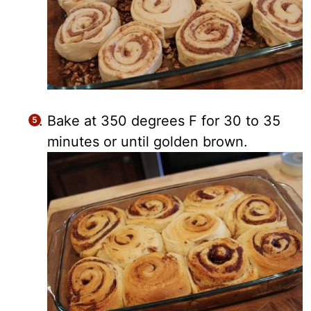
Bake at 350 degrees F for 30 to 35
minutes or until golden brown.