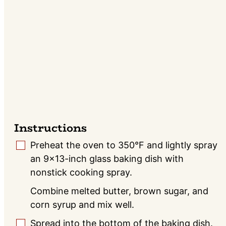
Instructions
Preheat the oven to 350°F and lightly spray
▢
an 9x13-inch glass baking dish with
nonstick cooking spray.
Combine melted butter, brown sugar, and
corn syrup and mix well.
Spread into the bottom of the baking dish.
▢