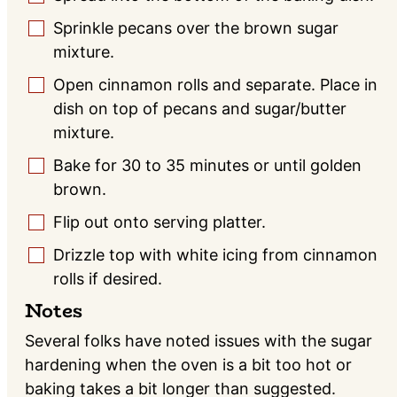
Sprinkle pecans over the brown sugar
▢
mixture.
Open cinnamon rolls and separate. Place in
▢
dish on top of pecans and sugar/butter
mixture.
Bake for 30 to 35 minutes or until golden
▢
brown.
Flip out onto serving platter.
▢
Drizzle top with white icing from cinnamon
▢
rolls if desired.
Notes
Several folks have noted issues with the sugar
hardening when the oven is a bit too hot or
baking takes a bit longer than suggested.