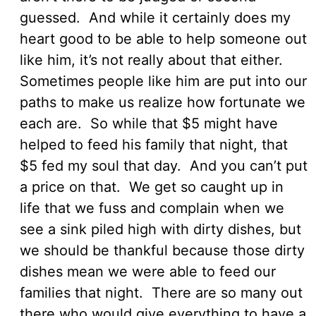
guessed. And while it certainly does my
heart good to be able to help someone out
like him, it’s not really about that either.
Sometimes people like him are put into our
paths to make us realize how fortunate we
each are. So while that $5 might have
helped to feed his family that night, that
$5 fed my soul that day. And you can’t put
a price on that. We get so caught up in
life that we fuss and complain when we
see a sink piled high with dirty dishes, but
we should be thankful because those dirty
dishes mean we were able to feed our
families that night. There are so many out
there who would give everything to have a