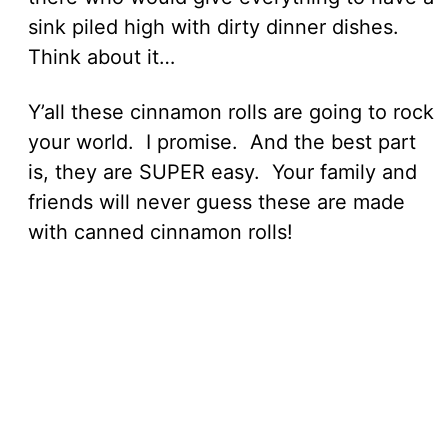
sink piled high with dirty dinner dishes.
Think about it…
Y’all these cinnamon rolls are going to rock
your world. I promise. And the best part
is, they are SUPER easy. Your family and
friends will never guess these are made
with canned cinnamon rolls!