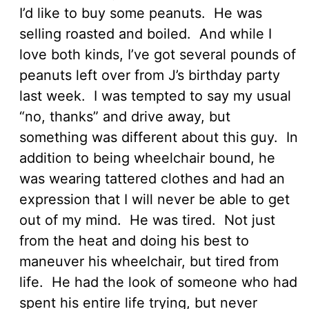
I’d like to buy some peanuts. He was
selling roasted and boiled. And while I
love both kinds, I’ve got several pounds of
peanuts left over from J’s birthday party
last week. I was tempted to say my usual
“no, thanks” and drive away, but
something was different about this guy. In
addition to being wheelchair bound, he
was wearing tattered clothes and had an
expression that I will never be able to get
out of my mind. He was tired. Not just
from the heat and doing his best to
maneuver his wheelchair, but tired from
life. He had the look of someone who had
spent his entire life trying, but never