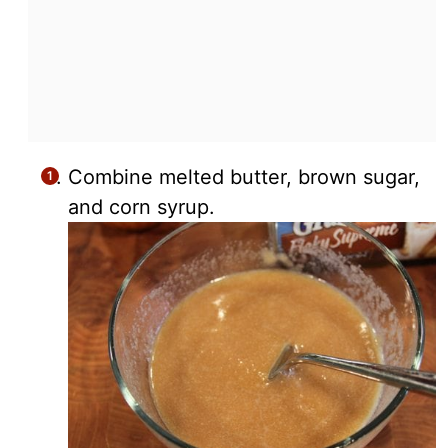
Combine melted butter, brown sugar,
and corn syrup.