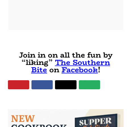
Join in on all the fun by
“liking”
The Southern
Bite
on
Facebook
!