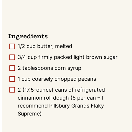
Ingredients
1/2
cup butter, melted
▢
3/4
cup
firmly packed light brown sugar
▢
2
tablespoons
corn syrup
▢
1
cup
coarsely chopped pecans
▢
2
(17.5-ounce) cans of refrigerated
▢
cinnamon roll dough (5 per can – I
recommend Pillsbury Grands Flaky
Supreme)