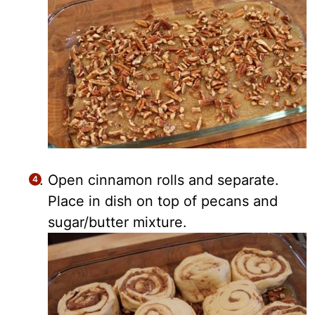
Open cinnamon rolls and separate.
Place in dish on top of pecans and
sugar/butter mixture.