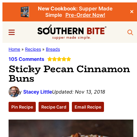
New Cookbook:
Supper Made
✕
Simple
Pre-Order Now!
Skip
Skip
Menu
Sea
to
to
main
primary
Southern
Home
»
Recipes
»
Breads
Stacey
content
sidebar
Bite
Little's
105 Comments
Sticky Pecan Cinnamon
Southern
Buns
Food
&
by
Stacey Little
Updated:
Nov 13, 2018
Recipe
Blog
Pin Recipe
Recipe Card
Email Recipe