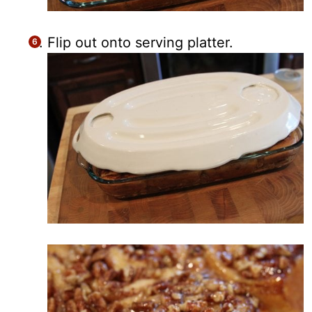
Flip out onto serving platter.