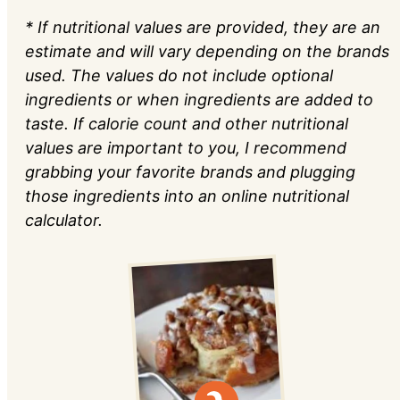
* If nutritional values are provided, they are an
estimate and will vary depending on the brands
used. The values do not include optional
ingredients or when ingredients are added to
taste. If calorie count and other nutritional
values are important to you, I recommend
grabbing your favorite brands and plugging
those ingredients into an online nutritional
calculator.