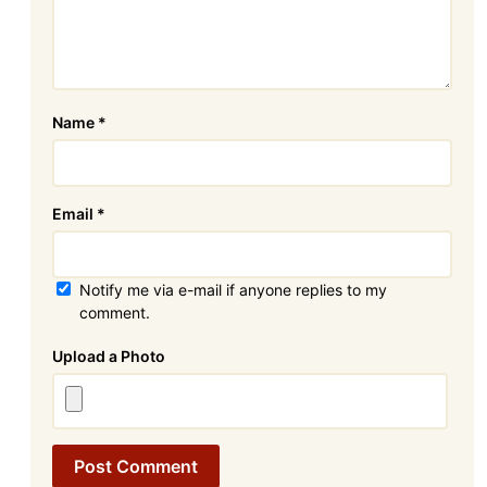
Name
*
Email
*
Notify me via e-mail if anyone replies to my
comment.
Attachment