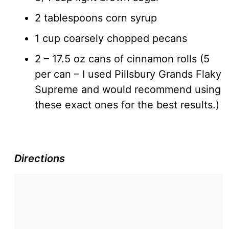
2 tablespoons corn syrup
1 cup coarsely chopped pecans
2 – 17.5 oz cans of cinnamon rolls (5
per can – I used Pillsbury Grands Flaky
Supreme and would recommend using
these exact ones for the best results.)
Directions