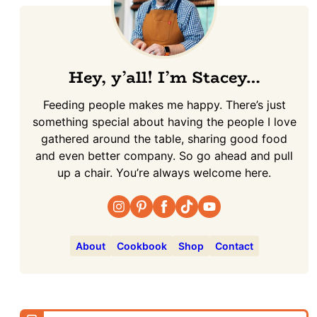
Hey, y’all! I’m Stacey…
Feeding people makes me happy. There’s just
something special about having the people I love
gathered around the table, sharing good food
and even better company. So go ahead and pull
up a chair. You’re always welcome here.
About
Cookbook
Shop
Contact