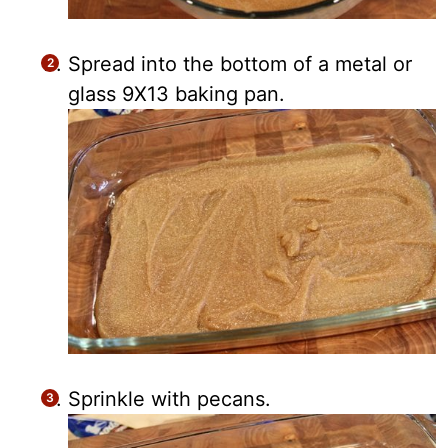
Spread into the bottom of a metal or
glass 9X13 baking pan.
Sprinkle with pecans.