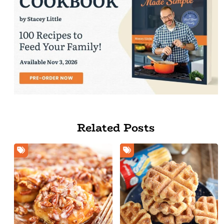
Related Posts