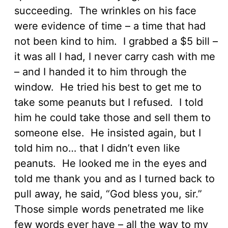
succeeding. The wrinkles on his face
were evidence of time – a time that had
not been kind to him. I grabbed a $5 bill –
it was all I had, I never carry cash with me
– and I handed it to him through the
window. He tried his best to get me to
take some peanuts but I refused. I told
him he could take those and sell them to
someone else. He insisted again, but I
told him no… that I didn’t even like
peanuts. He looked me in the eyes and
told me thank you and as I turned back to
pull away, he said, “God bless you, sir.”
Those simple words penetrated me like
few words ever have – all the way to my