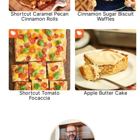
Shortcut Caramel Pecan
Cinnamon Sugar Biscuit
Cinnamon Rolls
Waffles
Shortcut Tomato
Apple Butter Cake
Focaccia