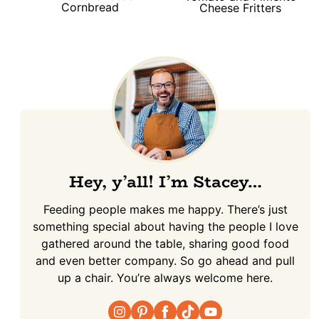
Cornbread
Cheese Fritters
Hey, y’all! I’m Stacey…
Feeding people makes me happy. There’s just
something special about having the people I love
gathered around the table, sharing good food
and even better company. So go ahead and pull
up a chair. You’re always welcome here.