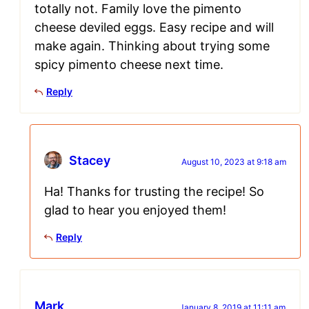
totally not. Family love the pimento
cheese deviled eggs. Easy recipe and will
make again. Thinking about trying some
spicy pimento cheese next time.
Reply
Stacey
August 10, 2023 at 9:18 am
Ha! Thanks for trusting the recipe! So
glad to hear you enjoyed them!
Reply
Mark
January 8, 2019 at 11:11 am