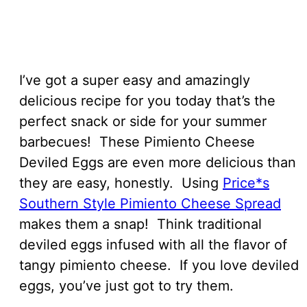
I’ve got a super easy and amazingly
delicious recipe for you today that’s the
perfect snack or side for your summer
barbecues! These Pimiento Cheese
Deviled Eggs are even more delicious than
they are easy, honestly. Using
Price*s
Southern Style Pimiento Cheese Spread
makes them a snap! Think traditional
deviled eggs infused with all the flavor of
tangy pimiento cheese. If you love deviled
eggs, you’ve just got to try them.