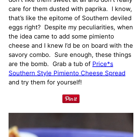
care for them dusted with paprika. I know,
that’s like the epitome of Southern deviled
eggs right? Despite my peculiarities, when
the idea came to add some pimiento
cheese and I knew I’d be on board with the
savory combo. Sure enough, these things
are the bomb. Grab a tub of
Price*s
Southern Style Pimiento Cheese Spread
and try them for yourself!