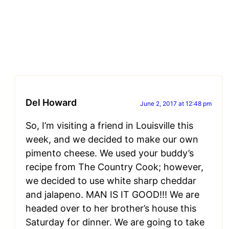
Del Howard
June 2, 2017 at 12:48 pm
So, I’m visiting a friend in Louisville this
week, and we decided to make our own
pimento cheese. We used your buddy’s
recipe from The Country Cook; however,
we decided to use white sharp cheddar
and jalapeno. MAN IS IT GOOD!!! We are
headed over to her brother’s house this
Saturday for dinner. We are going to take