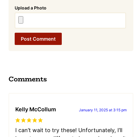
Attachment
Comments
Kelly McCollum
January 11, 2025 at 3:15 pm
I can’t wait to try these! Unfortunately, I’ll