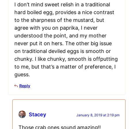
I don’t mind sweet relish in a traditional
hard boiled egg, provides a nice contrast
to the sharpness of the mustard, but
agree with you on paprika, I never
understood the point, and my mother
never put it on hers. The other big issue
on traditional deviled eggs is smooth or
chunky. I like chunky, smooth is offputting
to me, but that’s a matter of preference, I
guess.
Reply
Stacey
January 8, 2019 at 2:19 pm
Those crab ones sound amazing!!