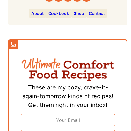
About
Cookbook
Shop
Contact
These are my cozy, crave-it-
again-tomorrow kinds of recipes!
Get them right in your inbox!
Email
Address
*