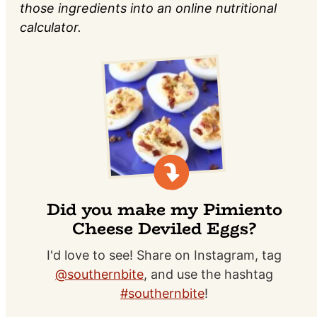
those ingredients into an online nutritional
calculator.
Did you make my Pimiento
Cheese Deviled Eggs?
I'd love to see! Share on Instagram, tag
@southernbite
, and use the hashtag
#southernbite
!