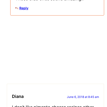
Reply
Diana
June 6, 2018 at 8:45 am