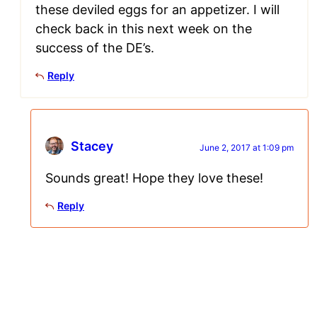
these deviled eggs for an appetizer. I will
check back in this next week on the
success of the DE’s.
Reply
Stacey
June 2, 2017 at 1:09 pm
Sounds great! Hope they love these!
Reply