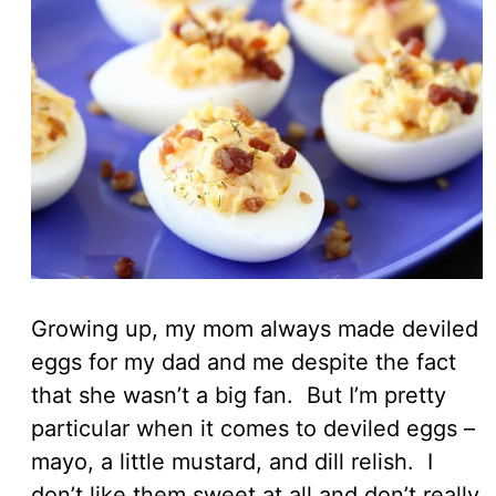
Growing up, my mom always made deviled
eggs for my dad and me despite the fact
that she wasn’t a big fan. But I’m pretty
particular when it comes to deviled eggs –
mayo, a little mustard, and dill relish. I
don’t like them sweet at all and don’t really