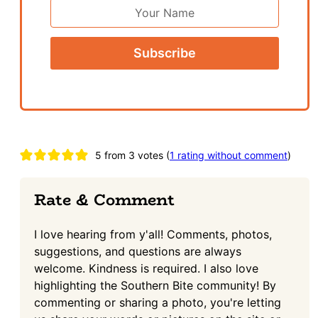
First
Name
Reader
5 from 3 votes (
1 rating without comment
)
Interactions
Rate & Comment
I love hearing from y'all! Comments, photos,
suggestions, and questions are always
welcome. Kindness is required. I also love
highlighting the Southern Bite community! By
commenting or sharing a photo, you're letting