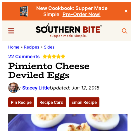
New Cookbook:
Supper Made
✕
Simple
Pre-Order Now!
Skip
Skip
Menu
Sea
to
to
main
primary
Southern
Home
»
Recipes
»
Sides
Stacey
content
sidebar
Bite
Little's
22 Comments
Pimiento Cheese
Southern
Deviled Eggs
Food
&
by
Stacey Little
Updated:
Jun 12, 2018
Recipe
Blog
Pin Recipe
Recipe Card
Email Recipe