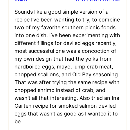
Sounds like a good simple version of a
recipe I’ve been wanting to try, to combine
two of my favorite southern picnic foods
into one dish. I’ve been experimenting with
different fillings for deviled eggs recently,
most successful one was a concoction of
my own design that had the yolks from
hardboiled eggs, mayo, lump crab meat,
chopped scallions, and Old Bay seasoning.
That was after trying the same recipe with
chopped shrimp instead of crab, and
wasn’t all that interesting. Also tried an Ina
Garten recipe for smoked salmon deviled
eggs that wasn’t as good as I wanted it to
be.