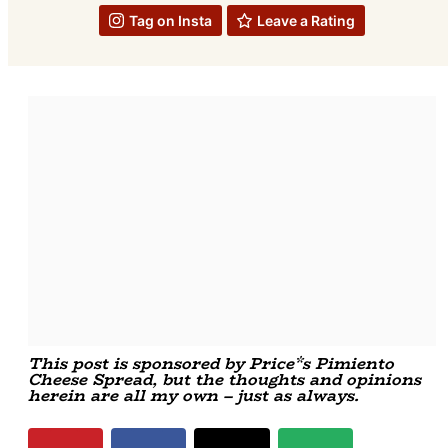
Tag on Insta
Leave a Rating
This post is sponsored by Price*s Pimiento
Cheese Spread, but the thoughts and opinions
herein are all my own – just as always.