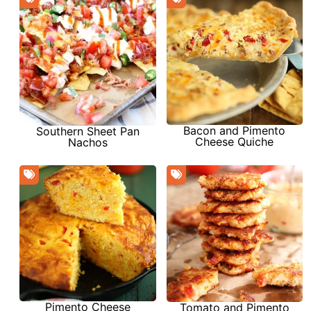
Bacon and Pimento
Southern Sheet Pan
Cheese Quiche
Nachos
Pimento Cheese
Tomato and Pimento