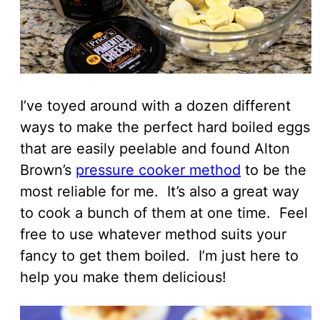
I’ve toyed around with a dozen different
ways to make the perfect hard boiled eggs
that are easily peelable and found Alton
Brown’s
pressure cooker method
to be the
most reliable for me. It’s also a great way
to cook a bunch of them at one time. Feel
free to use whatever method suits your
fancy to get them boiled. I’m just here to
help you make them delicious!