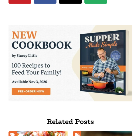
Related Posts