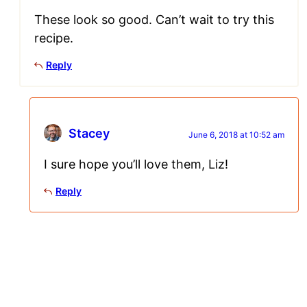
These look so good. Can’t wait to try this
recipe.
Reply
Stacey
June 6, 2018 at 10:52 am
I sure hope you’ll love them, Liz!
Reply