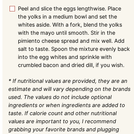
Peel and slice the eggs lengthwise. Place
▢
the yolks in a medium bowl and set the
whites aside. With a fork, blend the yolks
with the mayo until smooth. Stir in the
pimiento cheese spread and mix well. Add
salt to taste. Spoon the mixture evenly back
into the egg whites and sprinkle with
crumbled bacon and dried dill, if you wish.
* If nutritional values are provided, they are an
estimate and will vary depending on the brands
used. The values do not include optional
ingredients or when ingredients are added to
taste. If calorie count and other nutritional
values are important to you, I recommend
grabbing your favorite brands and plugging