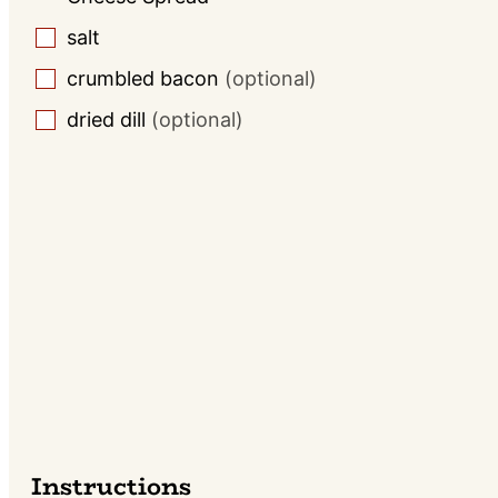
salt
▢
crumbled bacon
(optional)
▢
dried dill
(optional)
▢
Instructions