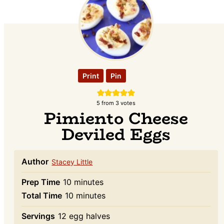
Print
Pin
5
from
3
votes
Pimiento Cheese
Deviled Eggs
Author
Stacey Little
minutes
Prep Time
10
minutes
minutes
Total Time
10
minutes
Servings
12
egg halves