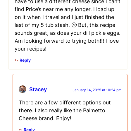
have to use a different cheese since I can’t
find Price’s near me any longer. I load up
on it when I travel and I just finished the
last of my 5 tub stash. 🙁 But, this recipe
sounds great, as does your dill pickle eggs.
Am looking forward to trying both!!! I love
your recipes!
Reply
Stacey
January 14, 2025 at 10:24 pm
There are a few different options out
there. I also really like the Palmetto
Cheese brand. Enjoy!
Reply