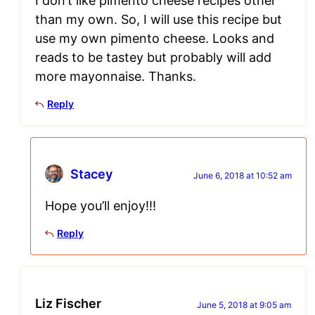
I don’t like pimento cheese recipes other
than my own. So, I will use this recipe but
use my own pimento cheese. Looks and
reads to be tastey but probably will add
more mayonnaise. Thanks.
Reply
Stacey
June 6, 2018 at 10:52 am
Hope you’ll enjoy!!!
Reply
Liz Fischer
June 5, 2018 at 9:05 am