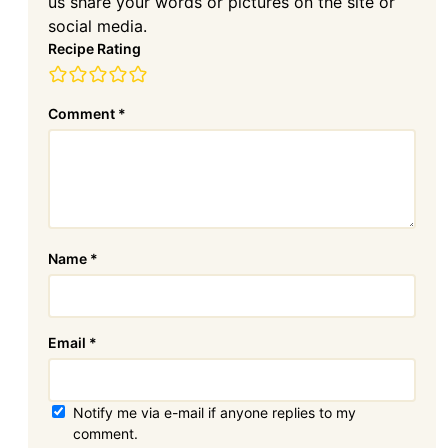
us share your words or pictures on the site or
social media.
Recipe Rating
Comment
*
Name
*
Email
*
Notify me via e-mail if anyone replies to my
comment.