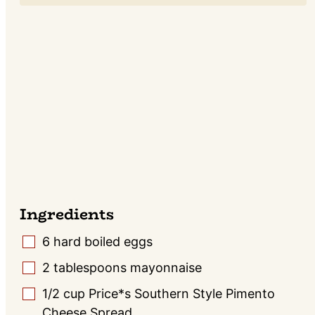
Ingredients
6
hard boiled eggs
▢
2
tablespoons
mayonnaise
▢
1/2
cup
Price*s Southern Style Pimento
▢
Cheese Spread