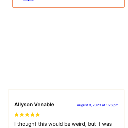
Allyson Venable
August 8, 2023 at 1:26 pm
I thought this would be weird, but it was