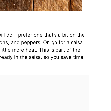
ll do. I prefer one that’s a bit on the
ons, and peppers. Or, go for a salsa
little more heat. This is part of the
ready in the salsa, so you save time