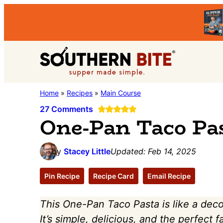
Skip
Skip
Skip
to
to
to
primary
main
primary
Southern
navigation
content
sidebar
Stacey
Home
»
Recipes
»
Main Course
Bite
Little's
27 Comments
One-Pan Taco Pa
Southern
Food
by
Stacey Little
Updated:
Feb 14, 2025
&
Recipe
Pin Recipe
Recipe Card
Email Recipe
Blog
This One-Pan Taco Pasta is like a dec
It’s simple, delicious, and the perfect 