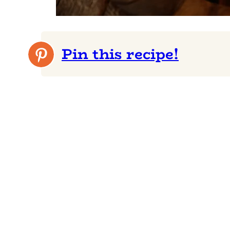
Pin this recipe!