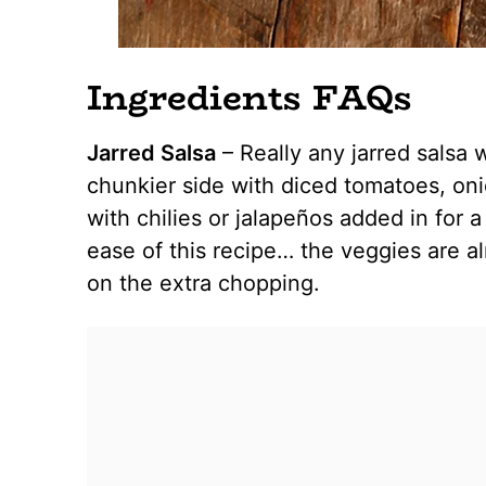
Ingredients FAQs
Jarred Salsa
– Really any jarred salsa wi
chunkier side with diced tomatoes, oni
with chilies or jalapeños added in for a 
ease of this recipe… the veggies are al
on the extra chopping.