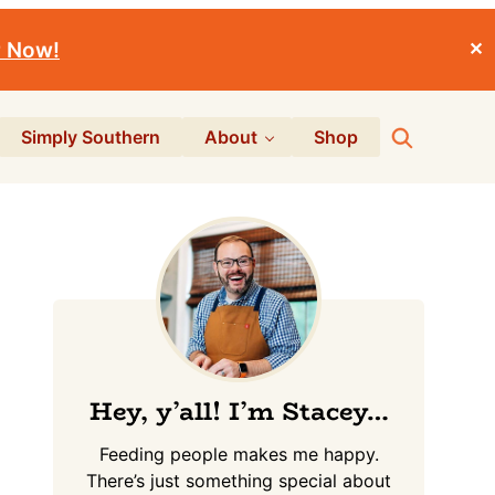
r Now!
✕
Search
Simply Southern
About
Shop
Primary
Sidebar
Hey, y’all! I’m Stacey…
Feeding people makes me happy.
There’s just something special about