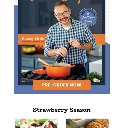
Strawberry Season