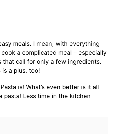
 easy meals. I mean, with everything
o cook a complicated meal – especially
that call for only a few ingredients.
is a plus, too!
sta is! What’s even better is it all
e pasta! Less time in the kitchen