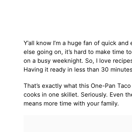
Y’all know I’m a huge fan of quick and
else going on, it’s hard to make time t
on a busy weeknight. So, I love recipes 
Having it ready in less than 30 minutes 
That’s exactly what this One-Pan Taco Pa
cooks in one skillet. Seriously. Even th
means more time with your family.