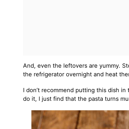
And, even the leftovers are yummy. Sto
the refrigerator overnight and heat th
I don’t recommend putting this dish in 
do it, I just find that the pasta turns 