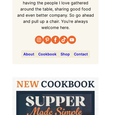
having the people I love gathered
around the table, sharing good food
and even better company. So go ahead
and pull up a chair. You’re always
welcome here.
About
Cookbook
Shop
Contact