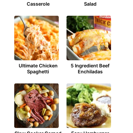
Casserole
Salad
Ultimate Chicken
5 Ingredient Beef
Spaghetti
Enchiladas