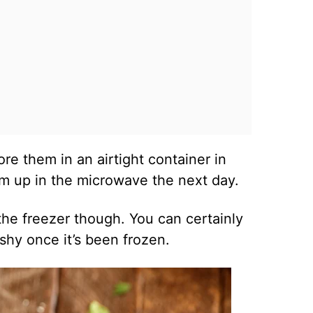
re them in an airtight container in
em up in the microwave the next day.
the freezer though. You can certainly
mushy once it’s been frozen.