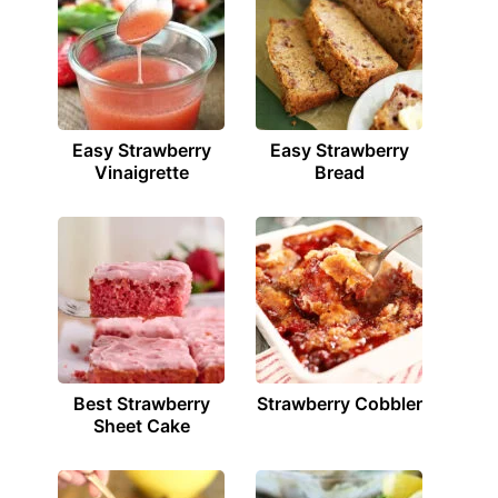
Easy Strawberry
Easy Strawberry
Vinaigrette
Bread
Best Strawberry
Strawberry Cobbler
Sheet Cake