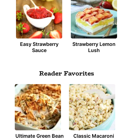
Easy Strawberry
Strawberry Lemon
Sauce
Lush
Reader Favorites
Ultimate Green Bean
Classic Macaroni