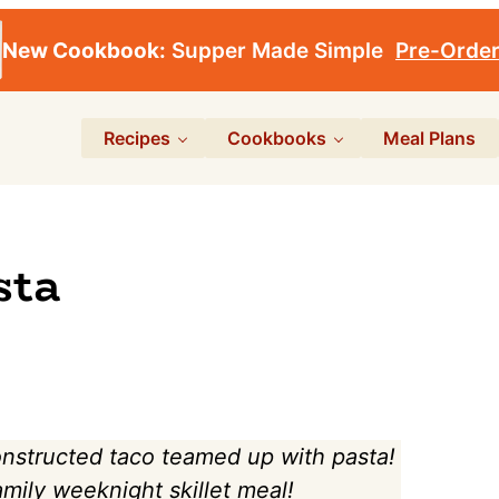
New Cookbook:
Supper Made Simple
Pre-Orde
Recipes
Cookbooks
Meal Plans
sta
onstructed taco teamed up with pasta!
family weeknight skillet meal!