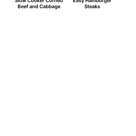
Slow Cooker Corned
Easy Hamburger
Beef and Cabbage
Steaks