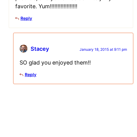
favorite. Yum!!!!!!!!!!!!!!!!!!
Reply
Stacey
January 18, 2015 at 9:11 pm
SO glad you enjoyed them!!
Reply