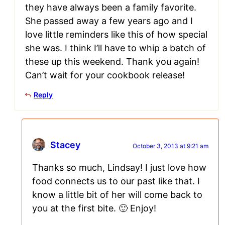
they have always been a family favorite.
She passed away a few years ago and I
love little reminders like this of how special
she was. I think I’ll have to whip a batch of
these up this weekend. Thank you again!
Can’t wait for your cookbook release!
Reply
Stacey
October 3, 2013 at 9:21 am
Thanks so much, Lindsay! I just love how
food connects us to our past like that. I
know a little bit of her will come back to
you at the first bite. 🙂 Enjoy!