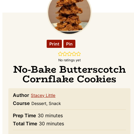
Print
Pin
No ratings yet
No-Bake Butterscotch
Cornflake Cookies
Author
Stacey Little
Course
Dessert, Snack
minutes
Prep Time
30
minutes
minutes
Total Time
30
minutes