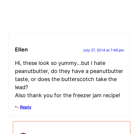
Ellen
July 27, 2014 at 7:46 pm
Hi, these look so yummy…but I hate
peanutbutter, do they have a peanutbutter
taste, or does the butterscotch take the
lead?
Also thank you for the freezer jam recipe!
Reply