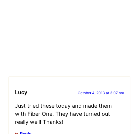
Lucy
October 4, 2013 at 3:07 pm
Just tried these today and made them
with Fiber One. They have turned out
really well! Thanks!
Reply