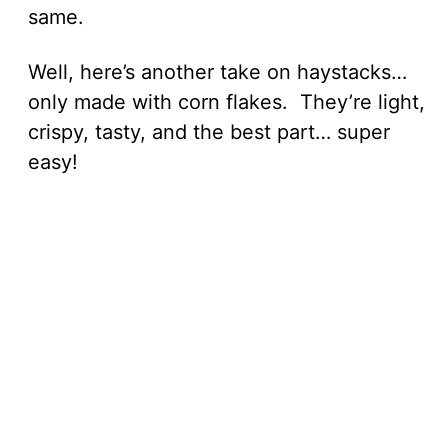
same.
Well, here’s another take on haystacks…
only made with corn flakes. They’re light,
crispy, tasty, and the best part… super
easy!