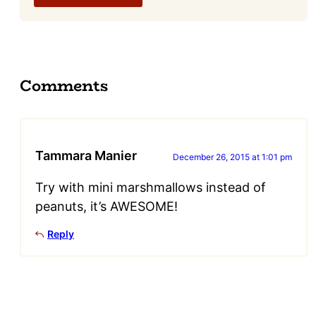
Comments
Tammara Manier
December 26, 2015 at 1:01 pm
Try with mini marshmallows instead of
peanuts, it’s AWESOME!
Reply