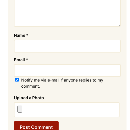
Name
*
Email
*
Notify me via e-mail if anyone replies to my
comment.
Attachment