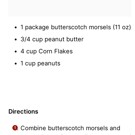
1 package butterscotch morsels (11 oz)
3/4 cup peanut butter
4 cup Corn Flakes
1 cup peanuts
Directions
Combine butterscotch morsels and