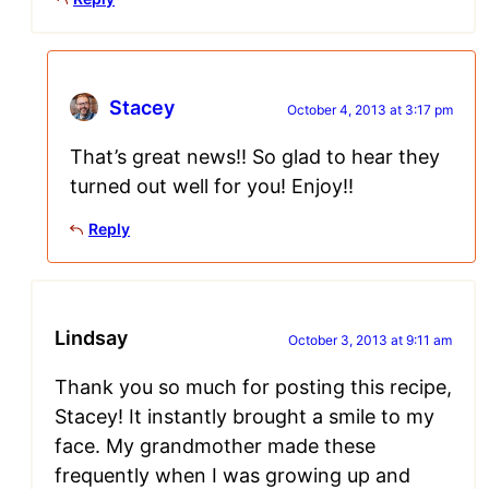
Stacey
October 4, 2013 at 3:17 pm
That’s great news!! So glad to hear they
turned out well for you! Enjoy!!
Reply
Lindsay
October 3, 2013 at 9:11 am
Thank you so much for posting this recipe,
Stacey! It instantly brought a smile to my
face. My grandmother made these
frequently when I was growing up and