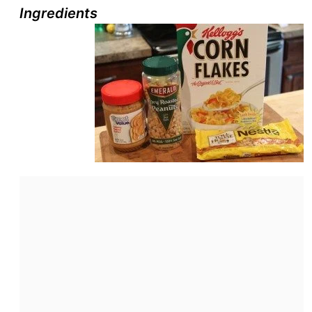
Ingredients