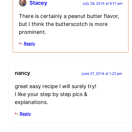
Stacey
July 28, 2014 at 9:17 am
There is certainly a peanut butter flavor,
but I think the butterscotch is more
prominent.
Reply
nancy
June 27, 2014 at 1:22 pm
great easy recipe I will surely try!
I like your step by step pics &
explanations.
Reply