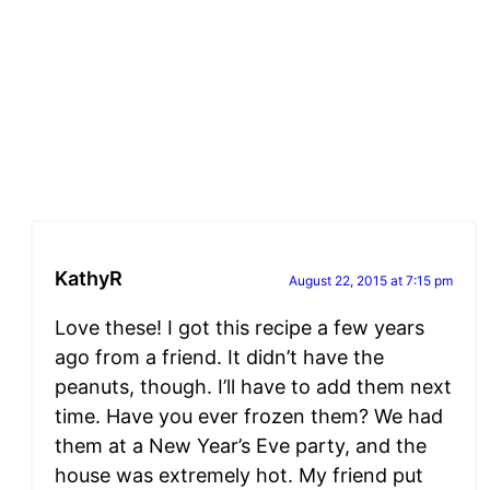
KathyR
August 22, 2015 at 7:15 pm
Love these! I got this recipe a few years
ago from a friend. It didn’t have the
peanuts, though. I’ll have to add them next
time. Have you ever frozen them? We had
them at a New Year’s Eve party, and the
house was extremely hot. My friend put