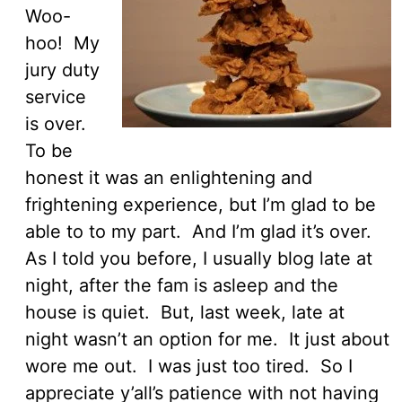
Woo-
hoo! My
jury duty
service
is over.
To be
honest it was an enlightening and
frightening experience, but I’m glad to be
able to to my part. And I’m glad it’s over.
As I told you before, I usually blog late at
night, after the fam is asleep and the
house is quiet. But, last week, late at
night wasn’t an option for me. It just about
wore me out. I was just too tired. So I
appreciate y’all’s patience with not having