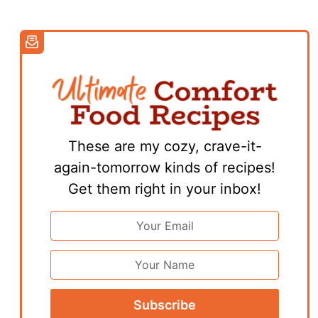
These are my cozy, crave-it-
again-tomorrow kinds of recipes!
Get them right in your inbox!
Email
Address
*
First
Name