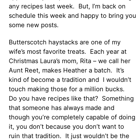
any recipes last week. But, I’m back on
schedule this week and happy to bring you
some new posts.
Butterscotch haystacks are one of my
wife’s most favorite treats. Each year at
Christmas Laura’s mom, Rita – we call her
Aunt Reet, makes Heather a batch. It’s
kind of become a tradition and I wouldn’t
touch making those for a million bucks.
Do you have recipes like that? Something
that someone has always made and
though you’re completely capable of doing
it, you don’t because you don’t want to
ruin that tradition. It just wouldn’t be the