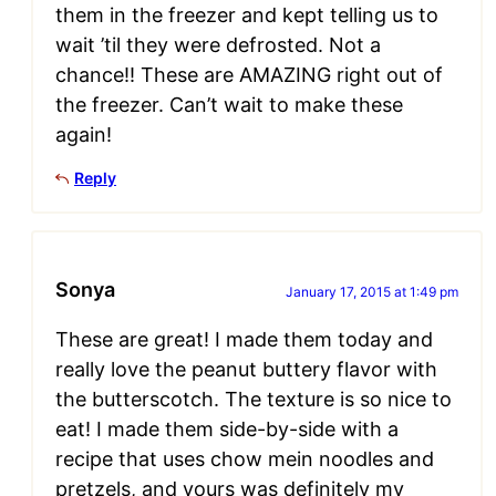
them in the freezer and kept telling us to
wait ’til they were defrosted. Not a
chance!! These are AMAZING right out of
the freezer. Can’t wait to make these
again!
Reply
Sonya
January 17, 2015 at 1:49 pm
These are great! I made them today and
really love the peanut buttery flavor with
the butterscotch. The texture is so nice to
eat! I made them side-by-side with a
recipe that uses chow mein noodles and
pretzels, and yours was definitely my