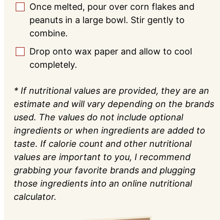
Once melted, pour over corn flakes and
▢
peanuts in a large bowl. Stir gently to
combine.
Drop onto wax paper and allow to cool
▢
completely.
* If nutritional values are provided, they are an
estimate and will vary depending on the brands
used. The values do not include optional
ingredients or when ingredients are added to
taste. If calorie count and other nutritional
values are important to you, I recommend
grabbing your favorite brands and plugging
those ingredients into an online nutritional
calculator.