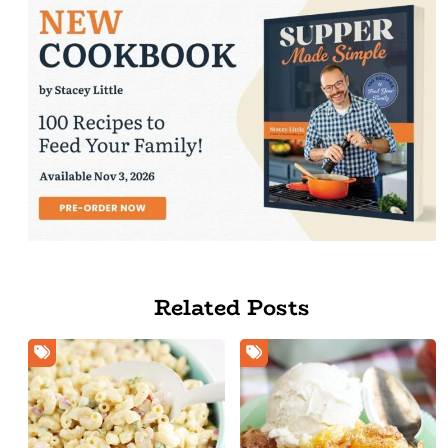
Related Posts