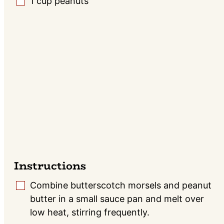
1
cup
peanuts
▢
Instructions
Combine butterscotch morsels and peanut
▢
butter in a small sauce pan and melt over
low heat, stirring frequently.