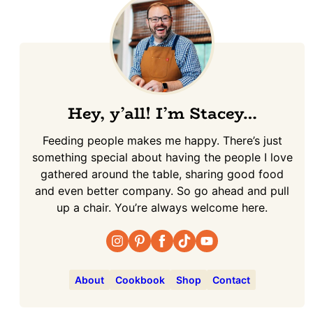
Hey, y’all! I’m Stacey…
Feeding people makes me happy. There’s just
something special about having the people I love
gathered around the table, sharing good food
and even better company. So go ahead and pull
up a chair. You’re always welcome here.
About
Cookbook
Shop
Contact