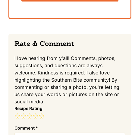
Reader
Rate & Comment
Interactions
I love hearing from y'all! Comments, photos,
suggestions, and questions are always
welcome. Kindness is required. I also love
highlighting the Southern Bite community! By
commenting or sharing a photo, you're letting
us share your words or pictures on the site or
social media.
Recipe Rating
Comment
*