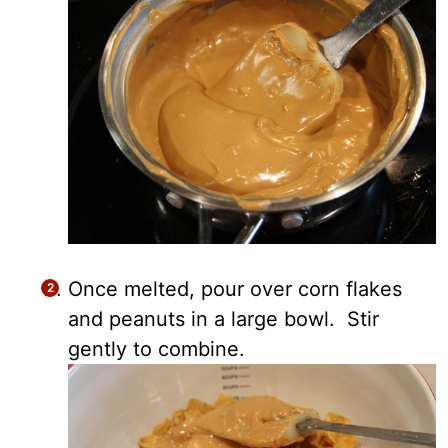
Once melted, pour over corn flakes
and peanuts in a large bowl. Stir
gently to combine.