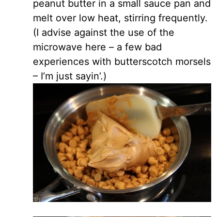
peanut butter in a small sauce pan and
melt over low heat, stirring frequently.
(I advise against the use of the
microwave here – a few bad
experiences with butterscotch morsels
– I’m just sayin’.)