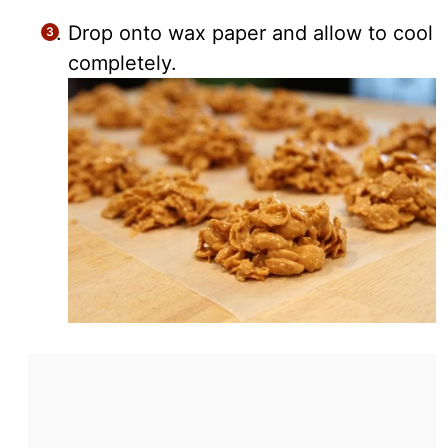
Drop onto wax paper and allow to cool
completely.