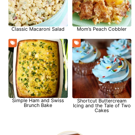
Classic Macaroni Salad
Mom’s Peach Cobbler
Simple Ham and Swiss
Shortcut Buttercream
Brunch Bake
Icing and the Tale of Two
Cakes