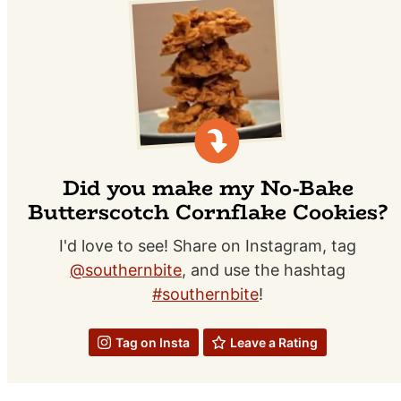
Did you make my No-Bake
Butterscotch Cornflake Cookies?
I'd love to see! Share on Instagram, tag
@southernbite
, and use the hashtag
#southernbite
!
Tag on Insta
Leave a Rating