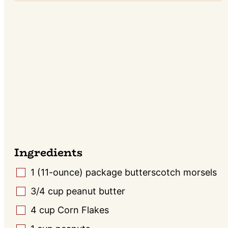
Ingredients
1
(11-ounce) package butterscotch morsels
▢
3/4
cup
peanut butter
▢
4
cup
Corn Flakes
▢