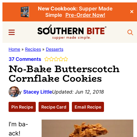
New Cookbook:
Supper Made
✕
Simple
Pre-Order Now!
Skip
Skip
Menu
Sea
to
to
main
primary
Southern
Home
»
Recipes
»
Desserts
Stacey
content
sidebar
Bite
Little's
37 Comments
No-Bake Butterscotch
Southern
Cornflake Cookies
Food
&
by
Stacey Little
Updated:
Jun 12, 2018
Recipe
Blog
Pin Recipe
Recipe Card
Email Recipe
I’m ba-
ack!