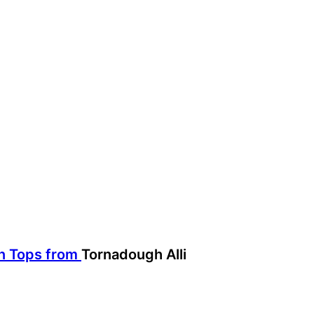
in Tops from
Tornadough Alli