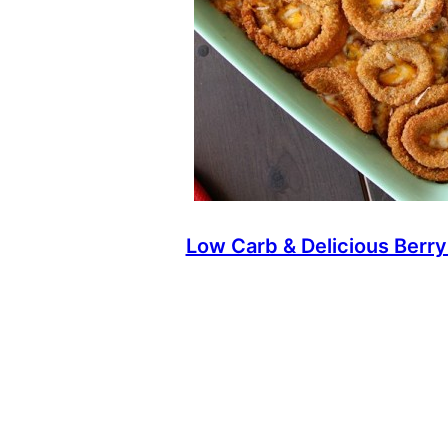
Low Carb & Delicious Berry