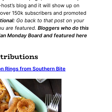
host’s blog and it will show up on
o over 150k subscribers and promoted
tional:
Go back to that post on your
you are featured.
Bloggers who do this
 Plan Monday Board and featured here
tributions
n Rings from Southern Bite