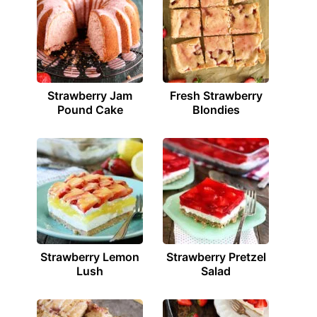
Strawberry Jam
Fresh Strawberry
Pound Cake
Blondies
Strawberry Lemon
Strawberry Pretzel
Lush
Salad