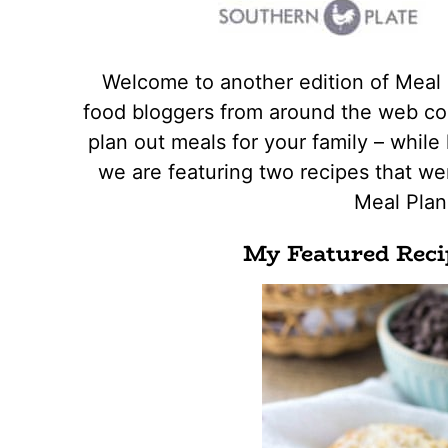
Welcome to another edition of Meal
food bloggers from around the web con
plan out meals for your family – while 
we are featuring two recipes that wer
Meal Pla
My Featured Reci