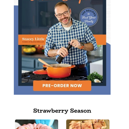
Strawberry Season