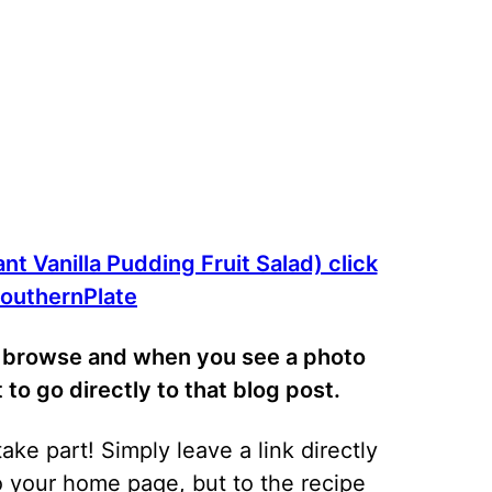
nt Vanilla Pudding Fruit Salad) click
 SouthernPlate
ly browse and when you see a photo
at to go directly to that blog post.
ke part! Simply leave a link directly
to your home page, but to the recipe