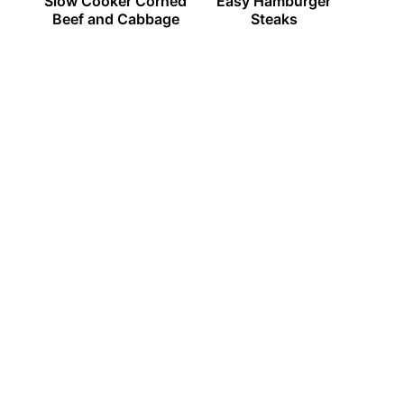
Slow Cooker Corned
Easy Hamburger
Beef and Cabbage
Steaks