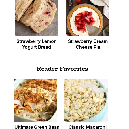
Strawberry Lemon
Strawberry Cream
Yogurt Bread
Cheese Pie
Reader Favorites
Ultimate Green Bean
Classic Macaroni