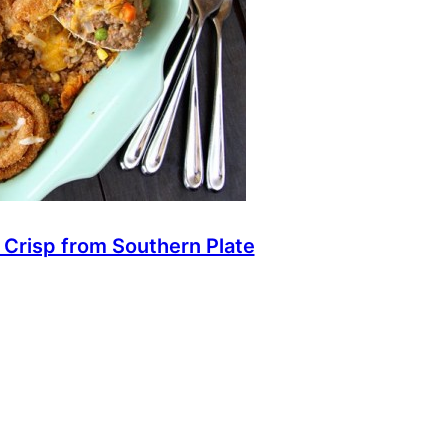
 Crisp from Southern Plate