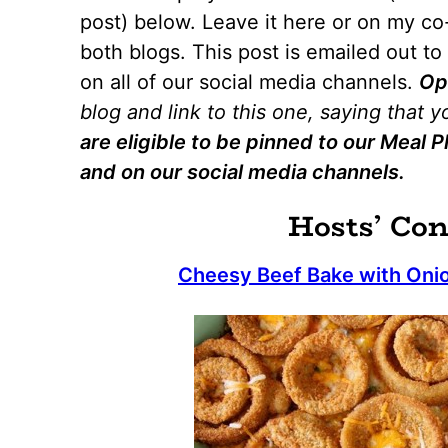
post) below. Leave it here or on my co-
both blogs. This post is emailed out t
on all of our social media channels.
Op
blog and link to this one, saying that 
are eligible to be pinned to our Meal
and on our social media channels.
Hosts’ Con
Cheesy Beef Bake with Onio