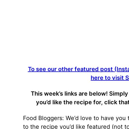
To see our other featured post (Insta
here to visit
This week’s links are below! Simp
you’d like the recipe for, click th
Food Bloggers: We’d love to have you ta
to the recipe you’d like featured (not 