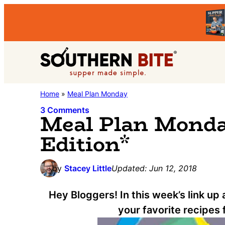
Skip
Skip
Skip
to
to
to
primary
main
primary
Southern
navigation
content
sidebar
Stacey
Home
»
Meal Plan Monday
Bite
Little's
3 Comments
Meal Plan Monday
Southern
Edition*
Food
&
by
Stacey Little
Updated:
Jun 12, 2018
Recipe
Blog
Hey Bloggers! In this week’s link up
your favorite recipes 