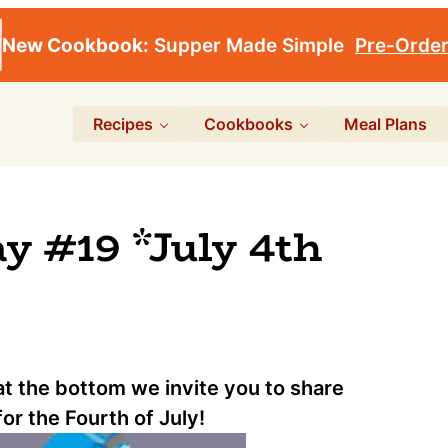
New Cookbook:
Supper Made Simple
Pre-Orde
Recipes
Cookbooks
Meal Plans
 #19 *July 4th
 at the bottom we invite you to share
for the Fourth of July!