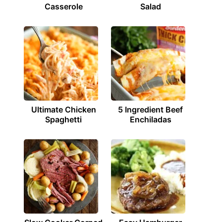
Casserole
Salad
Ultimate Chicken
5 Ingredient Beef
Spaghetti
Enchiladas