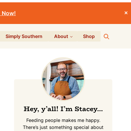
r Now!
✕
Search
Simply Southern
About
Shop
Primary
Sidebar
Hey, y’all! I’m Stacey…
Feeding people makes me happy.
There’s just something special about