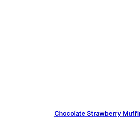
Chocolate Strawberry Muff