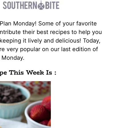
 Plan Monday! Some of your favorite
tribute their best recipes to help you
keeping it lively and delicious! Today,
e very popular on our last edition of
n Monday.
pe This Week Is :