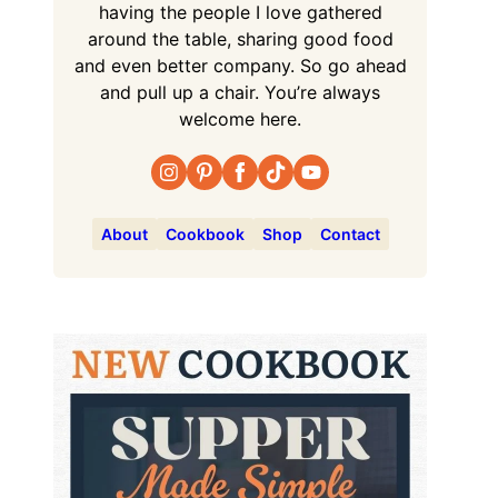
having the people I love gathered
around the table, sharing good food
and even better company. So go ahead
and pull up a chair. You’re always
welcome here.
About
Cookbook
Shop
Contact