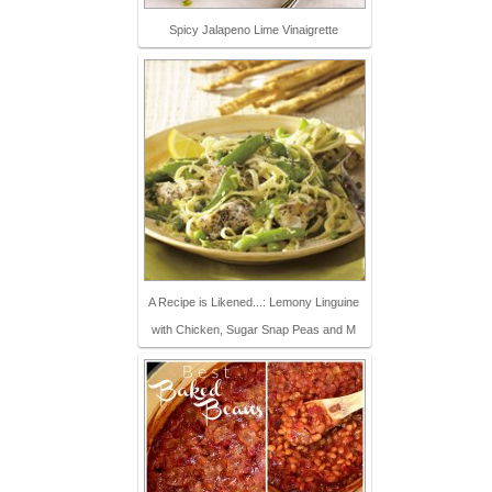
Spicy Jalapeno Lime Vinaigrette
A Recipe is Likened...: Lemony Linguine
with Chicken, Sugar Snap Peas and M