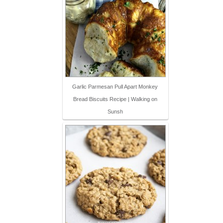
Garlic Parmesan Pull Apart Monkey
Bread Biscuits Recipe | Walking on
Sunsh