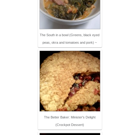
The South in a bowl (Greens, black eyed
peas, okra and tomatoes and pork) ~
The Better Baker: Minister's Delight
(Crockpot Dessert)