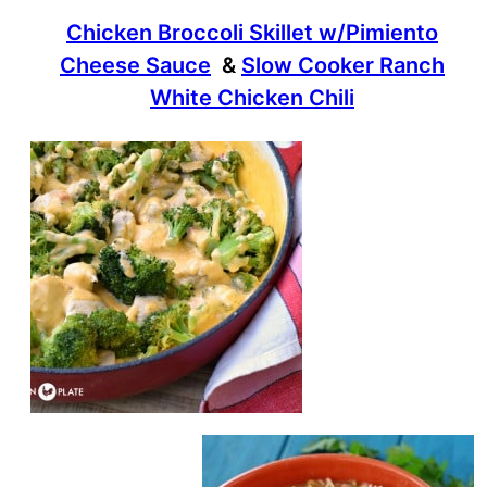
Chicken Broccoli Skillet w/Pimiento
Cheese Sauce
&
Slow Cooker Ranch
White Chicken Chili