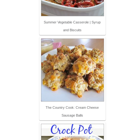
Summer Vegetable Casserole | Syrup
and Biscuits
The Country Cook: Cream Cheese
Sausage Balls