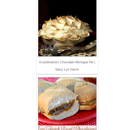
Grandmama's Chocolate Meringue Pie |
Stacy Lyn Harris