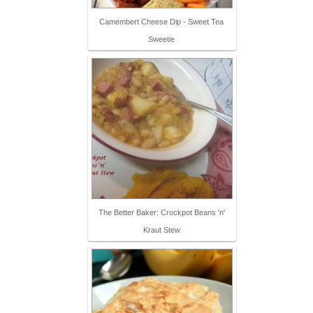
Camembert Cheese Dip - Sweet Tea
Sweetie
The Better Baker: Crockpot Beans 'n'
Kraut Stew