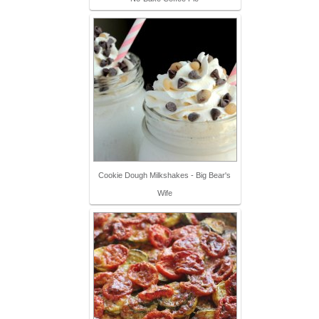
Cookie Dough Milkshakes - Big Bear's
Wife