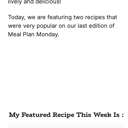
lively and delicious!
Today, we are featuring two recipes that
were very popular on our last edition of
Meal Plan Monday.
My Featured Recipe This Week Is :