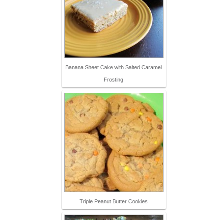
Banana Sheet Cake with Salted Caramel
Frosting
Triple Peanut Butter Cookies