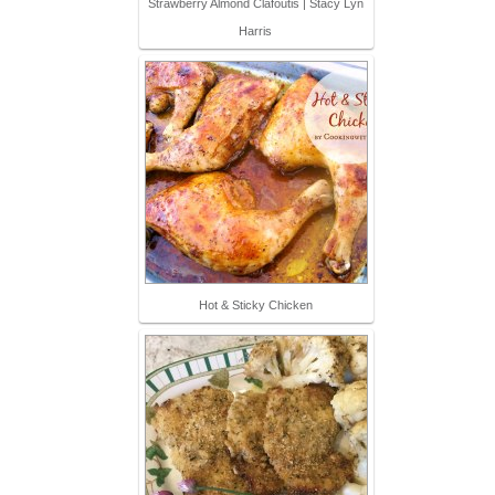
Strawberry Almond Clafoutis | Stacy Lyn
Harris
Hot & Sticky Chicken