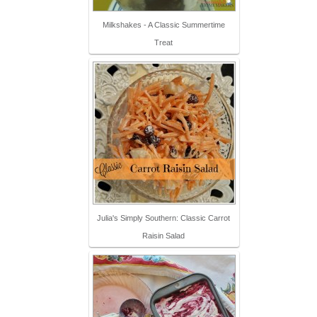
Milkshakes - A Classic Summertime
Treat
Julia's Simply Southern: Classic Carrot
Raisin Salad