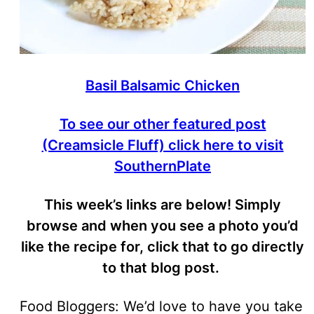
Basil Balsamic Chicken
To see our other featured post
(Creamsicle Fluff) click here to visit
SouthernPlate
This week’s links are below! Simply
browse and when you see a photo you’d
like the recipe for, click that to go directly
to that blog post.
Food Bloggers: We’d love to have you take