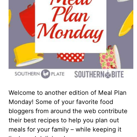
Welcome to another edition of Meal Plan
Monday! Some of your favorite food
bloggers from around the web contribute
their best recipes to help you plan out
meals for your family – while keeping it