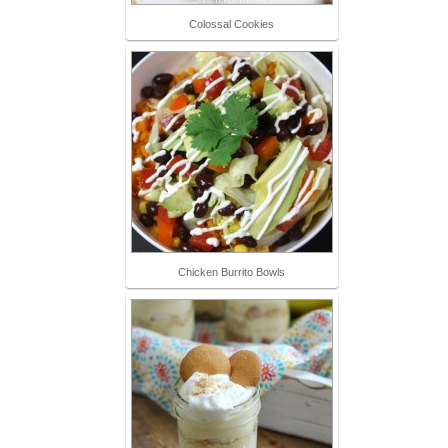
Colossal Cookies
Chicken Burrito Bowls