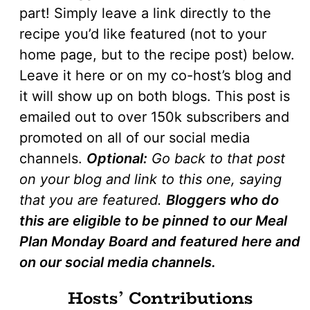
part! Simply leave a link directly to the
recipe you’d like featured (not to your
home page, but to the recipe post) below.
Leave it here or on my co-host’s blog and
it will show up on both blogs. This post is
emailed out to over 150k subscribers and
promoted on all of our social media
channels.
Optional:
Go back to that post
on your blog and link to this one, saying
that you are featured.
Bloggers who do
this are eligible to be pinned to our Meal
Plan Monday Board and featured here and
on our social media channels.
Hosts’ Contributions