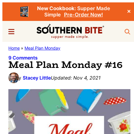
New Cookbook:
Supper Made
✕
Simple
Pre-Order Now!
Skip
Skip
Menu
Sea
to
to
main
primary
Southern
Home
»
Meal Plan Monday
Stacey
content
sidebar
Bite
Little's
9 Comments
Meal Plan Monday #16
Southern
Food
by
Stacey Little
Updated:
Nov 4, 2021
&
Recipe
Blog