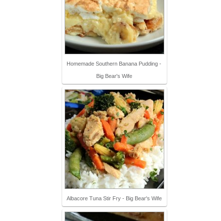
Homemade Southern Banana Pudding -
Big Bear's Wife
Albacore Tuna Stir Fry - Big Bear's Wife