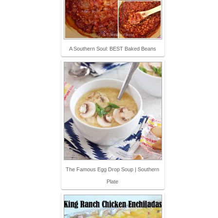
A Southern Soul: BEST Baked Beans
The Famous Egg Drop Soup | Southern
Plate