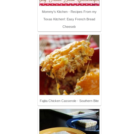
Mommy's Kitchen - Recipes From my
Texas Kitchen!: Easy French Bread
Cheeseb
Fajita Chicken Casserole - Southern Bite