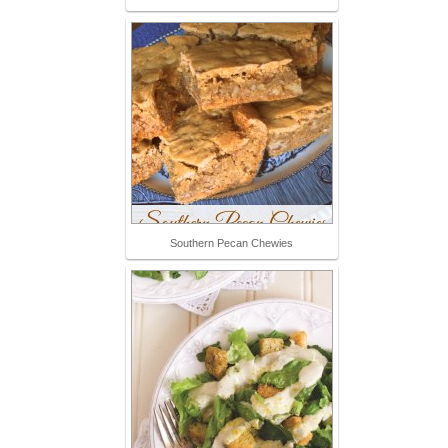
Southern Pecan Chewies