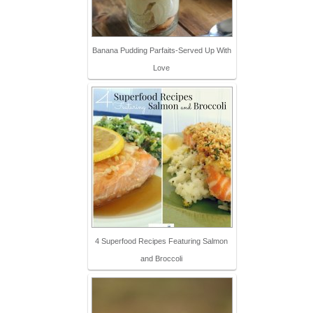
Banana Pudding Parfaits-Served Up With
Love
4 Superfood Recipes Featuring Salmon
and Broccoli