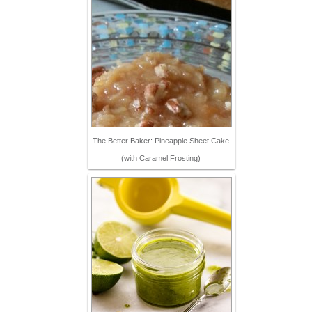
The Better Baker: Pineapple Sheet Cake
(with Caramel Frosting)