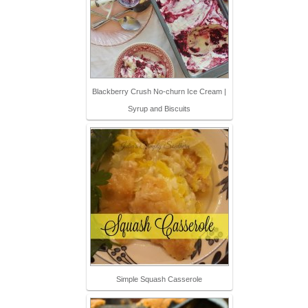
Blackberry Crush No-churn Ice Cream |
Syrup and Biscuits
Simple Squash Casserole