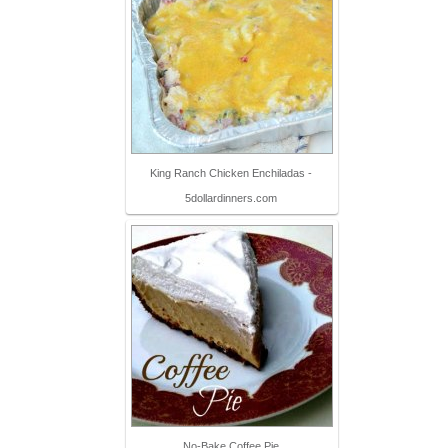
King Ranch Chicken Enchiladas -
5dollardinners.com
No-Bake Coffee Pie