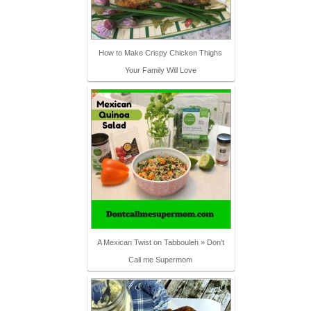
How to Make Crispy Chicken Thighs
Your Family Will Love
A Mexican Twist on Tabbouleh » Don't
Call me Supermom