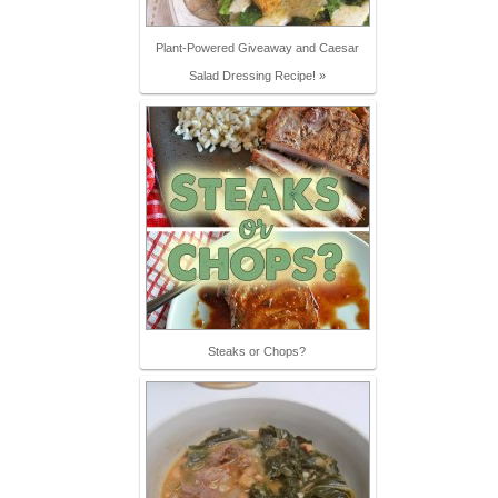
Plant-Powered Giveaway and Caesar
Salad Dressing Recipe! »
Steaks or Chops?