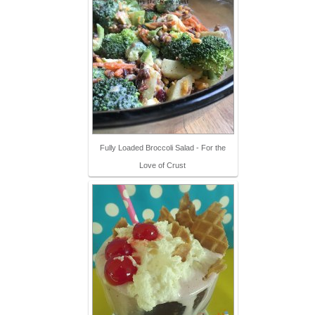
Fully Loaded Broccoli Salad - For the
Love of Crust