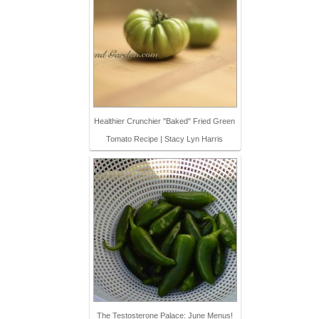
Healthier Crunchier "Baked" Fried Green
Tomato Recipe | Stacy Lyn Harris
The Testosterone Palace: June Menus!