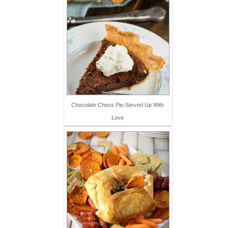
Chocolate Chess Pie-Served Up With
Love