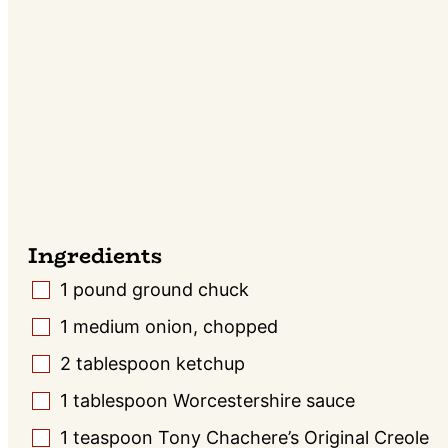
Ingredients
1
pound
ground chuck
▢
1
medium onion, chopped
▢
2
tablespoon
ketchup
▢
1
tablespoon
Worcestershire sauce
▢
1
teaspoon
Tony Chachere’s Original Creole
▢