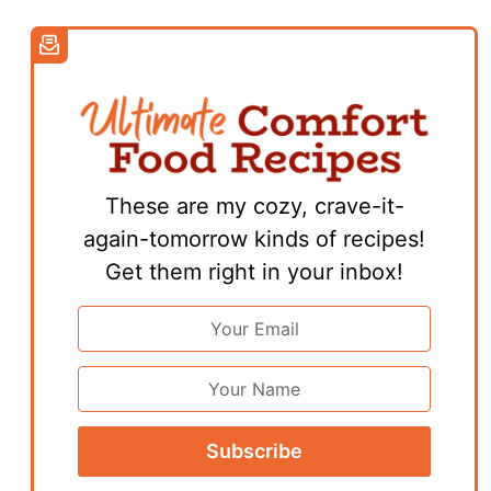
These are my cozy, crave-it-
again-tomorrow kinds of recipes!
Get them right in your inbox!
Email
Address
*
First
Name