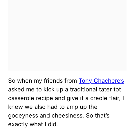
So when my friends from
Tony Chachere’s
asked me to kick up a traditional tater tot
casserole recipe and give it a creole flair, I
knew we also had to amp up the
gooeyness and cheesiness. So that’s
exactly what I did.