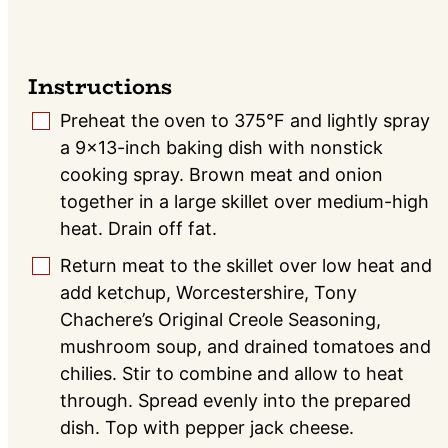
Instructions
Preheat the oven to 375°F and lightly spray
▢
a 9×13-inch baking dish with nonstick
cooking spray. Brown meat and onion
together in a large skillet over medium-high
heat. Drain off fat.
Return meat to the skillet over low heat and
▢
add ketchup, Worcestershire, Tony
Chachere’s Original Creole Seasoning,
mushroom soup, and drained tomatoes and
chilies. Stir to combine and allow to heat
through. Spread evenly into the prepared
dish. Top with pepper jack cheese.