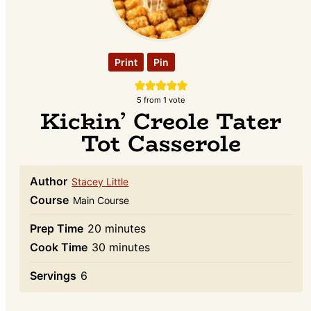
Print
Pin
5
from 1 vote
Kickin’ Creole Tater
Tot Casserole
Author
Stacey Little
Course
Main Course
minutes
Prep Time
20
minutes
minutes
Cook Time
30
minutes
Servings
6