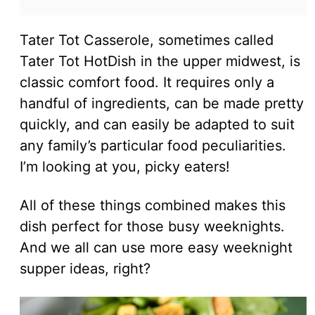
Tater Tot Casserole, sometimes called
Tater Tot HotDish in the upper midwest, is
classic comfort food. It requires only a
handful of ingredients, can be made pretty
quickly, and can easily be adapted to suit
any family’s particular food peculiarities.
I’m looking at you, picky eaters!
All of these things combined makes this
dish perfect for those busy weeknights.
And we all can use more easy weeknight
supper ideas, right?