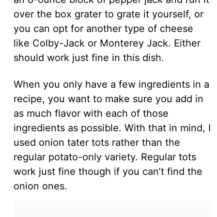
over the box grater to grate it yourself, or
you can opt for another type of cheese
like Colby-Jack or Monterey Jack. Either
should work just fine in this dish.
When you only have a few ingredients in a
recipe, you want to make sure you add in
as much flavor with each of those
ingredients as possible. With that in mind, I
used onion tater tots rather than the
regular potato-only variety. Regular tots
work just fine though if you can’t find the
onion ones.