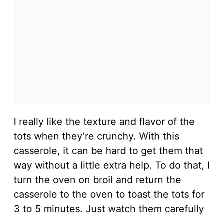
I really like the texture and flavor of the
tots when they’re crunchy. With this
casserole, it can be hard to get them that
way without a little extra help. To do that, I
turn the oven on broil and return the
casserole to the oven to toast the tots for
3 to 5 minutes. Just watch them carefully