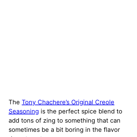
The
Tony Chachere’s Original Creole
Seasoning
is the perfect spice blend to
add tons of zing to something that can
sometimes be a bit boring in the flavor