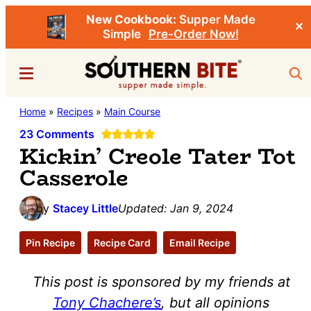
New Cookbook:
Supper Made
✕
Simple
Pre-Order Now!
Skip
Skip
Menu
Sea
to
to
main
primary
Southern
Home
»
Recipes
»
Main Course
Stacey
content
sidebar
Bite
Little's
23 Comments
Kickin’ Creole Tater Tot
Southern
Casserole
Food
&
by
Stacey Little
Updated:
Jan 9, 2024
Recipe
Blog
Pin Recipe
Recipe Card
Email Recipe
This post is sponsored by my friends at
Tony Chachere’s
, but all opinions