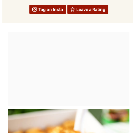
Tag on Insta
Leave a Rating