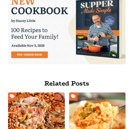
Related Posts