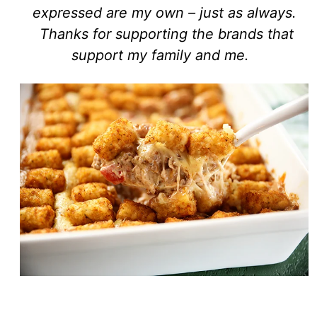
expressed are my own – just as always.
Thanks for supporting the brands that
support my family and me.