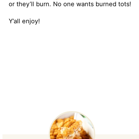
or they’ll burn. No one wants burned tots!
Y’all enjoy!