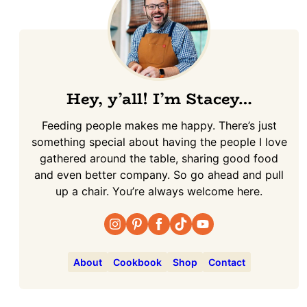
Hey, y’all! I’m Stacey…
Feeding people makes me happy. There’s just
something special about having the people I love
gathered around the table, sharing good food
and even better company. So go ahead and pull
up a chair. You’re always welcome here.
About
Cookbook
Shop
Contact