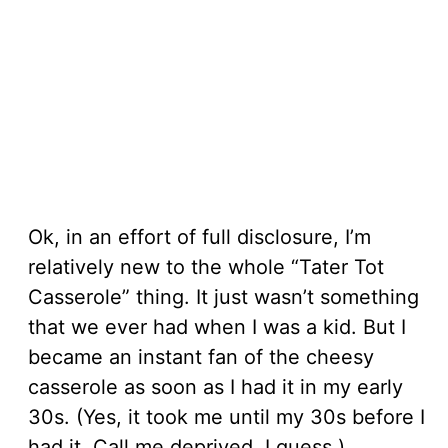
Ok, in an effort of full disclosure, I’m
relatively new to the whole “Tater Tot
Casserole” thing. It just wasn’t something
that we ever had when I was a kid. But I
became an instant fan of the cheesy
casserole as soon as I had it in my early
30s. (Yes, it took me until my 30s before I
had it. Call me deprived, I guess.)