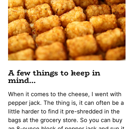
A few things to keep in
mind…
When it comes to the cheese, I went with
pepper jack. The thing is, it can often be a
little harder to find it pre-shredded in the
bags at the grocery store. So you can buy
an 8-ounce block of pepper jack and run it