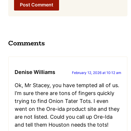
Comments
Denise Williams
February 12, 2026 at 10:12 am
Ok, Mr Stacey, you have tempted all of us.
I’m sure there are tons of fingers quickly
trying to find Onion Tater Tots. I even
went on the Ore-ida product site and they
are not listed. Could you call up Ore-Ida
and tell them Houston needs the tots!