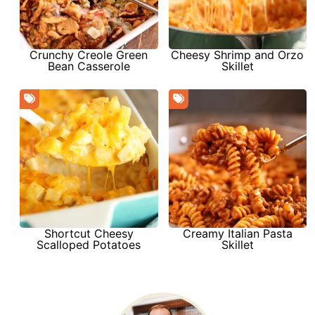
Crunchy Creole Green
Cheesy Shrimp and Orzo
Bean Casserole
Skillet
Shortcut Cheesy
Creamy Italian Pasta
Scalloped Potatoes
Skillet