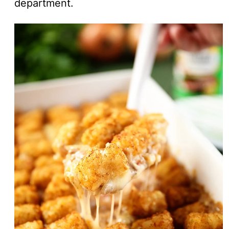
department.