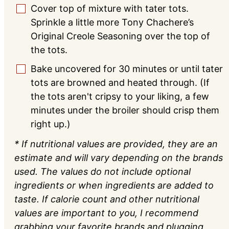
Cover top of mixture with tater tots.
▢
Sprinkle a little more Tony Chachere’s
Original Creole Seasoning over the top of
the tots.
Bake uncovered for 30 minutes or until tater
▢
tots are browned and heated through. (If
the tots aren't cripsy to your liking, a few
minutes under the broiler should crisp them
right up.)
* If nutritional values are provided, they are an
estimate and will vary depending on the brands
used. The values do not include optional
ingredients or when ingredients are added to
taste. If calorie count and other nutritional
values are important to you, I recommend
grabbing your favorite brands and plugging