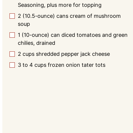
Seasoning, plus more for topping
2
(10.5-ounce) cans
cream of mushroom
▢
soup
1
(10-ounce) can
diced tomatoes and green
▢
chilies, drained
2
cups
shredded pepper jack cheese
▢
3 to 4
cups
frozen onion tater tots
▢