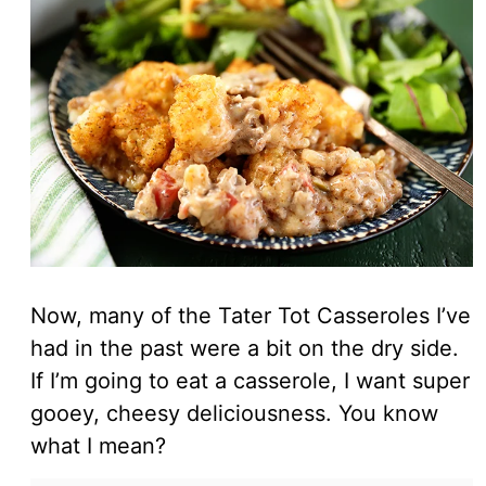
Now, many of the Tater Tot Casseroles I’ve
had in the past were a bit on the dry side.
If I’m going to eat a casserole, I want super
gooey, cheesy deliciousness. You know
what I mean?