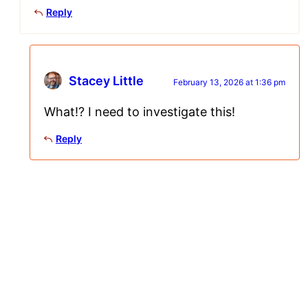
Reply
Stacey Little
February 13, 2026 at 1:36 pm
What!? I need to investigate this!
Reply