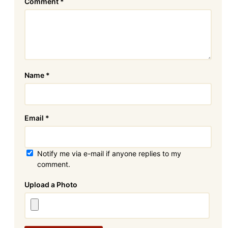
Comment
*
Name
*
Email
*
Notify me via e-mail if anyone replies to my
comment.
Attachment