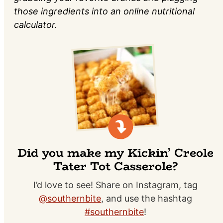
those ingredients into an online nutritional
calculator.
Did you make my Kickin’ Creole
Tater Tot Casserole?
I’d love to see! Share on Instagram, tag
@southernbite
, and use the hashtag
#southernbite
!