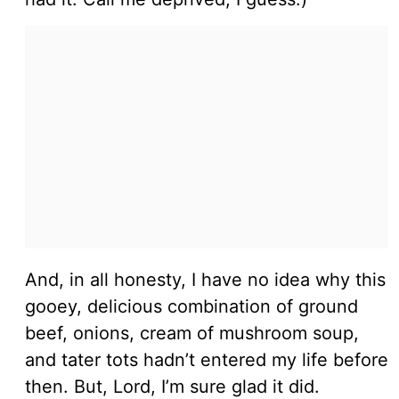
And, in all honesty, I have no idea why this
gooey, delicious combination of ground
beef, onions, cream of mushroom soup,
and tater tots hadn’t entered my life before
then. But, Lord, I’m sure glad it did.