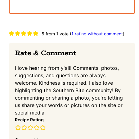
Reader
5 from 1 vote (
1 rating without comment
)
Interactions
Rate & Comment
I love hearing from y'all! Comments, photos,
suggestions, and questions are always
welcome. Kindness is required. I also love
highlighting the Southern Bite community! By
commenting or sharing a photo, you're letting
us share your words or pictures on the site or
social media.
Recipe Rating