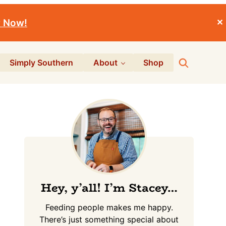
r Now!
✕
Search
Simply Southern
About
Shop
Primary
Sidebar
Hey, y’all! I’m Stacey…
Feeding people makes me happy.
There’s just something special about