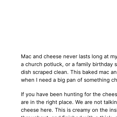
Mac and cheese never lasts long at my 
a church potluck, or a family birthday s
dish scraped clean. This baked mac and
when I need a big pan of something ch
If you have been hunting for the chee
are in the right place. We are not talking
cheese here. This is creamy on the in