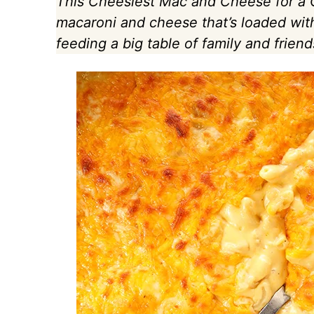
This Cheesiest Mac and Cheese for a C
macaroni and cheese that’s loaded wit
feeding a big table of family and friend