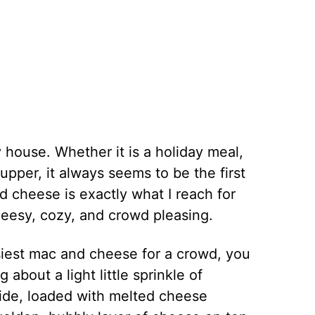
house. Whether it is a holiday meal,
upper, it always seems to be the first
 cheese is exactly what I reach for
eesy, cozy, and crowd pleasing.
siest mac and cheese for a crowd, you
 about a light little sprinkle of
side, loaded with melted cheese