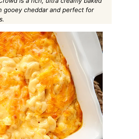
rowd is a rich, ultra creamy baked
h gooey cheddar and perfect for
s.