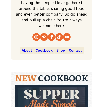
having the people I love gathered
around the table, sharing good food
and even better company. So go ahead
and pull up a chair. You’re always
welcome here.
About
Cookbook
Shop
Contact