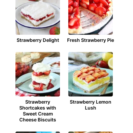
Strawberry Delight
Fresh Strawberry Pie
Strawberry
Strawberry Lemon
Shortcakes with
Lush
Sweet Cream
Cheese Biscuits