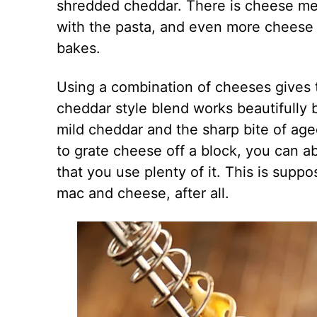
shredded cheddar. There is cheese mel
with the pasta, and even more cheese s
bakes.
Using a combination of cheeses gives t
cheddar style blend works beautifully
mild cheddar and the sharp bite of aged
to grate cheese off a block, you can ab
that you use plenty of it. This is sup
mac and cheese, after all.