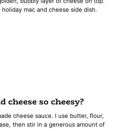
golden, bubbly layer of cheese on top.
ct holiday mac and cheese side dish.
 cheese so cheesy?
ade cheese sauce. I use butter, flour,
base, then stir in a generous amount of