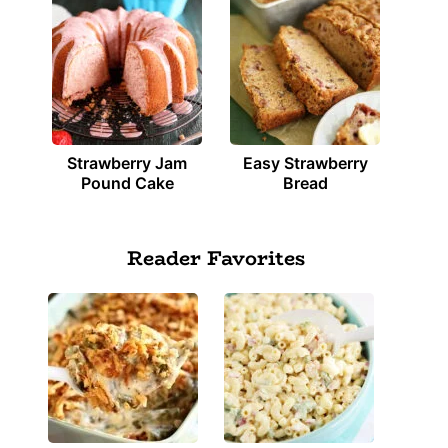
Strawberry Jam
Easy Strawberry
Pound Cake
Bread
Reader Favorites