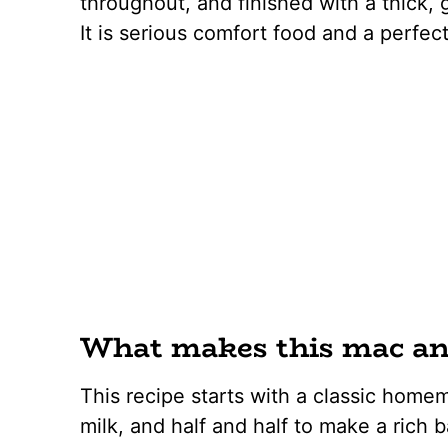
throughout, and finished with a thick, 
It is serious comfort food and a perfe
What makes this mac and
This recipe starts with a classic homem
milk, and half and half to make a rich 