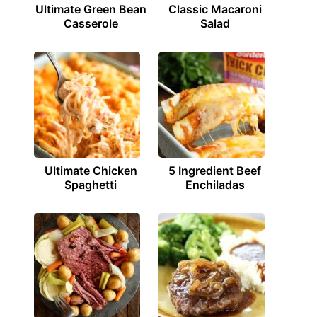
Ultimate Green Bean
Classic Macaroni
Casserole
Salad
Ultimate Chicken
5 Ingredient Beef
Spaghetti
Enchiladas