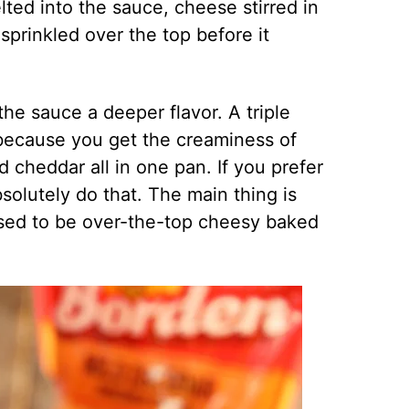
ted into the sauce, cheese stirred in
prinkled over the top before it
he sauce a deeper flavor. A triple
 because you get the creaminess of
 cheddar all in one pan. If you prefer
solutely do that. The main thing is
posed to be over-the-top cheesy baked