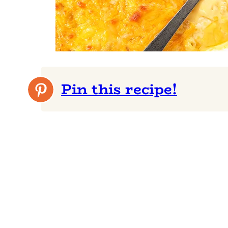
Pin this recipe!