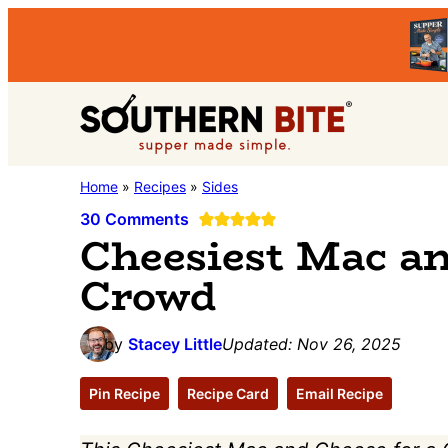
Skip
Skip
Skip
to
to
to
primary
main
primary
Southern
navigation
content
sidebar
Stacey
Home
»
Recipes
»
Sides
Bite
Little's
30 Comments
Cheesiest Mac an
Southern
Crowd
Food
&
Recipe
by
Stacey Little
Updated:
Nov 26, 2025
Blog
Pin Recipe
Recipe Card
Email Recipe