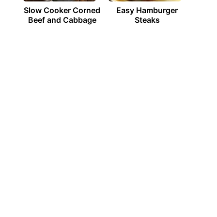
Slow Cooker Corned
Easy Hamburger
Beef and Cabbage
Steaks