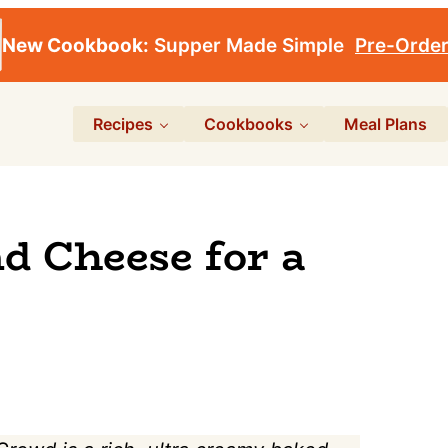
New Cookbook:
Supper Made Simple
Pre-Orde
Recipes
Cookbooks
Meal Plans
d Cheese for a