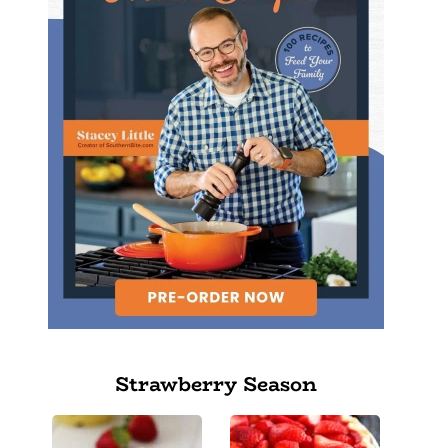
Strawberry Season