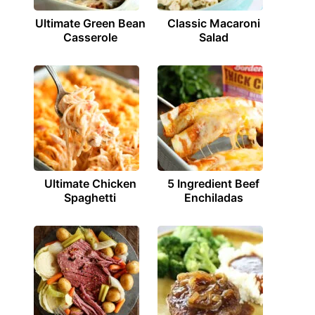
Ultimate Green Bean
Classic Macaroni
Casserole
Salad
Ultimate Chicken
5 Ingredient Beef
Spaghetti
Enchiladas