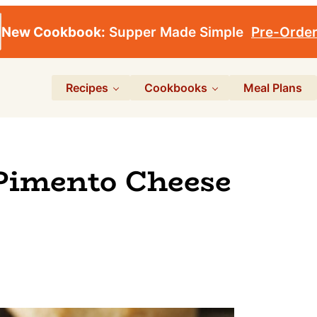
New Cookbook:
Supper Made Simple
Pre-Orde
Recipes
Cookbooks
Meal Plans
Pimento Cheese