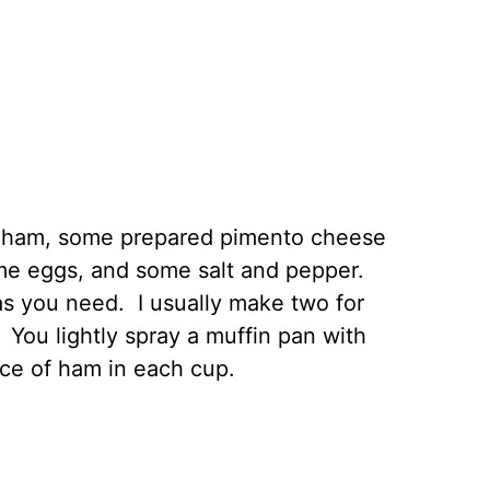
ced ham, some prepared pimento cheese
me eggs, and some salt and pepper.
s you need. I usually make two for
 You lightly spray a muffin pan with
ice of ham in each cup.