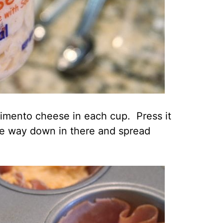
pimento cheese in each cup. Press it
 the way down in there and spread