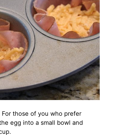
 For those of you who prefer
the egg into a small bowl and
 cup.