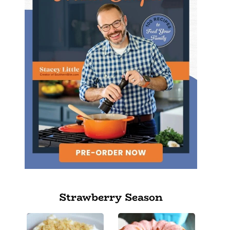
Strawberry Season