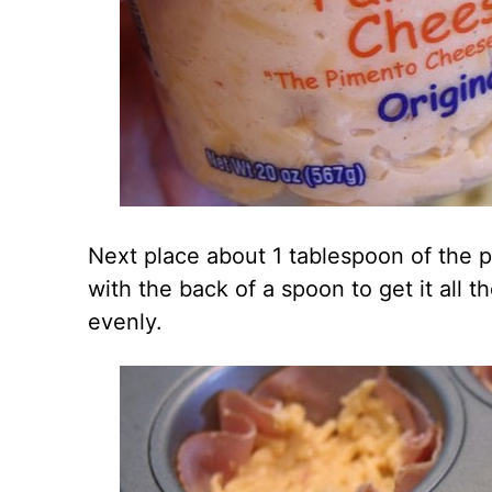
Next place about 1 tablespoon of the 
with the back of a spoon to get it all
evenly.