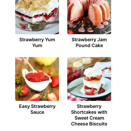
Strawberry Yum
Strawberry Jam
Yum
Pound Cake
Easy Strawberry
Strawberry
Sauce
Shortcakes with
Sweet Cream
Cheese Biscuits