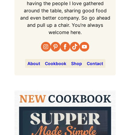
having the people I love gathered
around the table, sharing good food
and even better company. So go ahead
and pull up a chair. You’re always
welcome here.
About
Cookbook
Shop
Contact