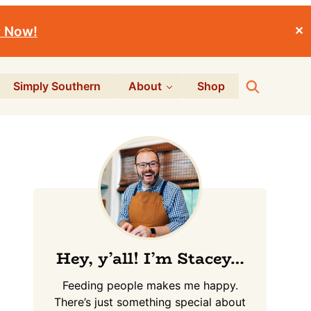
r Now!
✕
Search
Simply Southern
About
Shop
Primary
Sidebar
Hey, y’all! I’m Stacey…
Feeding people makes me happy.
There’s just something special about