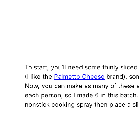
To start, you’ll need some thinly sli
(I like the
Palmetto Cheese
brand), so
Now, you can make as many of these a
each person, so I made 6 in this batch.
nonstick cooking spray then place a sl