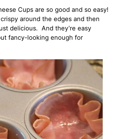
heese Cups are so good and so easy!
it crispy around the edges and then
ust delicious. And they’re easy
ut fancy-looking enough for