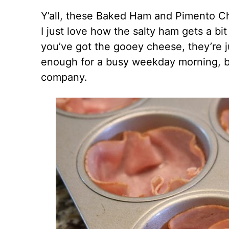
Y’all, these Baked Ham and Pimento C
I just love how the salty ham gets a b
you’ve got the gooey cheese, they’re j
enough for a busy weekday morning, b
company.