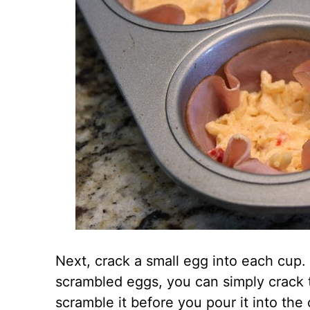
Next, crack a small egg into each cup.
scrambled eggs, you can simply crack 
scramble it before you pour it into the