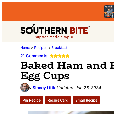
Skip
Skip
Skip
to
to
to
primary
main
primary
Southern
navigation
content
sidebar
Stacey
Home
»
Recipes
»
Breakfast
Bite
Little's
21 Comments
Baked Ham and 
Southern
Egg Cups
Food
&
Recipe
by
Stacey Little
Updated:
Jan 26, 2024
Blog
Pin Recipe
Recipe Card
Email Recipe