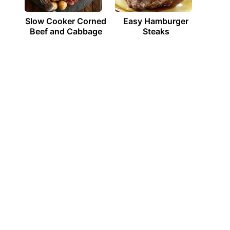
Slow Cooker Corned
Easy Hamburger
Beef and Cabbage
Steaks