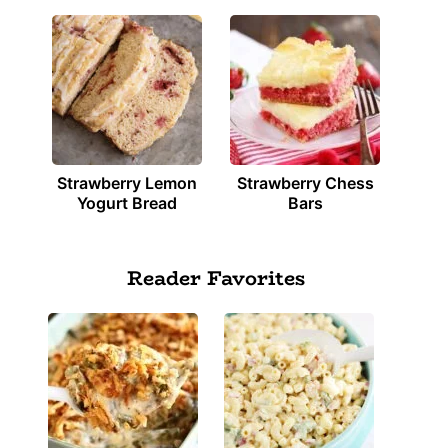
Strawberry Lemon
Strawberry Chess
Yogurt Bread
Bars
Reader Favorites