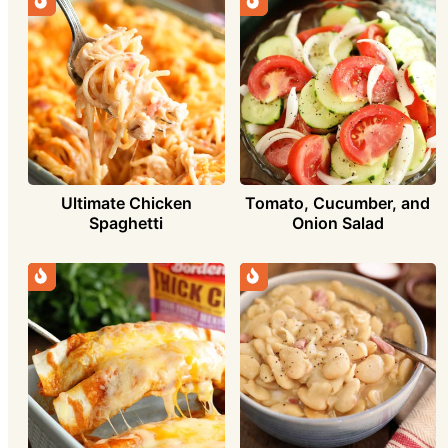
Ultimate Chicken
Tomato, Cucumber, and
Spaghetti
Onion Salad