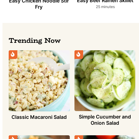
Easy Beef Ramen Skillet
Easy Chicken Noodle Stir
Fry
minutes
25
minutes
Trending Now
Simple Cucumber and
Classic Macaroni Salad
Onion Salad