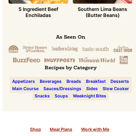
5 Ingredient Beef
Southern Lima Beans
Enchiladas
(Butter Beans)
As Seen On
Recipes by Category
Appetizers
Beverages
Breads
Breakfast
Desserts
Main Course
Sauces/Dressings
Sides
Slow Cooker
Snacks
Soups
Weeknight Bites
Shop
Meal Plans
Work with Me