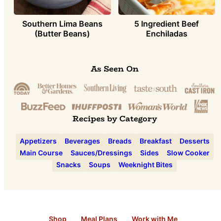
Southern Lima Beans
5 Ingredient Beef
(Butter Beans)
Enchiladas
As Seen On
Recipes by Category
Appetizers
Beverages
Breads
Breakfast
Desserts
Main Course
Sauces/Dressings
Sides
Slow Cooker
Snacks
Soups
Weeknight Bites
Shop
Meal Plans
Work with Me