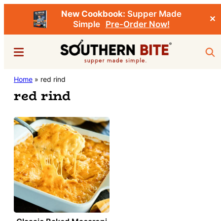
New Cookbook:
Supper Made
✕
Simple
Pre-Order Now!
Skip
Menu
Sea
to
main
Southern
Home
»
red rind
Stacey
content
Bite
red rind
Little's
Southern
Food
&
Recipe
Blog