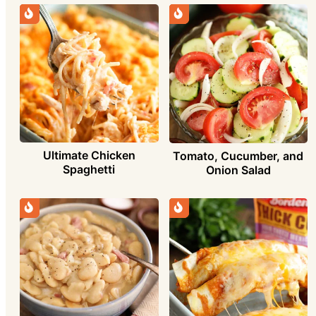
Ultimate Chicken
Tomato, Cucumber, and
Spaghetti
Onion Salad