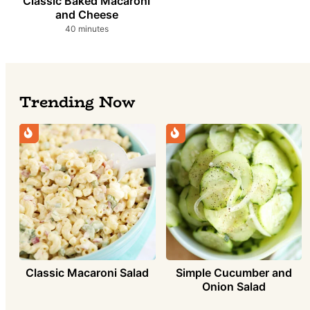
Classic Baked Macaroni
and Cheese
minutes
40
minutes
Trending Now
Simple Cucumber and
Classic Macaroni Salad
Onion Salad