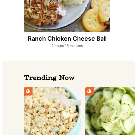
Ranch Chicken Cheese Ball
hours
minutes
2
hours
15
minutes
Trending Now