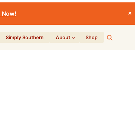
r Now!
✕
Search
Simply Southern
About
Shop