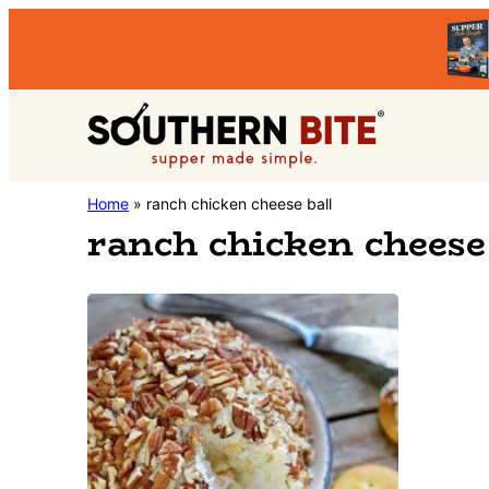
Skip
Skip
to
to
primary
main
Southern
navigation
content
Stacey
Home
»
ranch chicken cheese ball
Bite
ranch chicken cheese 
Little's
Southern
Food
&
Recipe
Blog