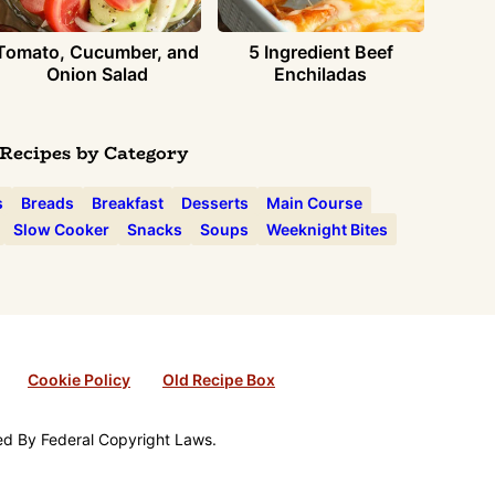
Tomato, Cucumber, and
5 Ingredient Beef
Onion Salad
Enchiladas
Recipes by Category
s
Breads
Breakfast
Desserts
Main Course
Slow Cooker
Snacks
Soups
Weeknight Bites
Cookie Policy
Old Recipe Box
ted By Federal Copyright Laws.