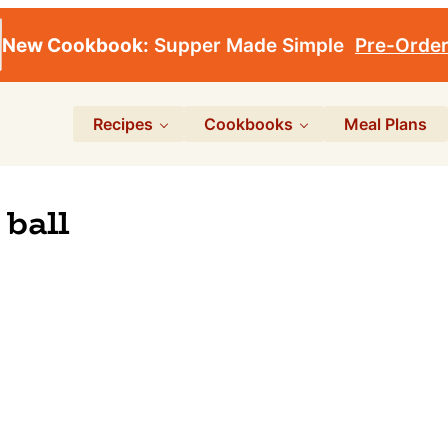
New Cookbook:
Supper Made Simple
Pre-Orde
Recipes
Cookbooks
Meal Plans
ball