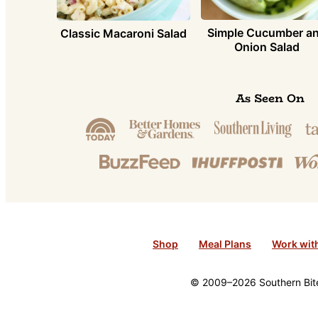
Simple Cucumber a
Classic Macaroni Salad
Onion Salad
As Seen On
Shop
Meal Plans
Work wit
© 2009–2026 Southern Bite 