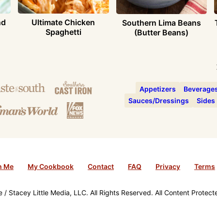
nd
Ultimate Chicken
Southern Lima Beans
Spaghetti
(Butter Beans)
Appetizers
Beverage
Sauces/Dressings
Sides
h Me
My Cookbook
Contact
FAQ
Privacy
Terms
/ Stacey Little Media, LLC. All Rights Reserved. All Content Protec