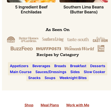
5 Ingredient Beef
Southern Lima Beans
Enchiladas
(Butter Beans)
As Seen On
Recipes by Category
Appetizers
Beverages
Breads
Breakfast
Desserts
Main Course
Sauces/Dressings
Sides
Slow Cooker
Snacks
Soups
Weeknight Bites
Shop
Meal Plans
Work with Me