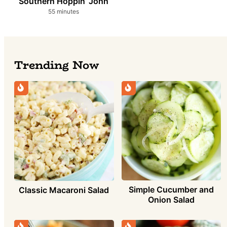
Southern Hoppin’ John
minutes
55
minutes
Trending Now
Simple Cucumber and
Classic Macaroni Salad
Onion Salad