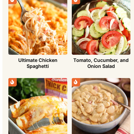
Ultimate Chicken
Tomato, Cucumber, and
Spaghetti
Onion Salad