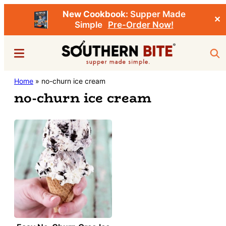
New Cookbook:
Supper Made
✕
Simple
Pre-Order Now!
Skip
Menu
Sea
to
main
Southern
Home
»
no-churn ice cream
Stacey
content
Bite
no-churn ice cream
Little's
Southern
Food
&
Recipe
Blog