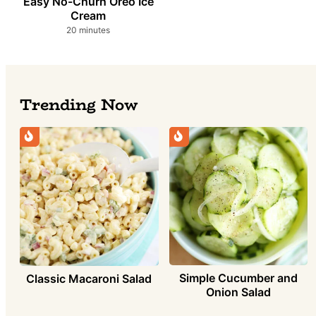
Easy No-Churn Oreo Ice
Cream
minutes
20
minutes
Trending Now
Simple Cucumber and
Classic Macaroni Salad
Onion Salad