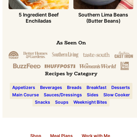
5 Ingredient Beef
Southern Lima Beans
Enchiladas
(Butter Beans)
As Seen On
Recipes by Category
Appetizers
Beverages
Breads
Breakfast
Desserts
Main Course
Sauces/Dressings
Sides
Slow Cooker
Snacks
Soups
Weeknight Bites
Shop
Meal Plans
Work with Me