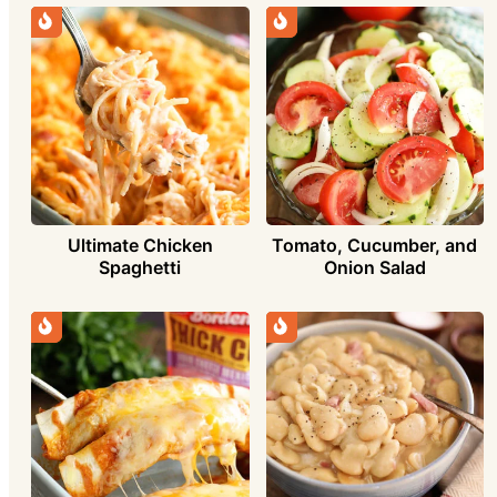
Ultimate Chicken
Tomato, Cucumber, and
Spaghetti
Onion Salad