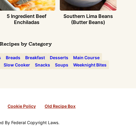
5 Ingredient Beef
Southern Lima Beans
Enchiladas
(Butter Beans)
Recipes by Category
s
Breads
Breakfast
Desserts
Main Course
Slow Cooker
Snacks
Soups
Weeknight Bites
Cookie Policy
Old Recipe Box
ted By Federal Copyright Laws.