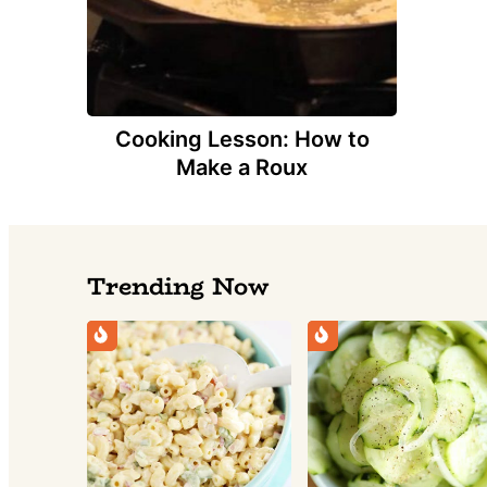
Cooking Lesson: How to
Make a Roux
Trending Now