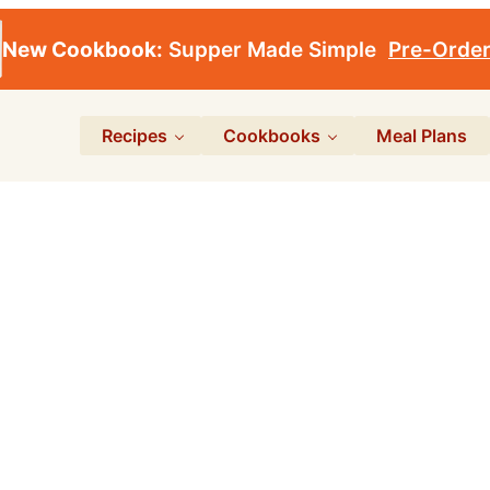
New Cookbook:
Supper Made Simple
Pre-Orde
Recipes
Cookbooks
Meal Plans