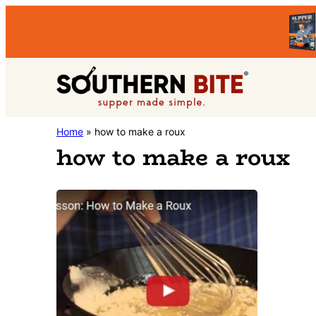
Skip
Skip
to
to
primary
main
Southern
navigation
content
Stacey
Home
»
how to make a roux
Bite
how to make a roux
Little's
Southern
Food
&
Recipe
Blog