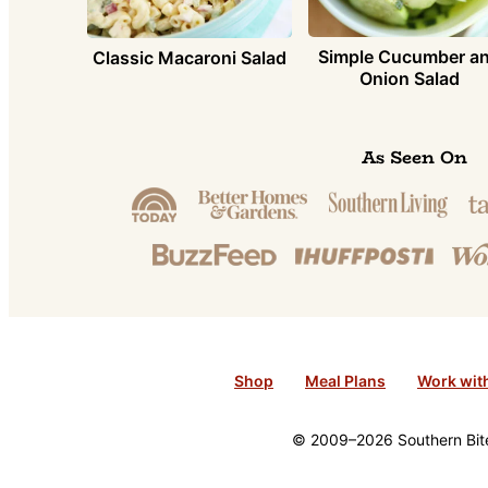
Simple Cucumber a
Classic Macaroni Salad
Onion Salad
As Seen On
Shop
Meal Plans
Work wit
© 2009–2026 Southern Bite 