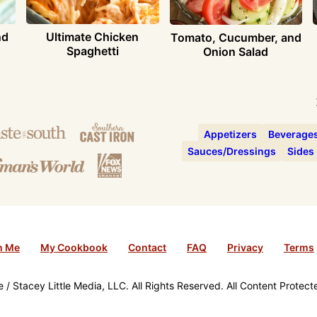
nd
Ultimate Chicken
Tomato, Cucumber, and
Spaghetti
Onion Salad
Appetizers
Beverage
Sauces/Dressings
Sides
h Me
My Cookbook
Contact
FAQ
Privacy
Terms
/ Stacey Little Media, LLC. All Rights Reserved. All Content Protec