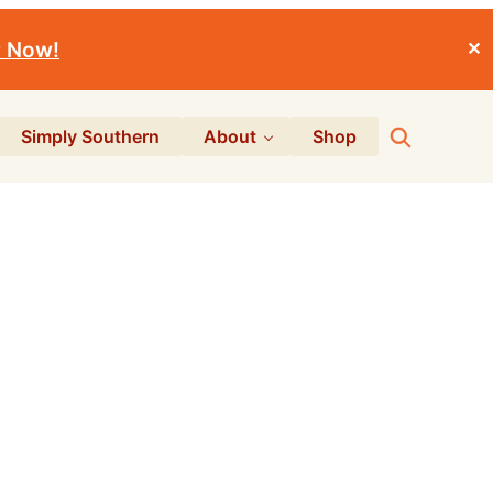
r Now!
✕
Search
Simply Southern
About
Shop