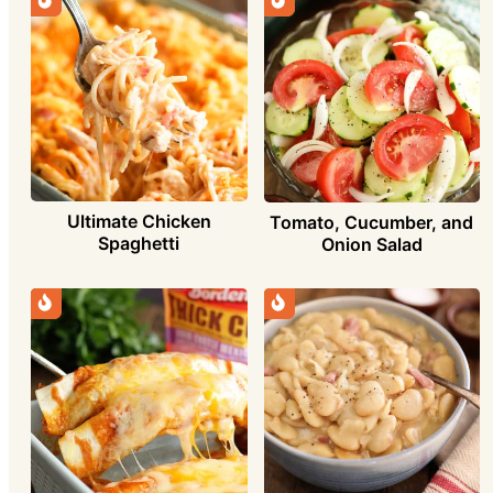
Ultimate Chicken
Tomato, Cucumber, and
Spaghetti
Onion Salad