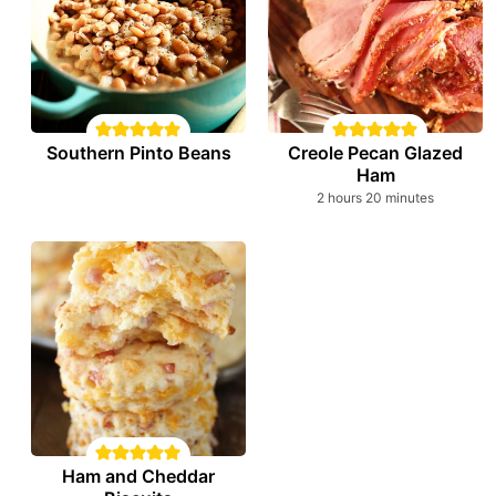
Southern Pinto Beans
Creole Pecan Glazed
Ham
hours
minutes
2
hours
20
minutes
Ham and Cheddar