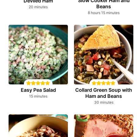
Slow Cooker Ham and
Deviled Ham
Beans
minutes
20
minutes
hours
minutes
8
hours
15
minutes
Easy Pea Salad
Collard Green Soup with
Ham and Beans
minutes
15
minutes
minutes
30
minutes