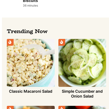
Biscuits
minutes
36
minutes
Trending Now
Simple Cucumber and
Classic Macaroni Salad
Onion Salad