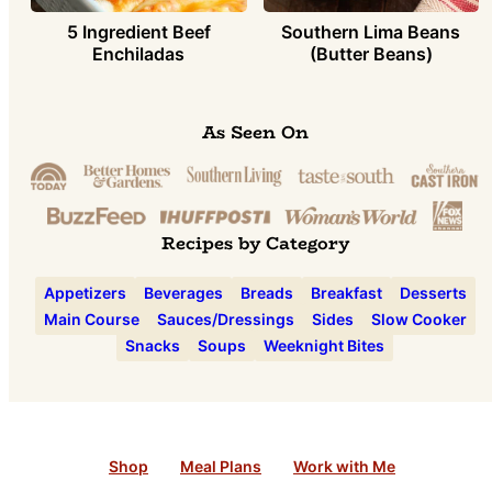
5 Ingredient Beef
Southern Lima Beans
Enchiladas
(Butter Beans)
As Seen On
Recipes by Category
Appetizers
Beverages
Breads
Breakfast
Desserts
Main Course
Sauces/Dressings
Sides
Slow Cooker
Snacks
Soups
Weeknight Bites
Shop
Meal Plans
Work with Me