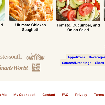
nd
Ultimate Chicken
Tomato, Cucumber, and
Spaghetti
Onion Salad
Appetizers
Beverage
Sauces/Dressings
Sides
h Me
My Cookbook
Contact
FAQ
Privacy
Terms