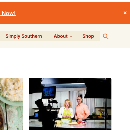
r Now!
✕
Search
Simply Southern
About
Shop