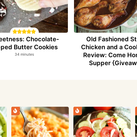
etness: Chocolate-
Old Fashioned St
pped Butter Cookies
Chicken and a Co
Review: Come Ho
minutes
34
minutes
Supper {Giveaw