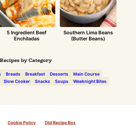
5 Ingredient Beef
Southern Lima Beans
Enchiladas
(Butter Beans)
Recipes by Category
s
Breads
Breakfast
Desserts
Main Course
Slow Cooker
Snacks
Soups
Weeknight Bites
Cookie Policy
Old Recipe Box