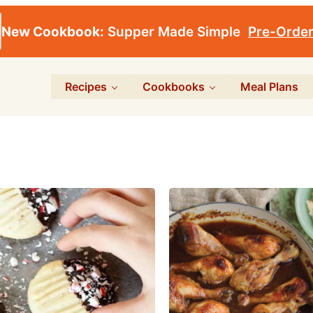
New Cookbook:
Supper Made Simple
Pre-Orde
Recipes
Cookbooks
Meal Plans