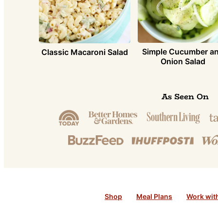
Simple Cucumber a
Classic Macaroni Salad
Onion Salad
As Seen On
Shop
Meal Plans
Work wit