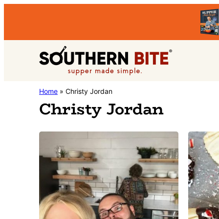
Skip
Skip
to
to
primary
main
Southern
navigation
content
Stacey
Home
»
Christy Jordan
Bite
Christy Jordan
Little's
Southern
Food
&
Recipe
Blog