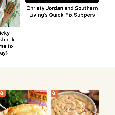
Christy Jordan and Southern
Living’s Quick-Fix Suppers
icky
okbook
me to
ay}