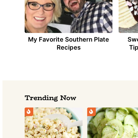
My Favorite Southern Plate
Swe
Recipes
Ti
Trending Now