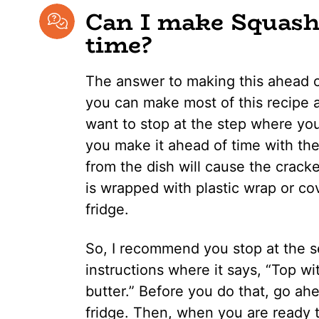
Can I make Squash 
time?
The answer to making this ahead of
you can make most of this recipe 
want to stop at the step where you
you make it ahead of time with the
from the dish will cause the crac
is wrapped with plastic wrap or cov
fridge.
So, I recommend you stop at the se
instructions where it says, “Top w
butter.” Before you do that, go ah
fridge. Then, when you are ready t