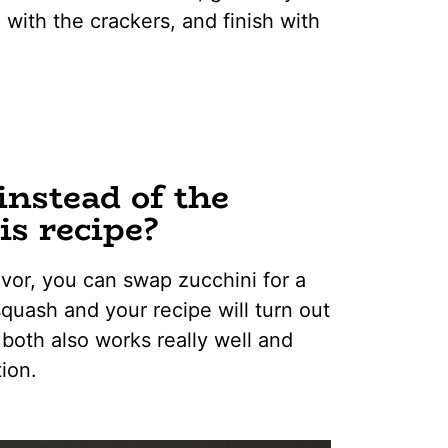
 with the crackers, and finish with
instead of the
is recipe?
avor, you can swap zucchini for a
squash and your recipe will turn out
 both also works really well and
ion.