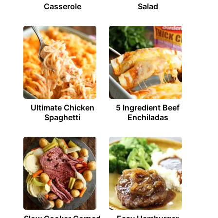
Casserole
Salad
Ultimate Chicken
5 Ingredient Beef
Spaghetti
Enchiladas