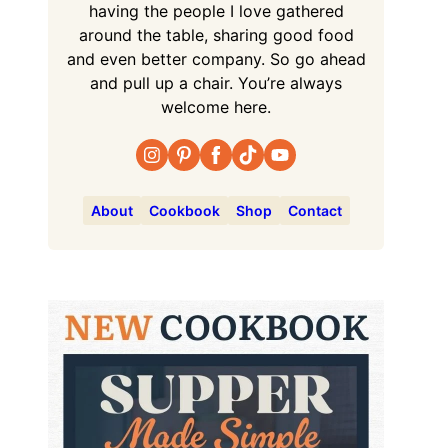
having the people I love gathered
around the table, sharing good food
and even better company. So go ahead
and pull up a chair. You’re always
welcome here.
About
Cookbook
Shop
Contact