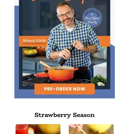
Strawberry Season