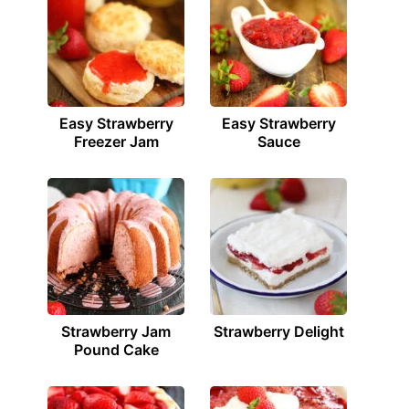
Easy Strawberry
Easy Strawberry
Freezer Jam
Sauce
Strawberry Jam
Strawberry Delight
Pound Cake