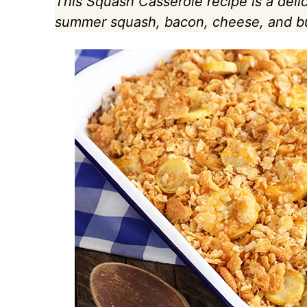
This Squash Casserole recipe is a deli
summer squash, bacon, cheese, and but