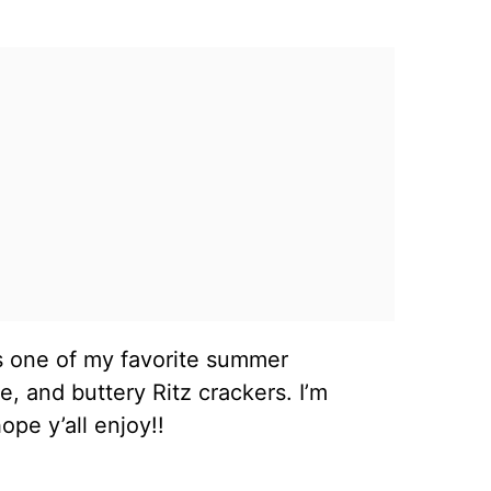
s one of my favorite summer
, and buttery Ritz crackers. I’m
pe y’all enjoy!!