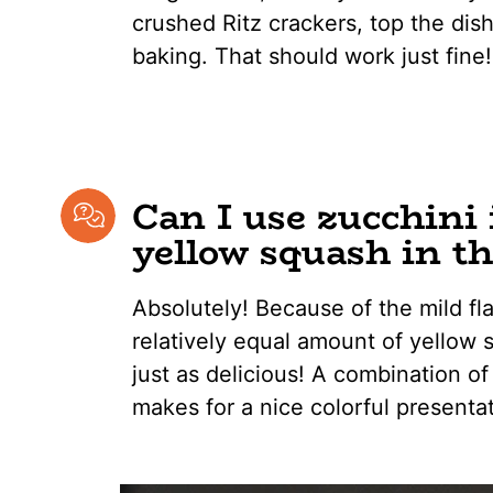
crushed Ritz crackers, top the dish
baking. That should work just fine!
Can I use zucchini 
yellow squash in th
Absolutely! Because of the mild fl
relatively equal amount of yellow 
just as delicious! A combination of
makes for a nice colorful presentat