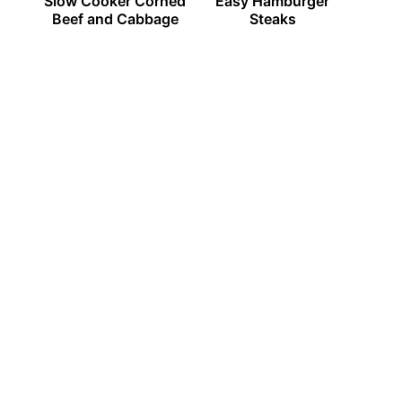
Slow Cooker Corned
Easy Hamburger
Beef and Cabbage
Steaks