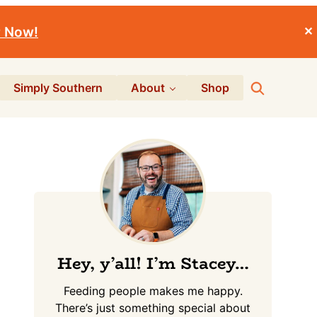
r Now!
✕
Search
Simply Southern
About
Shop
Primary
Sidebar
Hey, y’all! I’m Stacey…
Feeding people makes me happy.
There’s just something special about