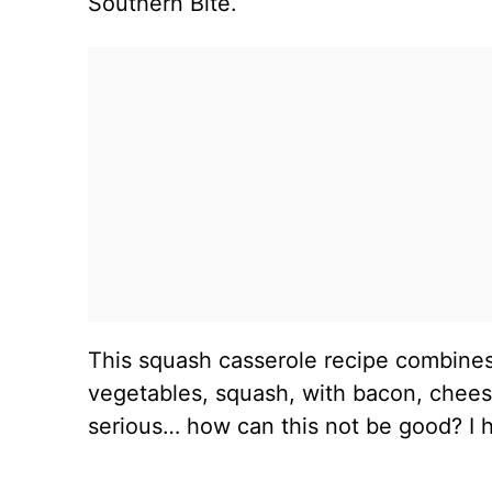
Southern Bite.
This squash casserole recipe combine
vegetables, squash, with bacon, cheese
serious… how can this not be good? I ho