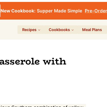
New Cookbook:
Supper Made Simple
Pre-Orde
Recipes
Cookbooks
Meal Plans
asserole with