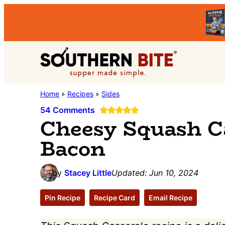
Skip
Skip
Skip
to
to
to
primary
main
primary
Southern
navigation
content
sidebar
Stacey
Home
»
Recipes
»
Sides
Bite
Little's
54 Comments
Cheesy Squash C
Southern
Bacon
Food
&
Recipe
by
Stacey Little
Updated:
Jun 10, 2024
Blog
Pin Recipe
Recipe Card
Email Recipe