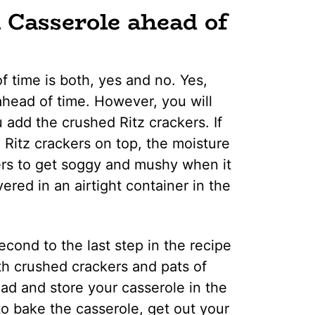
Casserole ahead of
 time is both, yes and no. Yes,
ahead of time. However, you will
 add the crushed Ritz crackers. If
 Ritz crackers on top, the moisture
kers to get soggy and mushy when it
ered in an airtight container in the
cond to the last step in the recipe
ith crushed crackers and pats of
ead and store your casserole in the
o bake the casserole, get out your