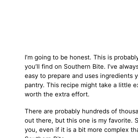
I’m going to be honest. This is probab
you’ll find on Southern Bite. I’ve alway
easy to prepare and uses ingredients 
pantry. This recipe might take a little 
worth the extra effort.
There are probably hundreds of thousa
out there, but this one is my favorite. S
you, even if it is a bit more complex t