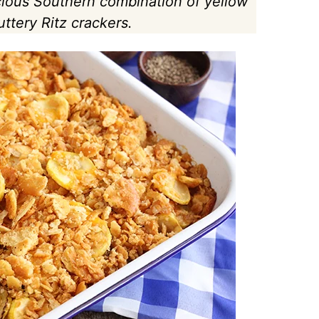
cious Southern combination of yellow
tery Ritz crackers.