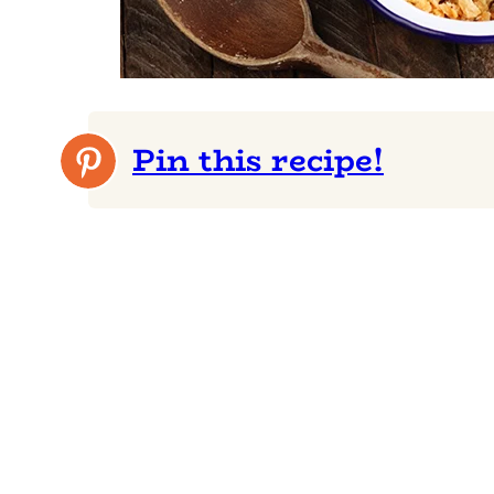
Pin this recipe!