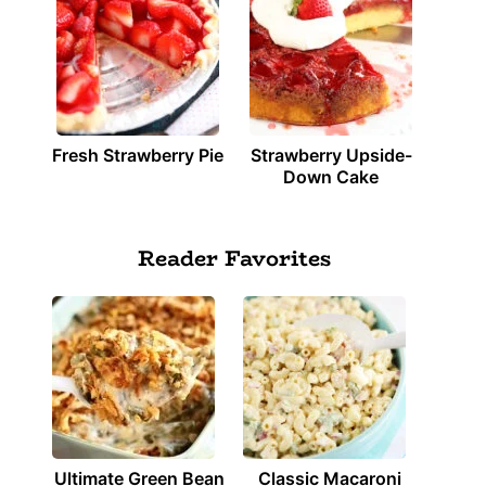
Fresh Strawberry Pie
Strawberry Upside-
Down Cake
Reader Favorites
Ultimate Green Bean
Classic Macaroni