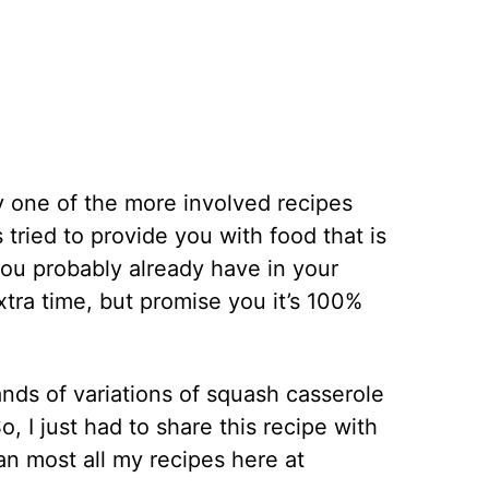
ly one of the more involved recipes
s tried to provide you with food that is
you probably already have in your
extra time, but promise you it’s 100%
nds of variations of squash casserole
o, I just had to share this recipe with
han most all my recipes here at