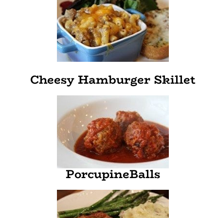
Cheesy Hamburger Skillet
PorcupineBalls