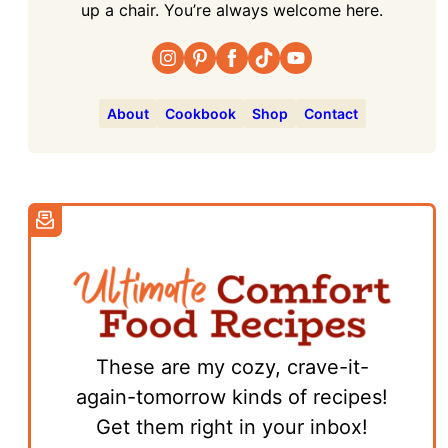
up a chair. You’re always welcome here.
About
Cookbook
Shop
Contact
These are my cozy, crave-it-
again-tomorrow kinds of recipes!
Get them right in your inbox!