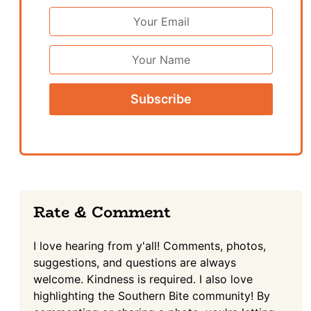
Email
Address
*
First
Name
Reader
Rate & Comment
Interactions
I love hearing from y'all! Comments, photos,
suggestions, and questions are always
welcome. Kindness is required. I also love
highlighting the Southern Bite community! By