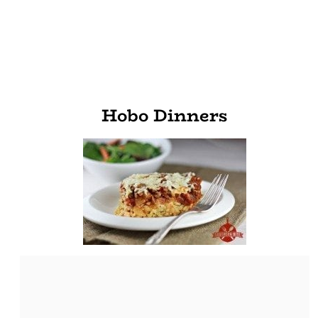
Hobo Dinners