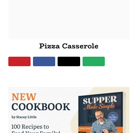
Pizza Casserole