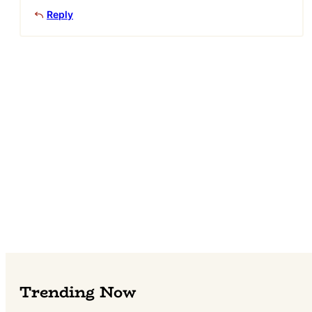
Reply
Trending Now