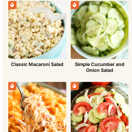
Simple Cucumber and
Classic Macaroni Salad
Onion Salad