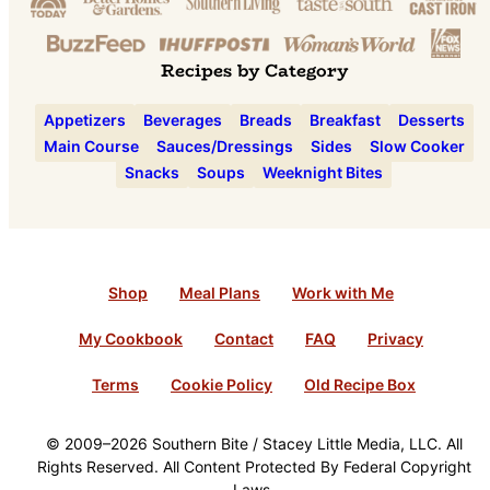
Recipes by Category
Appetizers
Beverages
Breads
Breakfast
Desserts
Main Course
Sauces/Dressings
Sides
Slow Cooker
Snacks
Soups
Weeknight Bites
Shop
Meal Plans
Work with Me
My Cookbook
Contact
FAQ
Privacy
Terms
Cookie Policy
Old Recipe Box
© 2009–2026 Southern Bite / Stacey Little Media, LLC. All
Rights Reserved. All Content Protected By Federal Copyright
Laws.