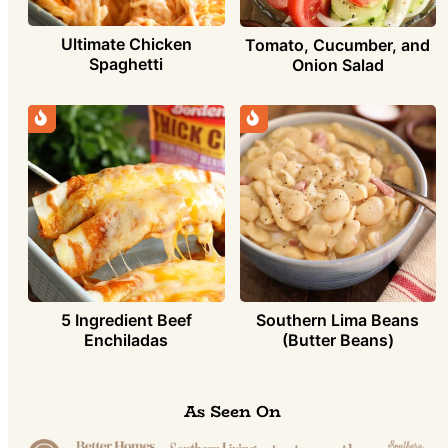
Ultimate Chicken
Tomato, Cucumber, and
Spaghetti
Onion Salad
5 Ingredient Beef
Southern Lima Beans
Enchiladas
(Butter Beans)
As Seen On