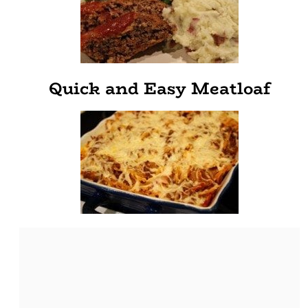
Quick and Easy Meatloaf