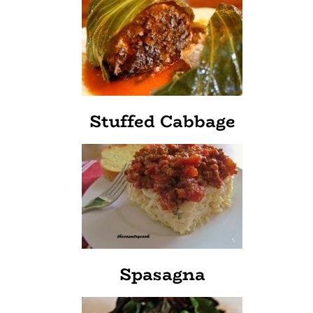
Stuffed Cabbage
Spasagna