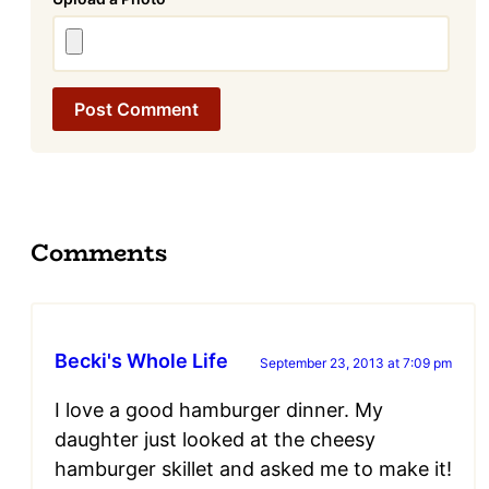
Comments
Becki's Whole Life
September 23, 2013 at 7:09 pm
I love a good hamburger dinner. My
daughter just looked at the cheesy
hamburger skillet and asked me to make it!