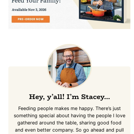
Hey, y’all! I’m Stacey…
Feeding people makes me happy. There’s just
something special about having the people I love
gathered around the table, sharing good food
and even better company. So go ahead and pull