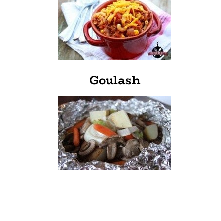
Goulash