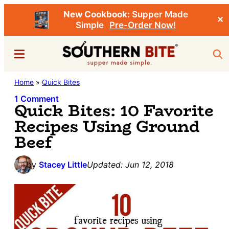
New Cookbook:
Supper Made
✕
Simple
Pre-Order Now!
Skip
Skip
Menu
Sea
to
to
main
primary
Southern
Home
»
Quick Bites
Stacey
content
sidebar
Bite
Little's
1 Comment
Quick Bites: 10 Favorite
Southern
Recipes Using Ground
Food
Beef
&
Recipe
by
Stacey Little
Updated:
Jun 12, 2018
Blog