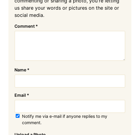
commenting or sharing a photo, you're letting
us share your words or pictures on the site or
social media.
Comment
*
Name
*
Email
*
Notify me via e-mail if anyone replies to my
comment.
Attachment