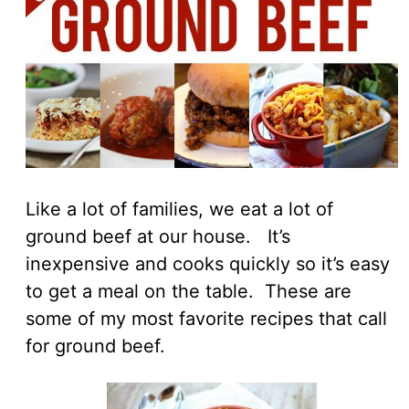
Like a lot of families, we eat a lot of
ground beef at our house. It’s
inexpensive and cooks quickly so it’s easy
to get a meal on the table. These are
some of my most favorite recipes that call
for ground beef.