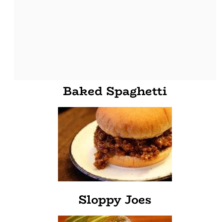
Baked Spaghetti
Sloppy Joes