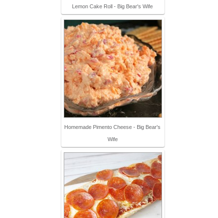
Lemon Cake Roll - Big Bear's Wife
Homemade Pimento Cheese - Big Bear's
Wife