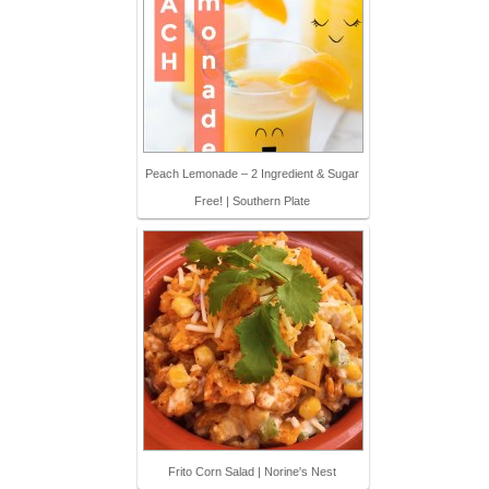
Peach Lemonade – 2 Ingredient & Sugar
Free! | Southern Plate
Frito Corn Salad | Norine's Nest