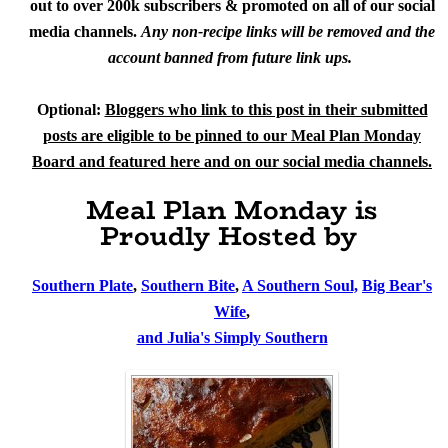
out to over 200k subscribers & promoted on all of our social
media channels.
Any non-recipe links will be removed and the
account banned from future link ups.
Optional:
Bloggers who link to this post in their submitted
posts are eligible to be pinned to our Meal Plan Monday
Board and featured here and on our social media channels.
Meal Plan Monday is
Proudly Hosted by
Southern Plate
,
Southern Bite
,
A Southern Soul,
Big Bear's
Wife
,
and Julia's Simply Southern