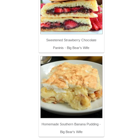
Sweetened Strawberry Chocolate
Paninis - Big Bear's Wife
Homemade Southern Banana Pudding -
Big Bear's Wife