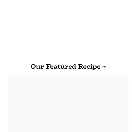
Our Featured Recipe ~