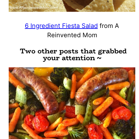
6 Ingredient Fiesta Salad
from A
Reinvented Mom
Two other posts that grabbed
your attention ~