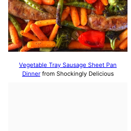
Vegetable Tray Sausage Sheet Pan
Dinner
from Shockingly Delicious