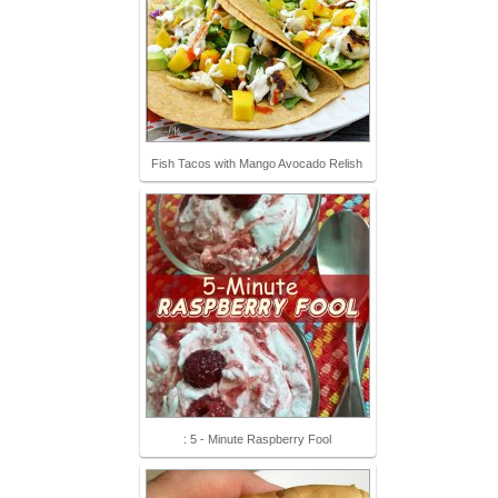
Fish Tacos with Mango Avocado Relish
: 5 - Minute Raspberry Fool