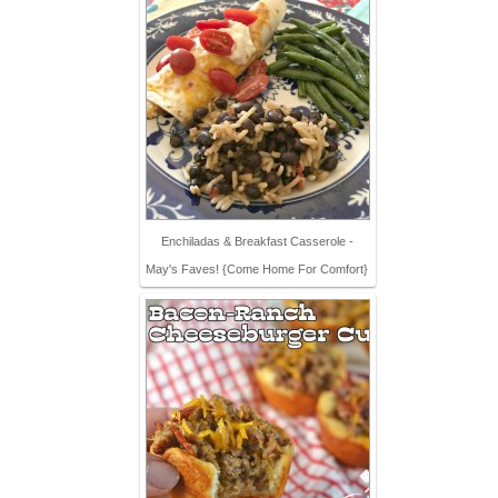
Enchiladas & Breakfast Casserole -
May's Faves! {Come Home For Comfort}