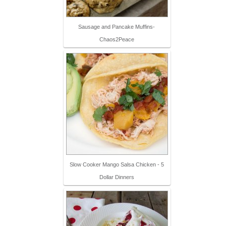
Sausage and Pancake Muffins-
Chaos2Peace
Slow Cooker Mango Salsa Chicken - 5
Dollar Dinners