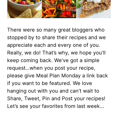
There were so many great bloggers who
stopped by to share their recipes and we
appreciate each and every one of you.
Really, we do! That’s why, we hope you’ll
keep coming back. We’ve got a simple
request…when you post your recipe,
please give Meal Plan Monday a link back
if you want to be featured. We love
hanging out with you and can’t wait to
Share, Tweet, Pin and Post your recipes!
Let’s see your favorites from last week…