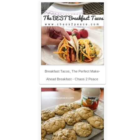
Breakfast Tacos, The Perfect Make-
Ahead Breakfast - Chaos 2 Peace