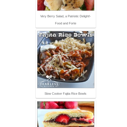
Very Berry Salad, a Patriotic Delight!-
Food and Forte
Slow Cooker Fajita Rice Bowls