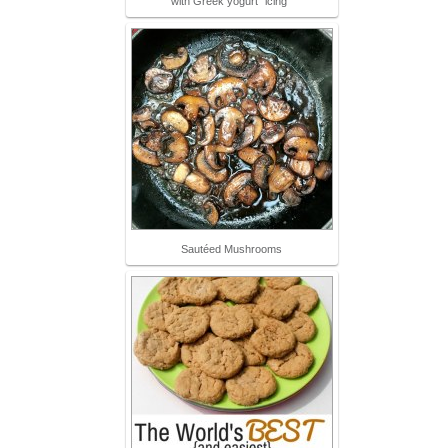
with Greek yogurt "icing"
Sautéed Mushrooms