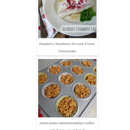
Raspberry Strawberry No-cook Frozen
Cheesecake
sweet potato oatmeal breakfast muffins