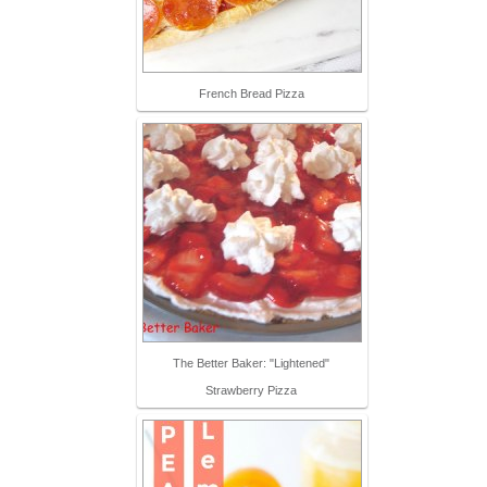
French Bread Pizza
The Better Baker: "Lightened"
Strawberry Pizza