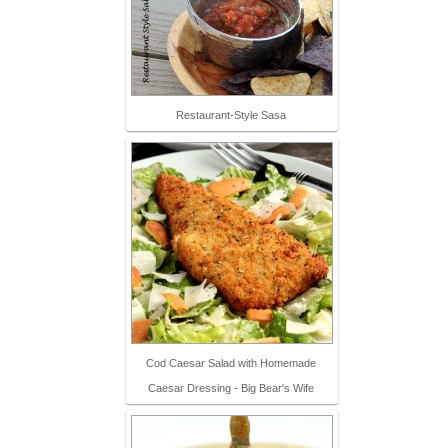
Restaurant-Style Sasa
Cod Caesar Salad with Homemade
Caesar Dressing - Big Bear's Wife