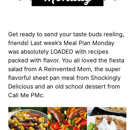
Get ready to send your taste buds reeling,
friends! Last week’s Meal Plan Monday
was absolutely LOADED with recipes
packed with flavor. You all loved the fiesta
salad from A Reinvented Mom, the super
flavorful sheet pan meal from Shockingly
Delicious and an old school dessert from
Call Me PMc.