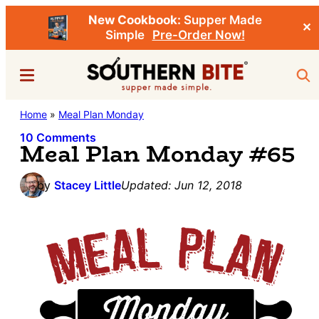
New Cookbook:
Supper Made
✕
Simple
Pre-Order Now!
Skip
Skip
Menu
Sea
to
to
main
primary
Southern
Home
»
Meal Plan Monday
Stacey
content
sidebar
Bite
Little's
10 Comments
Meal Plan Monday #65
Southern
Food
by
Stacey Little
Updated:
Jun 12, 2018
&
Recipe
Blog