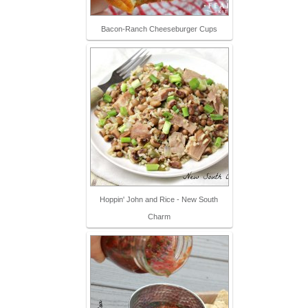
Bacon-Ranch Cheeseburger Cups
Hoppin' John and Rice - New South
Charm