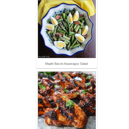
Maple Bacon Asparagus Salad