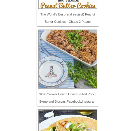
The World's Best {and easiest} Peanut
Butter Cookies - Chaos 2 Peace
Slow-Cooker Beach House Pulled Pork |
Syrup and Biscuits,Facebook,Instagram