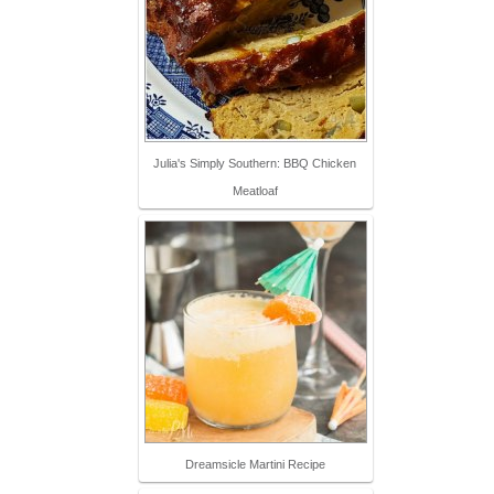
Julia's Simply Southern: BBQ Chicken
Meatloaf
Dreamsicle Martini Recipe