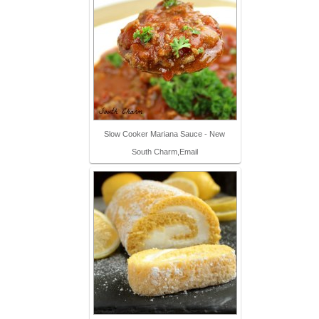
Slow Cooker Mariana Sauce - New
South Charm,Email