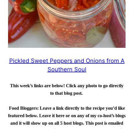
Pickled Sweet Peppers and Onions from A
Southern Soul
This week’s links are below! Click any photo to go directly
to that blog post.
Food Bloggers:
Leave a link directly to the recipe you’d like
featured below. Leave it here or on any of my co-host’s blogs
and it will show up on all 5 host blogs. This post is emailed