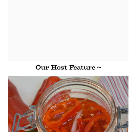
Our Host Feature ~