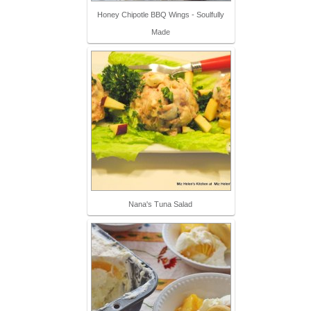
Honey Chipotle BBQ Wings - Soulfully
Made
Nana's Tuna Salad