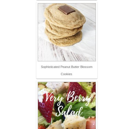
Sophisticated Peanut Butter Blossom
Cookies