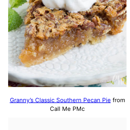
Granny’s Classic Southern Pecan Pie
from
Call Me PMc