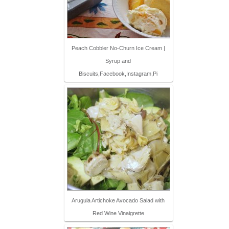
Peach Cobbler No-Churn Ice Cream |
Syrup and
Biscuits,Facebook,Instagram,Pi
Arugula Artichoke Avocado Salad with
Red Wine Vinaigrette