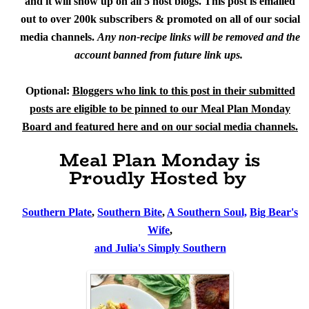
and it will show up on all 5 host blogs. This post is emailed
out to over 200k subscribers & promoted on all of our social
media channels.
Any non-recipe links will be removed and the
account banned from future link ups.
Optional:
Bloggers who link to this post in their submitted
posts are eligible to be pinned to our Meal Plan Monday
Board and featured here and on our social media channels.
Meal Plan Monday is
Proudly Hosted by
Southern Plate
,
Southern Bite
,
A Southern Soul,
Big Bear's
Wife
,
and Julia's Simply Southern