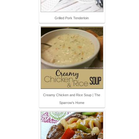
Grilled Pork Tenderloin
Creamy Chicken and Rice Soup | The
Sparrow's Home