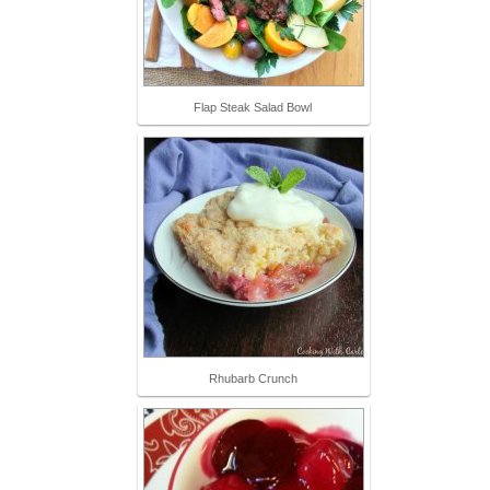
Flap Steak Salad Bowl
Rhubarb Crunch