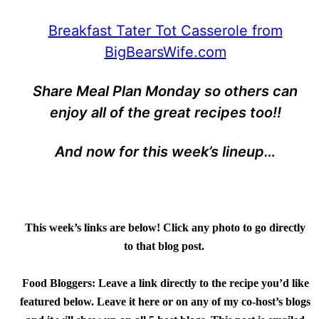
Breakfast Tater Tot Casserole from
BigBearsWife.com
Share Meal Plan Monday so others can
enjoy all of the great recipes too!!
And now for this week’s lineup…
This week’s links are below! Click any photo to go directly
to that blog post.
Food Bloggers:
Leave a link directly to the recipe you’d like
featured below. Leave it here or on any of my co-host’s blogs