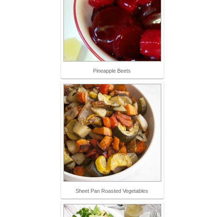
Pineapple Beets
Sheet Pan Roasted Vegetables