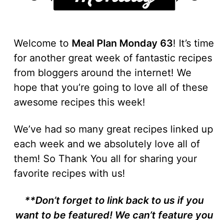
Welcome to
Meal Plan Monday 63
! It’s time
for another great week of fantastic recipes
from bloggers around the internet! We
hope that you’re going to love all of these
awesome recipes this week!
We’ve had so many great recipes linked up
each week and we absolutely love all of
them! So Thank You all for sharing your
favorite recipes with us!
**Don’t forget to link back to us if you
want to be featured! We can’t feature you