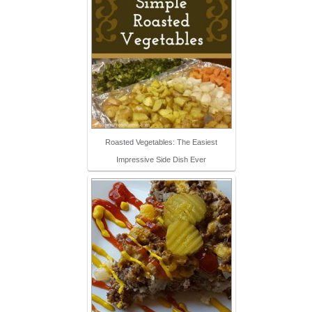
Roasted Vegetables: The Easiest
Impressive Side Dish Ever