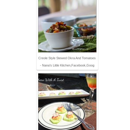
Creole Style Stewed Okra And Tomatoes
- Nana's Little Kitchen,Facebook,Goog