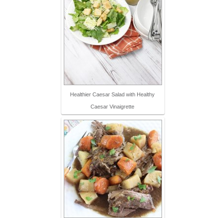
Healthier Caesar Salad with Healthy
Caesar Vinaigrette