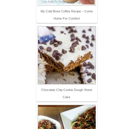
My Cold Brew Coffee Recipe – Come
Home For Comfort
Chocolate Chip Cookie Dough Sheet
Cake