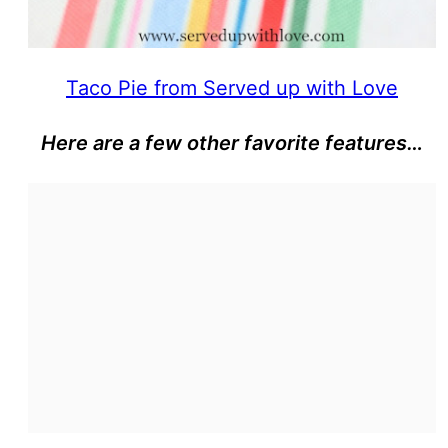
Taco Pie from Served up with Love
Here are a few other favorite features…