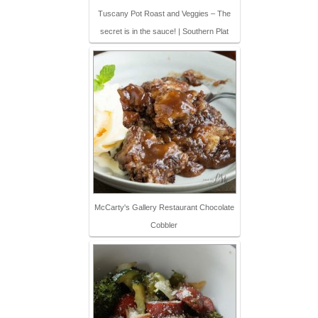
Tuscany Pot Roast and Veggies – The
secret is in the sauce! | Southern Plat
McCarty's Gallery Restaurant Chocolate
Cobbler