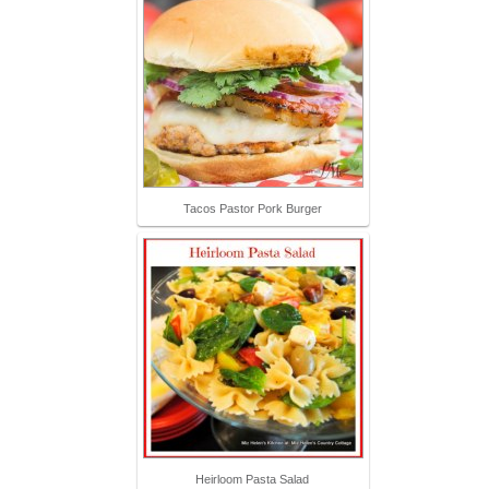
Tacos Pastor Pork Burger
Heirloom Pasta Salad