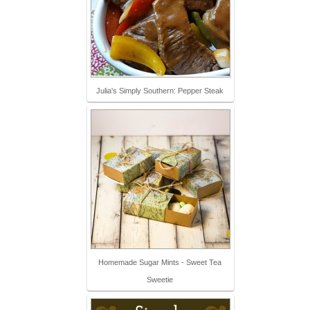
Julia's Simply Southern: Pepper Steak
Homemade Sugar Mints - Sweet Tea
Sweetie