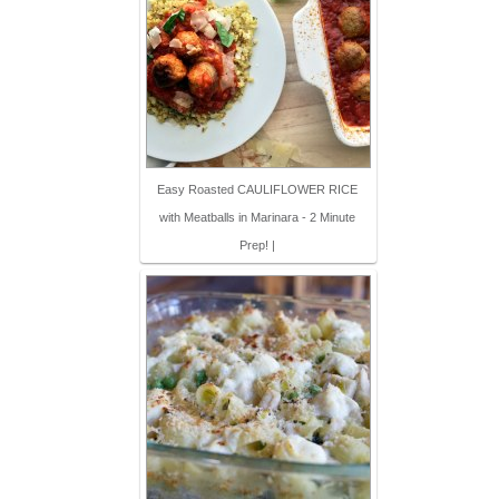
Easy Roasted CAULIFLOWER RICE
with Meatballs in Marinara - 2 Minute
Prep! |