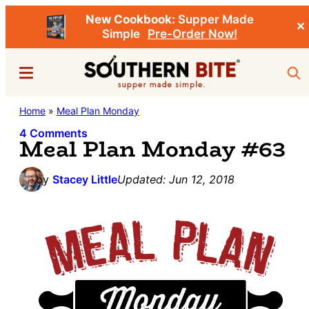
New Cookbook:
Supper Made
✕
Simple
Pre-Order Now!
Skip
Skip
Menu
Sea
to
to
main
primary
Southern
Home
»
Meal Plan Monday
Stacey
content
sidebar
Bite
Little's
4 Comments
Meal Plan Monday #63
Southern
Food
by
Stacey Little
Updated:
Jun 12, 2018
&
Recipe
Blog