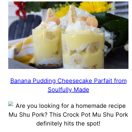
Banana Pudding Cheesecake Parfait from
Soulfully Made