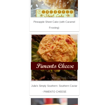
Pineapple Sheet Cake (with Caramel
Frosting)
Julia's Simply Southern: Southern Caviar
- PIMENTO CHEESE