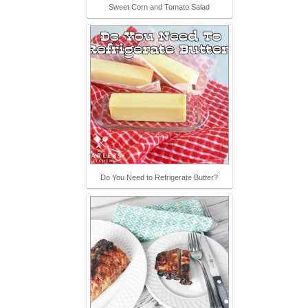
Sweet Corn and Tomato Salad
Do You Need to Refrigerate Butter?