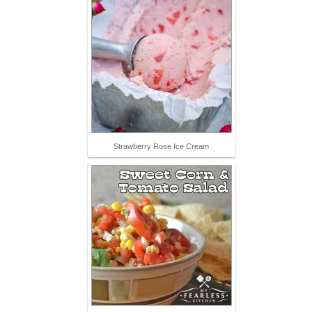
Strawberry Rose Ice Cream