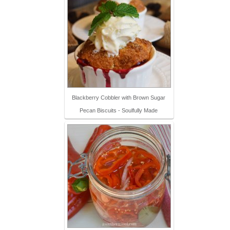
Blackberry Cobbler with Brown Sugar
Pecan Biscuits - Soulfully Made