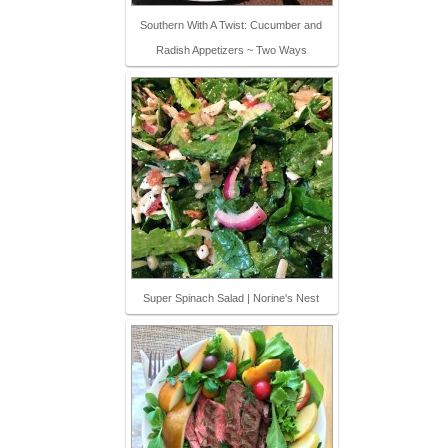
Southern With A Twist: Cucumber and
Radish Appetizers ~ Two Ways
Super Spinach Salad | Norine's Nest