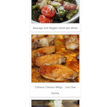
Sausage and Veggies sheet pan dinner
Chinese Chicken Wings - Just One
Donna