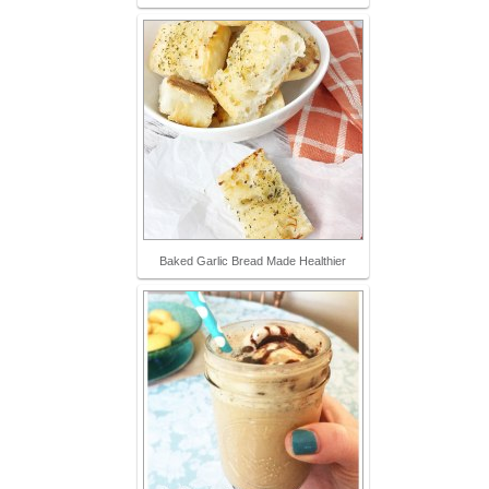
Baked Garlic Bread Made Healthier