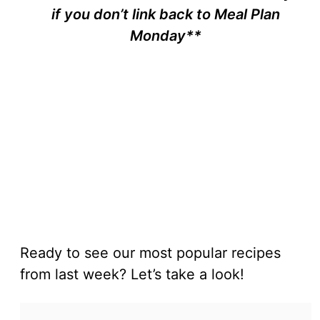
if you don’t link back to Meal Plan
Monday**
Ready to see our most popular recipes
from last week? Let’s take a look!