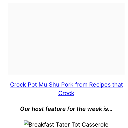
Crock Pot Mu Shu Pork from Recipes that
Crock
Our host feature for the week is…