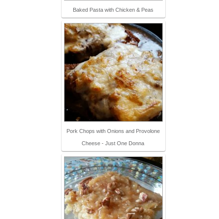
Baked Pasta with Chicken & Peas
Pork Chops with Onions and Provolone
Cheese - Just One Donna