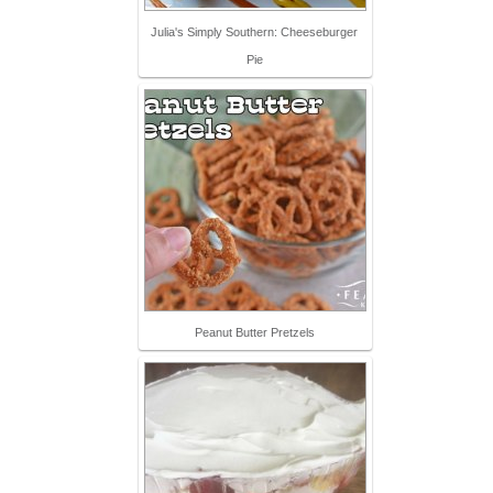
Julia's Simply Southern: Cheeseburger
Pie
Peanut Butter Pretzels