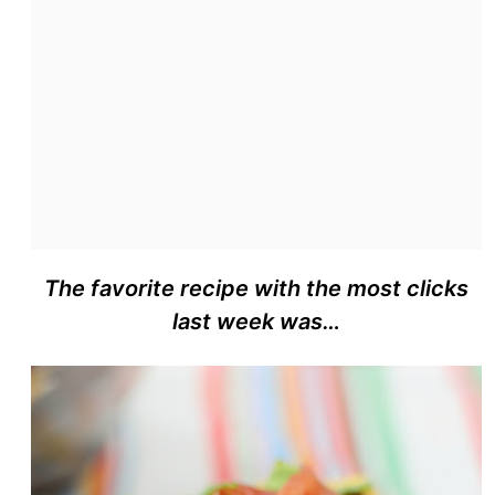
The favorite recipe with the most clicks
last week was…