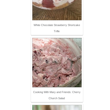
White Chocolate Strawberry Shortcake
Trifle
Cooking With Mary and Friends: Cherry
Church Salad