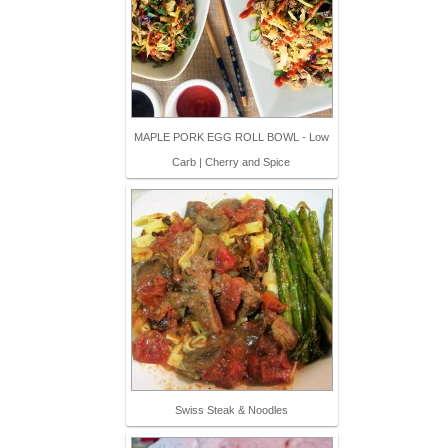
MAPLE PORK EGG ROLL BOWL - Low
Carb | Cherry and Spice
Swiss Steak & Noodles