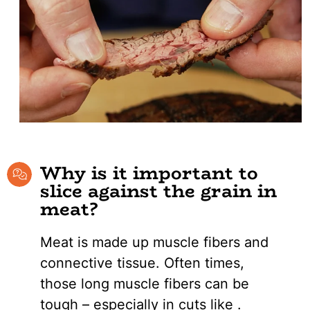
Why is it important to
slice against the grain in
meat?
Meat is made up muscle fibers and
connective tissue. Often times,
those long muscle fibers can be
tough – especially in cuts like .