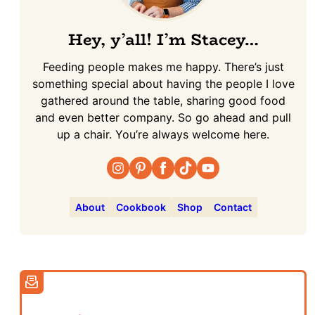
Hey, y’all! I’m Stacey…
Feeding people makes me happy. There’s just
something special about having the people I love
gathered around the table, sharing good food
and even better company. So go ahead and pull
up a chair. You’re always welcome here.
About
Cookbook
Shop
Contact