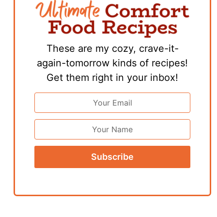
These are my cozy, crave-it-
again-tomorrow kinds of recipes!
Get them right in your inbox!
Email
Address
*
First
Name