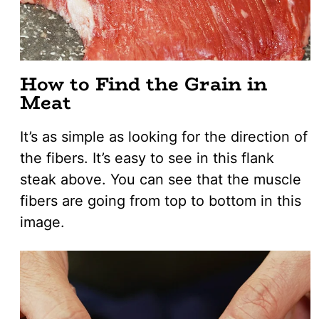
How to Find the Grain in
Meat
It’s as simple as looking for the direction of
the fibers. It’s easy to see in this flank
steak above. You can see that the muscle
fibers are going from top to bottom in this
image.