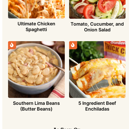
Ultimate Chicken
Tomato, Cucumber, and
Spaghetti
Onion Salad
Southern Lima Beans
5 Ingredient Beef
(Butter Beans)
Enchiladas