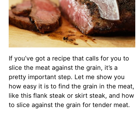
If you’ve got a recipe that calls for you to
slice the meat against the grain, it’s a
pretty important step. Let me show you
how easy it is to find the grain in the meat,
like this flank steak or skirt steak, and how
to slice against the grain for tender meat.