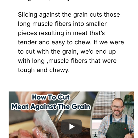
Slicing against the grain cuts those
long muscle fibers into smaller
pieces resulting in meat that’s
tender and easy to chew. If we were
to cut with the grain, we’d end up
with long ,muscle fibers that were
tough and chewy.