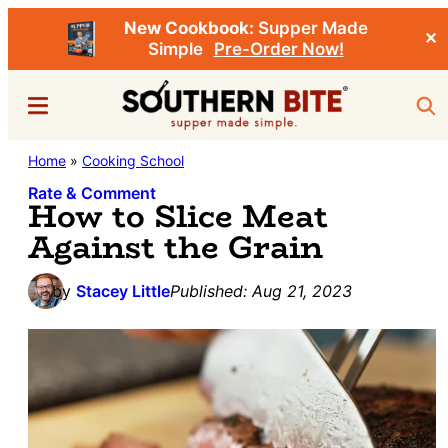
New Cookbook:
Supper Made
✕
Simple
Pre-Order Now!
Skip
Skip
Menu
Sea
to
to
main
primary
Southern
Home
»
Cooking School
Stacey
content
sidebar
Bite
Little's
Rate & Comment
How to Slice Meat
Southern
Against the Grain
Food
&
by
Stacey Little
Published:
Aug 21, 2023
Recipe
Blog