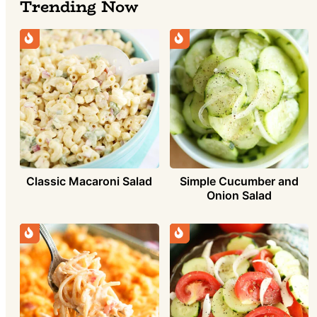
Trending Now
Simple Cucumber and
Classic Macaroni Salad
Onion Salad