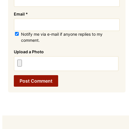
Email
*
Notify me via e-mail if anyone replies to my
comment.
Attachment