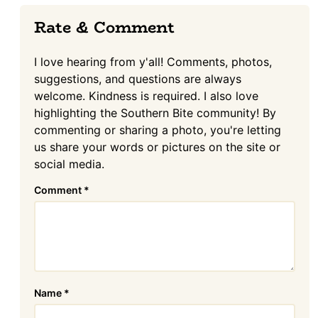
Reader
Rate & Comment
Interactions
I love hearing from y'all! Comments, photos,
suggestions, and questions are always
welcome. Kindness is required. I also love
highlighting the Southern Bite community! By
commenting or sharing a photo, you're letting
us share your words or pictures on the site or
social media.
Comment
*
Name
*