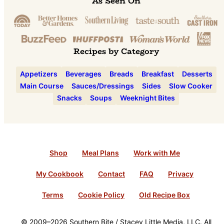
As Seen On
Recipes by Category
Appetizers
Beverages
Breads
Breakfast
Desserts
Main Course
Sauces/Dressings
Sides
Slow Cooker
Snacks
Soups
Weeknight Bites
Shop
Meal Plans
Work with Me
My Cookbook
Contact
FAQ
Privacy
Terms
Cookie Policy
Old Recipe Box
© 2009–2026 Southern Bite / Stacey Little Media, LLC. All