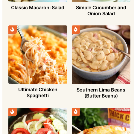
Simple Cucumber and
Classic Macaroni Salad
Onion Salad
Ultimate Chicken
Southern Lima Beans
Spaghetti
(Butter Beans)