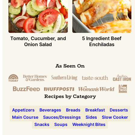
Tomato, Cucumber, and
5 Ingredient Beef
Onion Salad
Enchiladas
As Seen On
Recipes by Category
Appetizers
Beverages
Breads
Breakfast
Desserts
Main Course
Sauces/Dressings
Sides
Slow Cooker
Snacks
Soups
Weeknight Bites