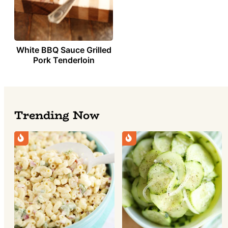
White BBQ Sauce Grilled
Pork Tenderloin
Trending Now