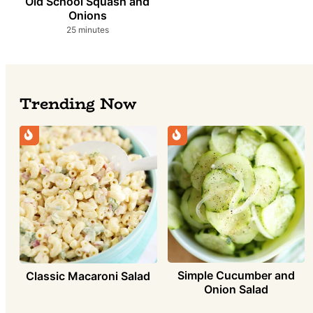
Old School Squash and
Onions
minutes
25
minutes
Trending Now
Simple Cucumber and
Classic Macaroni Salad
Onion Salad