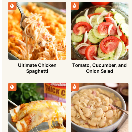
Ultimate Chicken
Tomato, Cucumber, and
Spaghetti
Onion Salad