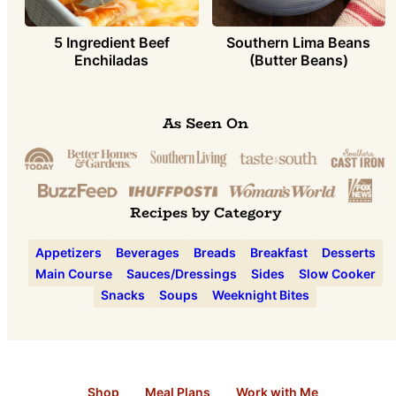
5 Ingredient Beef
Southern Lima Beans
Enchiladas
(Butter Beans)
As Seen On
Recipes by Category
Appetizers
Beverages
Breads
Breakfast
Desserts
Main Course
Sauces/Dressings
Sides
Slow Cooker
Snacks
Soups
Weeknight Bites
Shop
Meal Plans
Work with Me