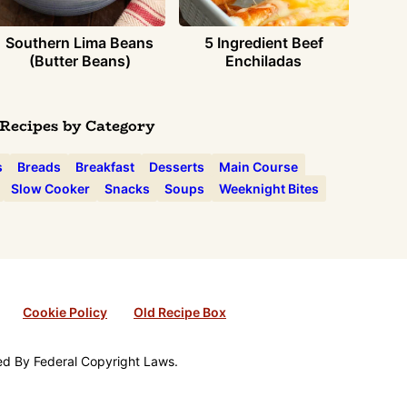
Southern Lima Beans
5 Ingredient Beef
(Butter Beans)
Enchiladas
Recipes by Category
s
Breads
Breakfast
Desserts
Main Course
Slow Cooker
Snacks
Soups
Weeknight Bites
Cookie Policy
Old Recipe Box
ted By Federal Copyright Laws.