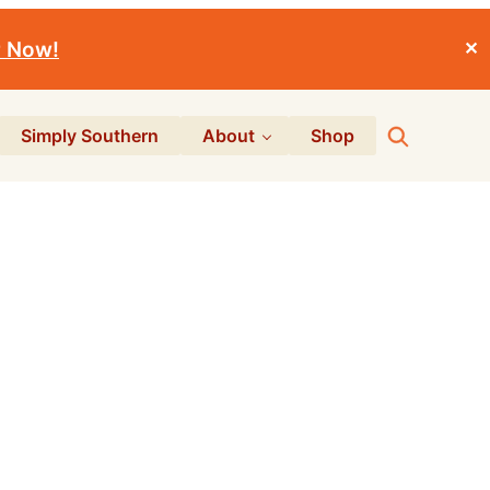
r Now!
✕
Search
Simply Southern
About
Shop