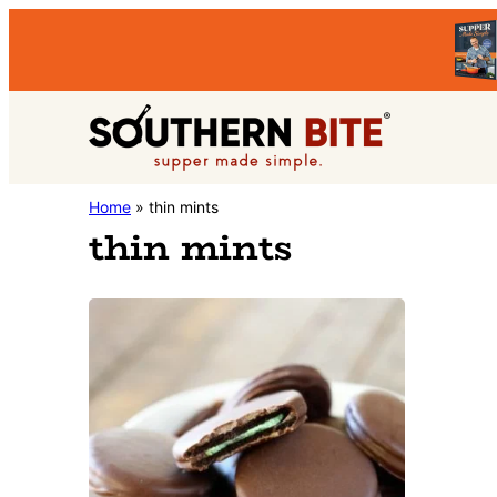
Skip
Skip
to
to
primary
main
Southern
navigation
content
Stacey
Home
»
thin mints
Bite
thin mints
Little's
Southern
Food
&
Recipe
Blog