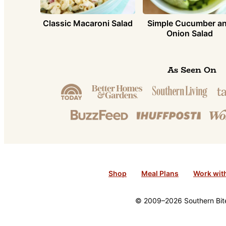
Classic Macaroni Salad
Simple Cucumber a
Onion Salad
As Seen On
Shop
Meal Plans
Work wit
© 2009–2026 Southern Bite 