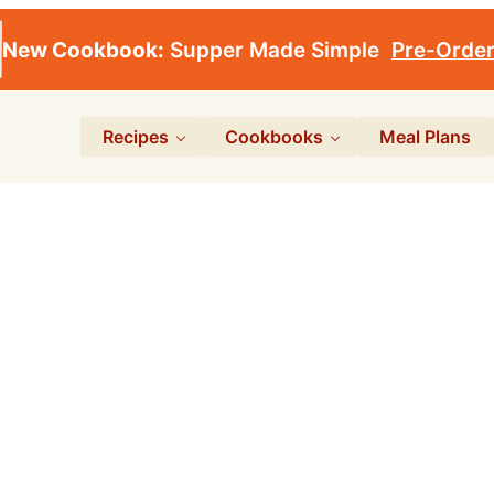
New Cookbook:
Supper Made Simple
Pre-Orde
Recipes
Cookbooks
Meal Plans