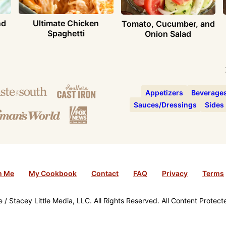
nd
Ultimate Chicken
Tomato, Cucumber, and
Spaghetti
Onion Salad
Appetizers
Beverage
Sauces/Dressings
Sides
h Me
My Cookbook
Contact
FAQ
Privacy
Terms
/ Stacey Little Media, LLC. All Rights Reserved. All Content Protec