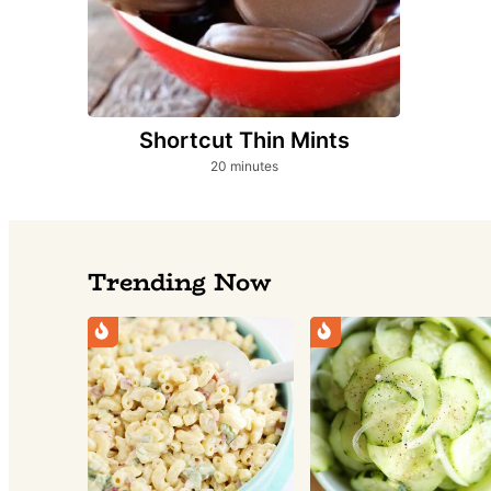
Shortcut Thin Mints
minutes
20
minutes
Trending Now