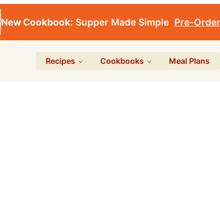
New Cookbook:
Supper Made Simple
Pre-Orde
Recipes
Cookbooks
Meal Plans