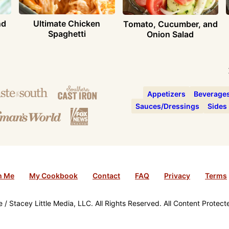
nd
Ultimate Chicken
Tomato, Cucumber, and
Spaghetti
Onion Salad
Appetizers
Beverage
Sauces/Dressings
Sides
h Me
My Cookbook
Contact
FAQ
Privacy
Terms
/ Stacey Little Media, LLC. All Rights Reserved. All Content Protec