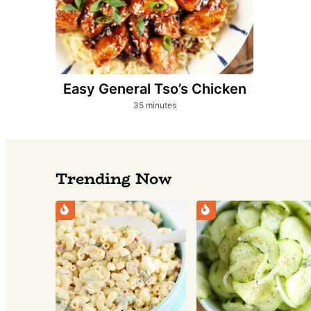
Easy General Tso’s Chicken
minutes
35
minutes
Trending Now