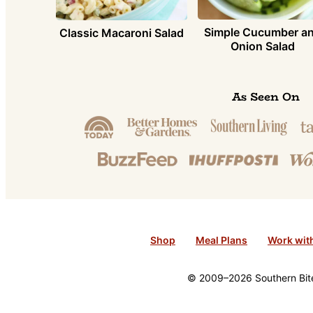
Simple Cucumber a
Classic Macaroni Salad
Onion Salad
As Seen On
Shop
Meal Plans
Work wit
© 2009–2026 Southern Bite 