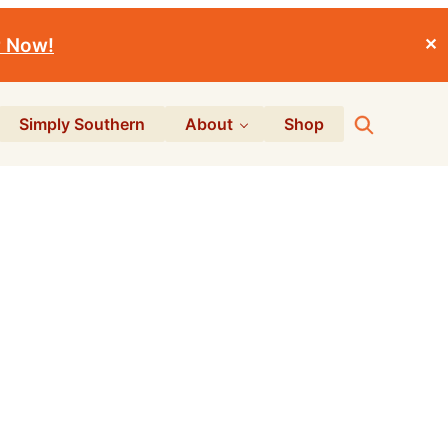
r Now!
✕
Search
Simply Southern
About
Shop