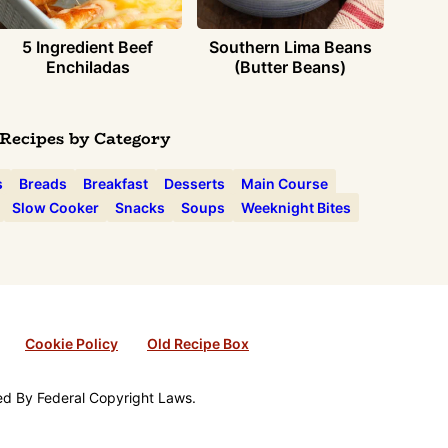
5 Ingredient Beef
Southern Lima Beans
Enchiladas
(Butter Beans)
Recipes by Category
s
Breads
Breakfast
Desserts
Main Course
Slow Cooker
Snacks
Soups
Weeknight Bites
Cookie Policy
Old Recipe Box
ted By Federal Copyright Laws.