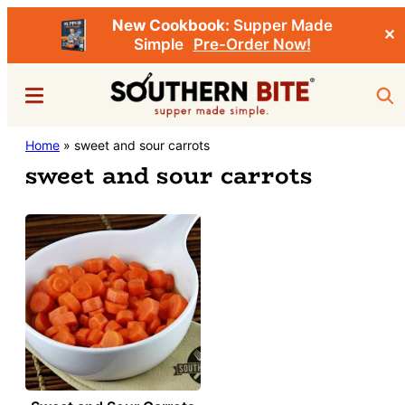
New Cookbook:
Supper Made
✕
Simple
Pre-Order Now!
Skip
Menu
Sea
to
main
Southern
Home
»
sweet and sour carrots
Stacey
content
Bite
sweet and sour carrots
Little's
Southern
Food
&
Recipe
Blog