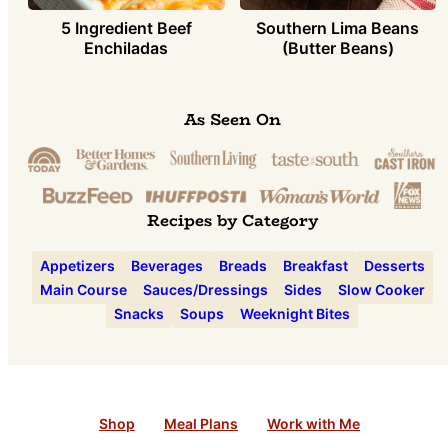
5 Ingredient Beef
Southern Lima Beans
Enchiladas
(Butter Beans)
As Seen On
Recipes by Category
Appetizers
Beverages
Breads
Breakfast
Desserts
Main Course
Sauces/Dressings
Sides
Slow Cooker
Snacks
Soups
Weeknight Bites
Shop
Meal Plans
Work with Me