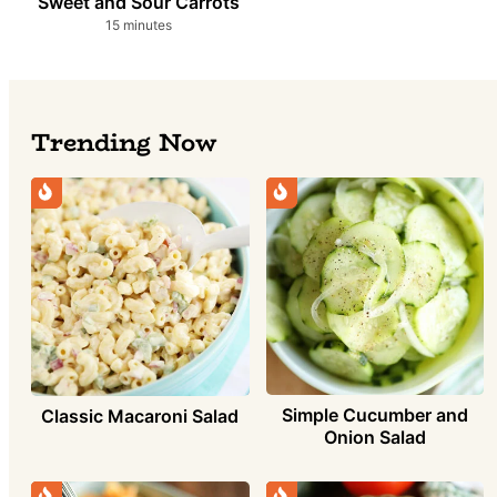
Sweet and Sour Carrots
minutes
15
minutes
Trending Now
Simple Cucumber and
Classic Macaroni Salad
Onion Salad