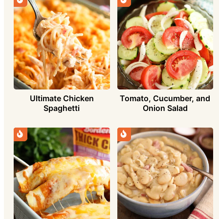
Ultimate Chicken
Tomato, Cucumber, and
Spaghetti
Onion Salad