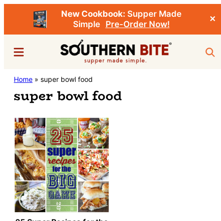
New Cookbook:
Supper Made
✕
Simple
Pre-Order Now!
Skip
Menu
Sea
to
main
Southern
Home
»
super bowl food
Stacey
content
Bite
super bowl food
Little's
Southern
Food
&
Recipe
Blog