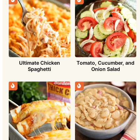
Ultimate Chicken
Tomato, Cucumber, and
Spaghetti
Onion Salad