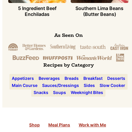
5 Ingredient Beef
Southern Lima Beans
Enchiladas
(Butter Beans)
As Seen On
Recipes by Category
Appetizers
Beverages
Breads
Breakfast
Desserts
Main Course
Sauces/Dressings
Sides
Slow Cooker
Snacks
Soups
Weeknight Bites
Shop
Meal Plans
Work with Me