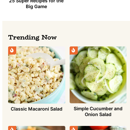
25 Super Recipes for the
Big Game
Trending Now
Simple Cucumber and
Classic Macaroni Salad
Onion Salad