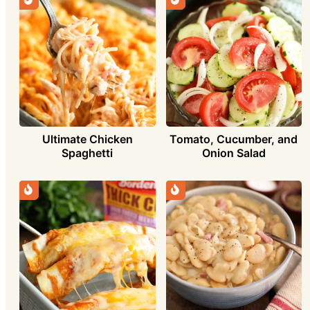
Ultimate Chicken
Tomato, Cucumber, and
Spaghetti
Onion Salad