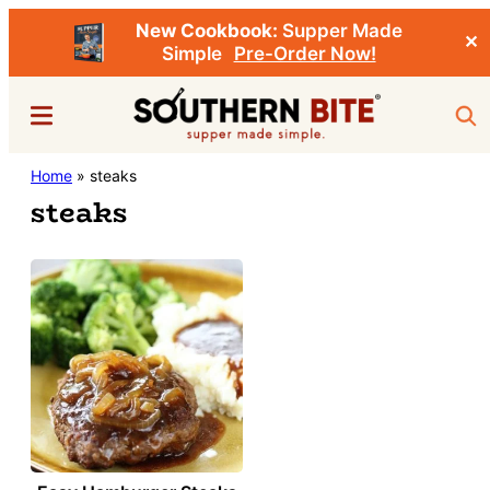
New Cookbook:
Supper Made
✕
Simple
Pre-Order Now!
Skip
Menu
Sea
to
main
Southern
Home
»
steaks
Stacey
content
Bite
steaks
Little's
Southern
Food
&
Recipe
Blog