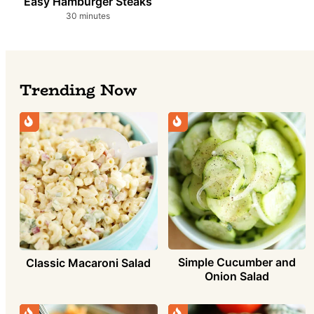
Easy Hamburger Steaks
minutes
30
minutes
Trending Now
Simple Cucumber and
Classic Macaroni Salad
Onion Salad