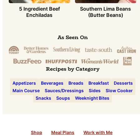
5 Ingredient Beef
Southern Lima Beans
Enchiladas
(Butter Beans)
As Seen On
Recipes by Category
Appetizers
Beverages
Breads
Breakfast
Desserts
Main Course
Sauces/Dressings
Sides
Slow Cooker
Snacks
Soups
Weeknight Bites
Shop
Meal Plans
Work with Me