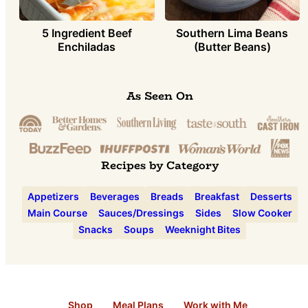
5 Ingredient Beef
Southern Lima Beans
Enchiladas
(Butter Beans)
As Seen On
Recipes by Category
Appetizers
Beverages
Breads
Breakfast
Desserts
Main Course
Sauces/Dressings
Sides
Slow Cooker
Snacks
Soups
Weeknight Bites
Shop
Meal Plans
Work with Me