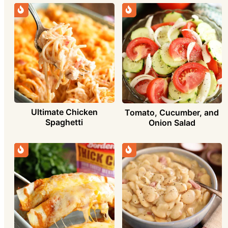
Ultimate Chicken
Tomato, Cucumber, and
Spaghetti
Onion Salad