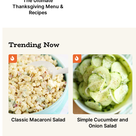
The Ultimate
Thanksgiving Menu &
Recipes
Trending Now
Simple Cucumber and
Classic Macaroni Salad
Onion Salad