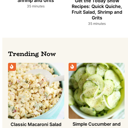
Shrimp and Grits
Get the Today Show
Recipes: Quick Quiche,
minutes
35
minutes
Fruit Salad, Shrimp and
Grits
minutes
35
minutes
Trending Now
Simple Cucumber and
Classic Macaroni Salad