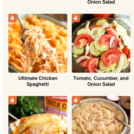
Onion Salad
Ultimate Chicken
Tomato, Cucumber, and
Spaghetti
Onion Salad