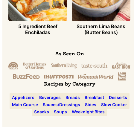
5 Ingredient Beef
Southern Lima Beans
Enchiladas
(Butter Beans)
As Seen On
Recipes by Category
Appetizers
Beverages
Breads
Breakfast
Desserts
Main Course
Sauces/Dressings
Sides
Slow Cooker
Snacks
Soups
Weeknight Bites