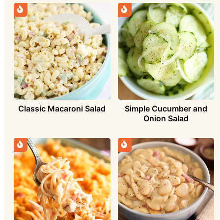
Simple Cucumber and
Classic Macaroni Salad
Onion Salad