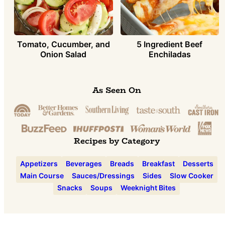
Tomato, Cucumber, and
5 Ingredient Beef
Onion Salad
Enchiladas
As Seen On
Recipes by Category
Appetizers
Beverages
Breads
Breakfast
Desserts
Main Course
Sauces/Dressings
Sides
Slow Cooker
Snacks
Soups
Weeknight Bites