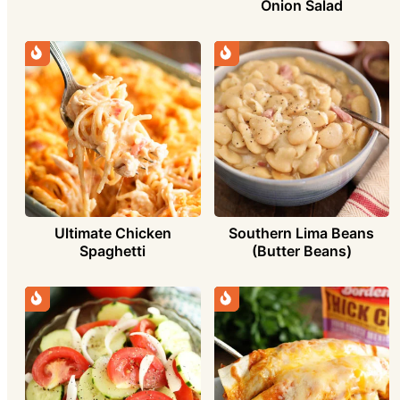
Onion Salad
Ultimate Chicken
Southern Lima Beans
Spaghetti
(Butter Beans)