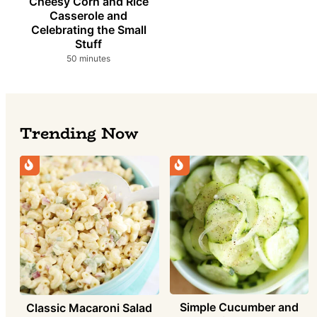
Cheesy Corn and Rice
Casserole and
Celebrating the Small
Stuff
minutes
50
minutes
Trending Now
Simple Cucumber and
Classic Macaroni Salad