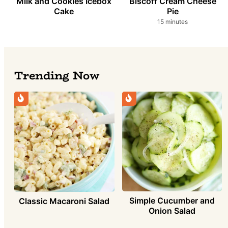
Milk and Cookies Icebox
Biscoff Cream Cheese
Cake
Pie
minutes
15
minutes
Trending Now
Simple Cucumber and
Classic Macaroni Salad
Onion Salad