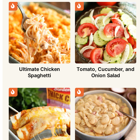
Ultimate Chicken
Tomato, Cucumber, and
Spaghetti
Onion Salad