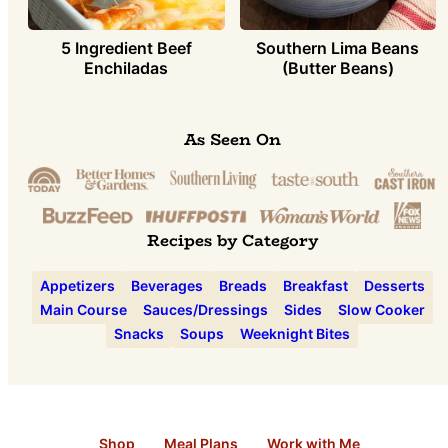
5 Ingredient Beef
Southern Lima Beans
Enchiladas
(Butter Beans)
As Seen On
Recipes by Category
Appetizers
Beverages
Breads
Breakfast
Desserts
Main Course
Sauces/Dressings
Sides
Slow Cooker
Snacks
Soups
Weeknight Bites
Shop
Meal Plans
Work with Me