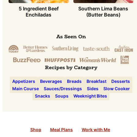
5 Ingredient Beef
Southern Lima Beans
Enchiladas
(Butter Beans)
As Seen On
Recipes by Category
Appetizers
Beverages
Breads
Breakfast
Desserts
Main Course
Sauces/Dressings
Sides
Slow Cooker
Snacks
Soups
Weeknight Bites
Shop
Meal Plans
Work with Me