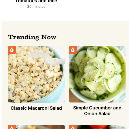
Tomatoes and Rice
minutes
30
minutes
Trending Now
Simple Cucumber and
Classic Macaroni Salad
Onion Salad