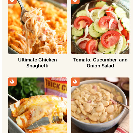
Ultimate Chicken
Tomato, Cucumber, and
Spaghetti
Onion Salad