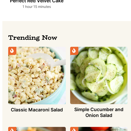
Perfect Red Velvet Cake
hour
minutes
1
hour
15
minutes
Trending Now
Simple Cucumber and
Classic Macaroni Salad
Onion Salad