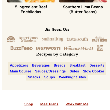
5 Ingredient Beef
Southern Lima Beans
Enchiladas
(Butter Beans)
As Seen On
Recipes by Category
Appetizers
Beverages
Breads
Breakfast
Desserts
Main Course
Sauces/Dressings
Sides
Slow Cooker
Snacks
Soups
Weeknight Bites
Shop
Meal Plans
Work with Me