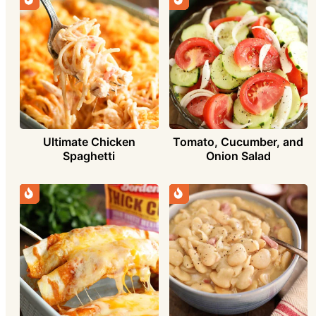
Ultimate Chicken
Tomato, Cucumber, and
Spaghetti
Onion Salad