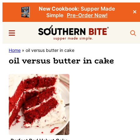
New Cookbook:
Supper Made
✕
Simple
Pre-Order Now!
Skip
Menu
Sea
to
main
Southern
Home
»
oil versus butter in cake
Stacey
content
Bite
oil versus butter in cake
Little's
Southern
Food
&
Recipe
Blog