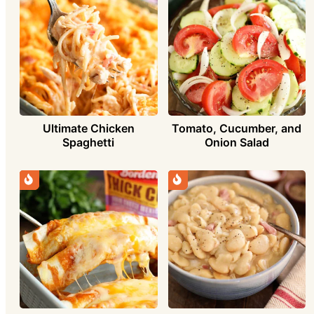
Ultimate Chicken
Tomato, Cucumber, and
Spaghetti
Onion Salad