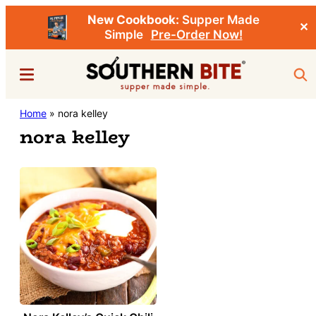
New Cookbook:
Supper Made
✕
Simple
Pre-Order Now!
Skip
Menu
Sea
to
main
Southern
Home
»
nora kelley
Stacey
content
Bite
nora kelley
Little's
Southern
Food
&
Recipe
Blog