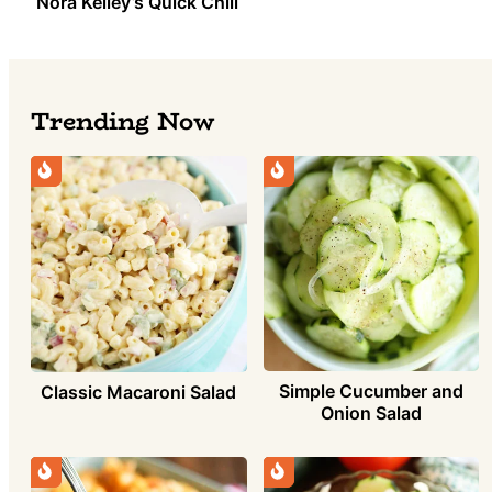
Nora Kelley’s Quick Chili
Trending Now
Simple Cucumber and
Classic Macaroni Salad
Onion Salad