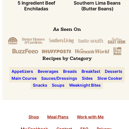
5 Ingredient Beef
Southern Lima Beans
Enchiladas
(Butter Beans)
As Seen On
Recipes by Category
Appetizers
Beverages
Breads
Breakfast
Desserts
Main Course
Sauces/Dressings
Sides
Slow Cooker
Snacks
Soups
Weeknight Bites
Shop
Meal Plans
Work with Me
My Cookbook
Contact
FAQ
Privacy