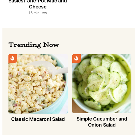
Easiest One-Pot Mac and
Cheese
minutes
15
minutes
Trending Now
Simple Cucumber and
Classic Macaroni Salad
Onion Salad