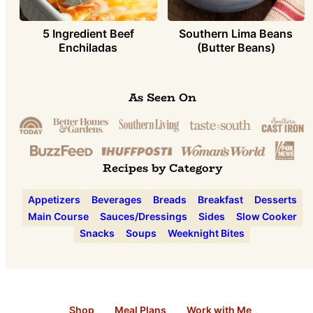
5 Ingredient Beef
Southern Lima Beans
Enchiladas
(Butter Beans)
As Seen On
Recipes by Category
Appetizers
Beverages
Breads
Breakfast
Desserts
Main Course
Sauces/Dressings
Sides
Slow Cooker
Snacks
Soups
Weeknight Bites
Shop
Meal Plans
Work with Me