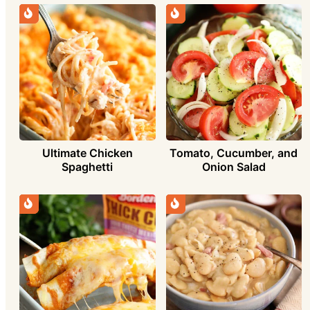
Ultimate Chicken
Tomato, Cucumber, and
Spaghetti
Onion Salad