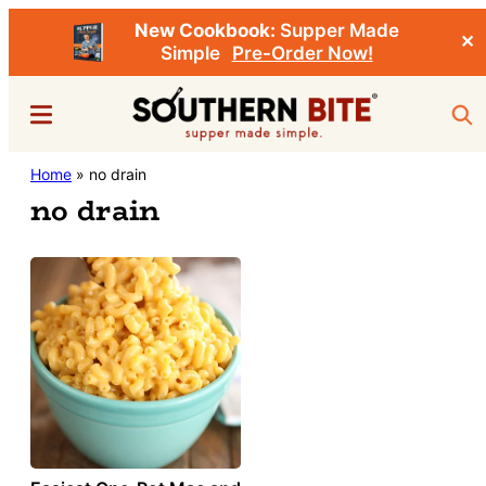
New Cookbook:
Supper Made
✕
Simple
Pre-Order Now!
Skip
Menu
Sea
to
main
Southern
Home
»
no drain
Stacey
content
Bite
no drain
Little's
Southern
Food
&
Recipe
Blog