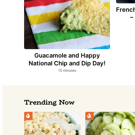
French
–
Guacamole and Happy
National Chip and Dip Day!
minutes
15
minutes
Trending Now