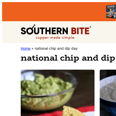
Skip
Skip
to
to
primary
main
Southern
navigation
content
Stacey
Home
»
national chip and dip day
Bite
national chip and dip
Little's
Southern
Food
&
Recipe
Blog