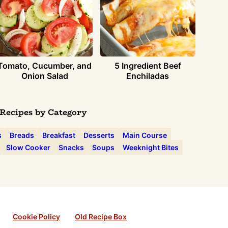
Tomato, Cucumber, and
5 Ingredient Beef
Onion Salad
Enchiladas
Recipes by Category
s
Breads
Breakfast
Desserts
Main Course
Slow Cooker
Snacks
Soups
Weeknight Bites
Cookie Policy
Old Recipe Box