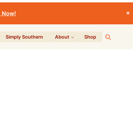
r Now!
✕
Search
Simply Southern
About
Shop