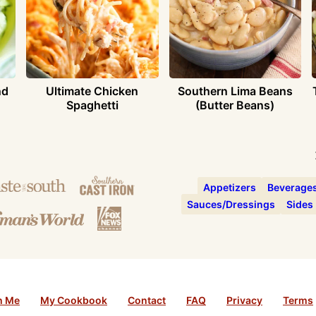
nd
Ultimate Chicken
Southern Lima Beans
Spaghetti
(Butter Beans)
Appetizers
Beverage
Sauces/Dressings
Sides
h Me
My Cookbook
Contact
FAQ
Privacy
Terms