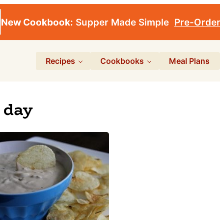
New Cookbook:
Supper Made Simple
Pre-Orde
Recipes
Cookbooks
Meal Plans
 day