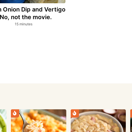
 Onion Dip and Vertigo
 No, not the movie.
minutes
15
minutes