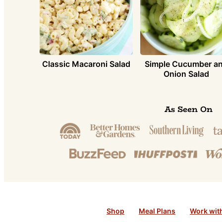
Simple Cucumber a
Classic Macaroni Salad
Onion Salad
As Seen On
Shop
Meal Plans
Work wit