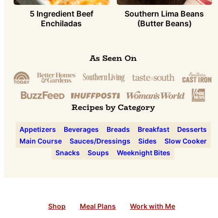
5 Ingredient Beef
Southern Lima Beans
Enchiladas
(Butter Beans)
As Seen On
Recipes by Category
Appetizers
Beverages
Breads
Breakfast
Desserts
Main Course
Sauces/Dressings
Sides
Slow Cooker
Snacks
Soups
Weeknight Bites
Shop
Meal Plans
Work with Me