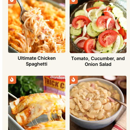
Ultimate Chicken
Tomato, Cucumber, and
Spaghetti
Onion Salad