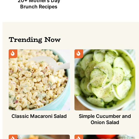
20+ Mother’s Day
Brunch Recipes
Trending Now
Simple Cucumber and
Classic Macaroni Salad
Onion Salad