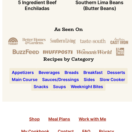
5 Ingredient Beef
Southern Lima Beans
Enchiladas
(Butter Beans)
As Seen On
Recipes by Category
Appetizers
Beverages
Breads
Breakfast
Desserts
Main Course
Sauces/Dressings
Sides
Slow Cooker
Snacks
Soups
Weeknight Bites
Shop
Meal Plans
Work with Me
My Cookbook
Contact
FAQ
Privacy