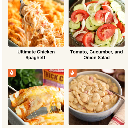
Ultimate Chicken
Tomato, Cucumber, and
Spaghetti
Onion Salad