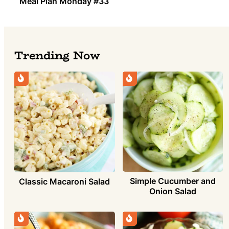
Meal Plan Monday #33
Trending Now
Simple Cucumber and
Classic Macaroni Salad
Onion Salad