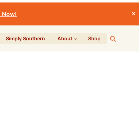
r Now!
✕
Search
Simply Southern
About
Shop