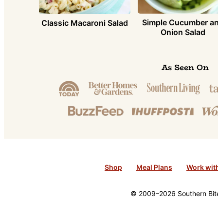
Simple Cucumber a
Classic Macaroni Salad
Onion Salad
As Seen On
Shop
Meal Plans
Work wit
© 2009–2026 Southern Bite 