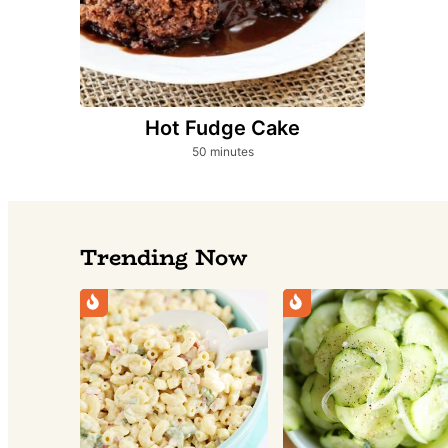
Hot Fudge Cake
minutes
50
minutes
Trending Now