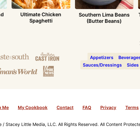
nd
Ultimate Chicken
Southern Lima Beans
Spaghetti
(Butter Beans)
Appetizers
Beverage
Sauces/Dressings
Sides
h Me
My Cookbook
Contact
FAQ
Privacy
Terms
/ Stacey Little Media, LLC. All Rights Reserved. All Content Protec