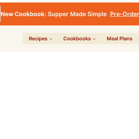
New Cookbook:
Supper Made Simple
Pre-Orde
Recipes
Cookbooks
Meal Plans