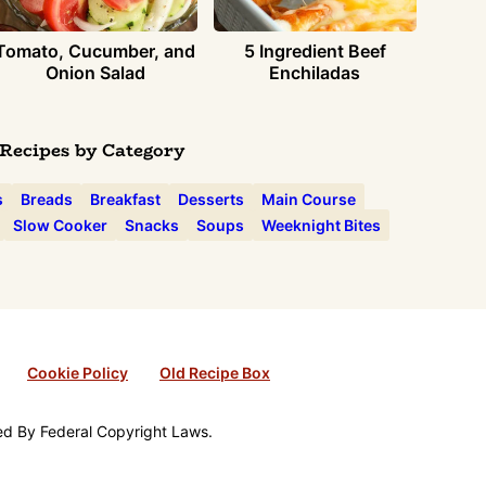
Tomato, Cucumber, and
5 Ingredient Beef
Onion Salad
Enchiladas
Recipes by Category
s
Breads
Breakfast
Desserts
Main Course
Slow Cooker
Snacks
Soups
Weeknight Bites
Cookie Policy
Old Recipe Box
ted By Federal Copyright Laws.