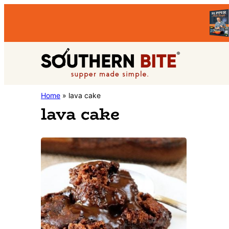
Skip
Skip
to
to
primary
main
Southern
navigation
content
Stacey
Home
»
lava cake
Bite
lava cake
Little's
Southern
Food
&
Recipe
Blog