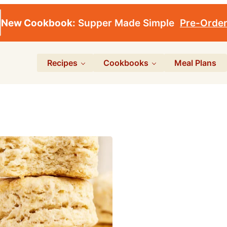
New Cookbook:
Supper Made Simple
Pre-Orde
Recipes
Cookbooks
Meal Plans