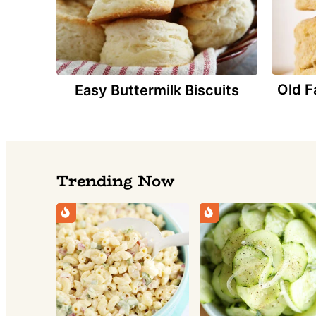
Old F
Easy Buttermilk Biscuits
Trending Now