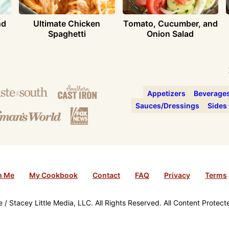
nd
Ultimate Chicken
Tomato, Cucumber, and
Spaghetti
Onion Salad
Appetizers
Beverage
Sauces/Dressings
Sides
h Me
My Cookbook
Contact
FAQ
Privacy
Terms
/ Stacey Little Media, LLC. All Rights Reserved. All Content Protec