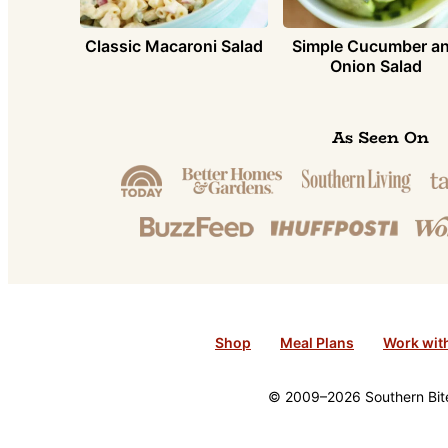
Simple Cucumber a
Classic Macaroni Salad
Onion Salad
As Seen On
Shop
Meal Plans
Work wit
© 2009–2026 Southern Bite 