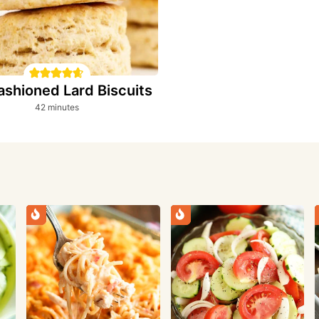
ashioned Lard Biscuits
minutes
42
minutes