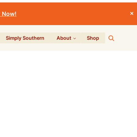
r Now!
✕
Search
Simply Southern
About
Shop