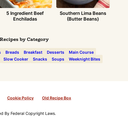
5 Ingredient Beef
Southern Lima Beans
Enchiladas
(Butter Beans)
Recipes by Category
s
Breads
Breakfast
Desserts
Main Course
Slow Cooker
Snacks
Soups
Weeknight Bites
Cookie Policy
Old Recipe Box
ted By Federal Copyright Laws.