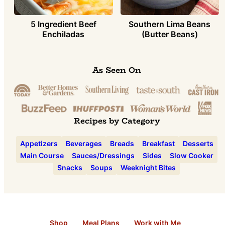
5 Ingredient Beef
Southern Lima Beans
Enchiladas
(Butter Beans)
As Seen On
Recipes by Category
Appetizers
Beverages
Breads
Breakfast
Desserts
Main Course
Sauces/Dressings
Sides
Slow Cooker
Snacks
Soups
Weeknight Bites
Shop
Meal Plans
Work with Me