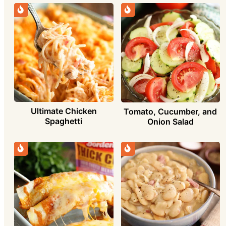
Ultimate Chicken
Tomato, Cucumber, and
Spaghetti
Onion Salad