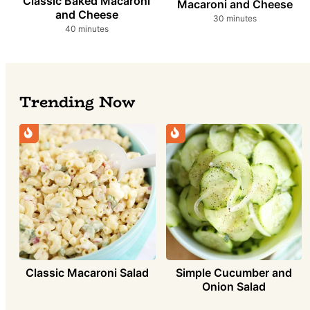
Classic Baked Macaroni
Macaroni and Cheese
and Cheese
minutes
30
minutes
minutes
40
minutes
Trending Now
Simple Cucumber and
Classic Macaroni Salad
Onion Salad