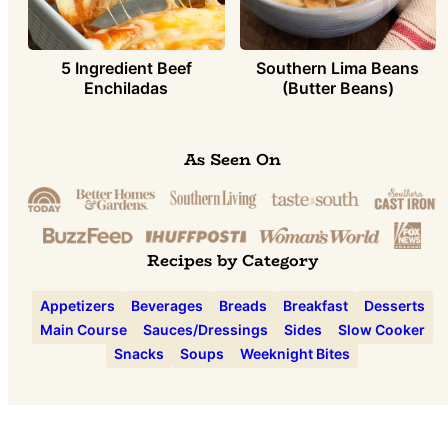
5 Ingredient Beef
Southern Lima Beans
Enchiladas
(Butter Beans)
As Seen On
Recipes by Category
Appetizers
Beverages
Breads
Breakfast
Desserts
Main Course
Sauces/Dressings
Sides
Slow Cooker
Snacks
Soups
Weeknight Bites