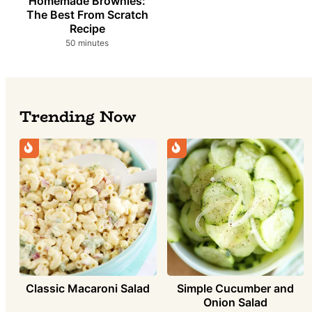
Homemade Brownies:
The Best From Scratch
Recipe
minutes
50
minutes
Trending Now
Simple Cucumber and
Classic Macaroni Salad
Onion Salad