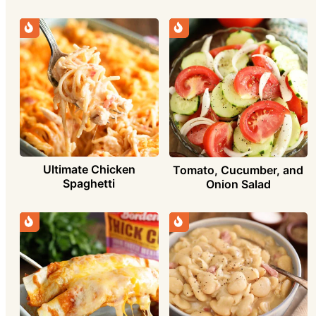
Ultimate Chicken
Tomato, Cucumber, and
Spaghetti
Onion Salad