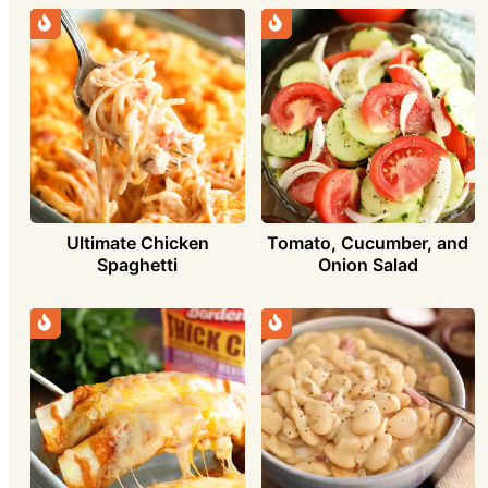
Ultimate Chicken
Tomato, Cucumber, and
Spaghetti
Onion Salad