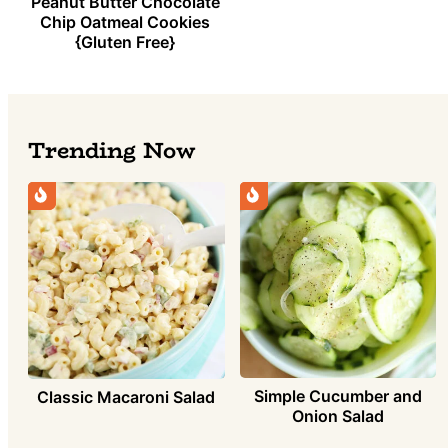
Peanut Butter Chocolate
Chip Oatmeal Cookies
{Gluten Free}
Trending Now
Simple Cucumber and
Classic Macaroni Salad
Onion Salad