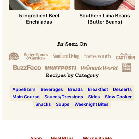
5 Ingredient Beef
Southern Lima Beans
Enchiladas
(Butter Beans)
As Seen On
Recipes by Category
Appetizers
Beverages
Breads
Breakfast
Desserts
Main Course
Sauces/Dressings
Sides
Slow Cooker
Snacks
Soups
Weeknight Bites
Shop
Meal Plans
Work with Me