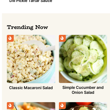
Dill Pickle Tartar Sauce
Trending Now
Simple Cucumber and
Classic Macaroni Salad
Onion Salad