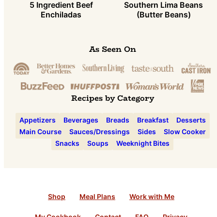
5 Ingredient Beef
Southern Lima Beans
Enchiladas
(Butter Beans)
As Seen On
Recipes by Category
Appetizers
Beverages
Breads
Breakfast
Desserts
Main Course
Sauces/Dressings
Sides
Slow Cooker
Snacks
Soups
Weeknight Bites
Shop
Meal Plans
Work with Me
My Cookbook
Contact
FAQ
Privacy