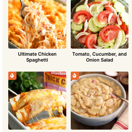
Ultimate Chicken
Tomato, Cucumber, and
Spaghetti
Onion Salad