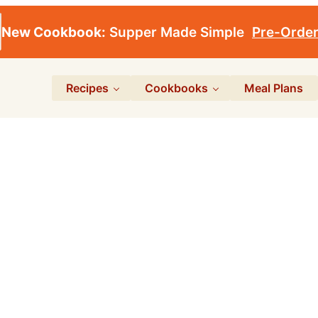
New Cookbook:
Supper Made Simple
Pre-Orde
Recipes
Cookbooks
Meal Plans