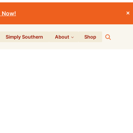
r Now!
✕
Search
Simply Southern
About
Shop