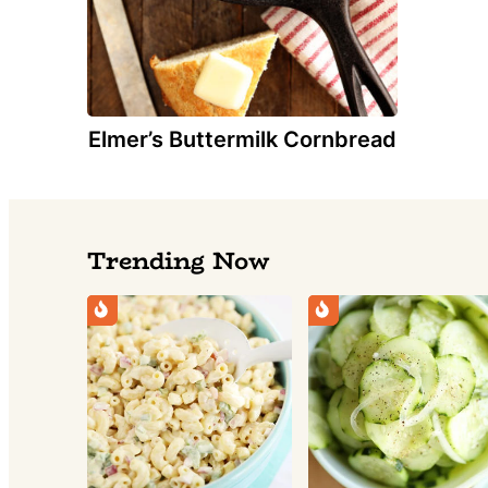
Elmer’s Buttermilk Cornbread
Trending Now