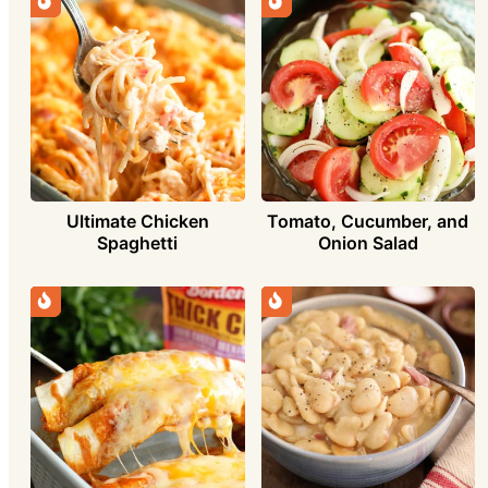
Ultimate Chicken
Tomato, Cucumber, and
Spaghetti
Onion Salad