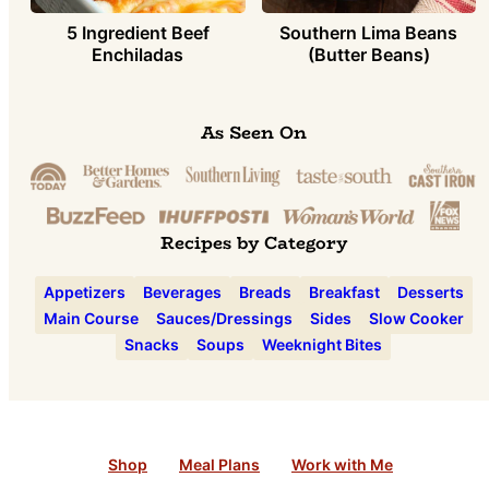
5 Ingredient Beef
Southern Lima Beans
Enchiladas
(Butter Beans)
As Seen On
Recipes by Category
Appetizers
Beverages
Breads
Breakfast
Desserts
Main Course
Sauces/Dressings
Sides
Slow Cooker
Snacks
Soups
Weeknight Bites
Shop
Meal Plans
Work with Me