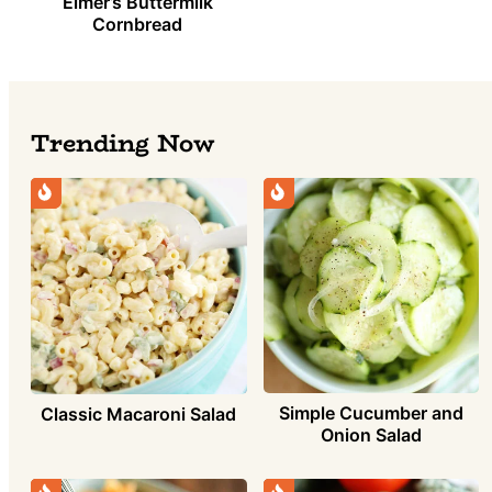
Elmer’s Buttermilk
Cornbread
Trending Now
Simple Cucumber and
Classic Macaroni Salad
Onion Salad